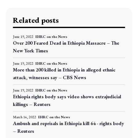
Related posts
June 19, 2022
EHRC on the News
Over 200 Feared Dead in Ethiopia Massacre – The
New York Times
June 19, 2022
EHRC on the News
More than 200 killed in Ethiopia in alleged ethnic
attack, witnesses say – CBS News
June 19, 2022
EHRC on the News
Ethiopia rights body says video shows extrajudicial
killings – Reuters
March 14, 2022
EHRC on the News
Ambush and reprisals in Ethiopia kill 64 - rights body
– Reuters