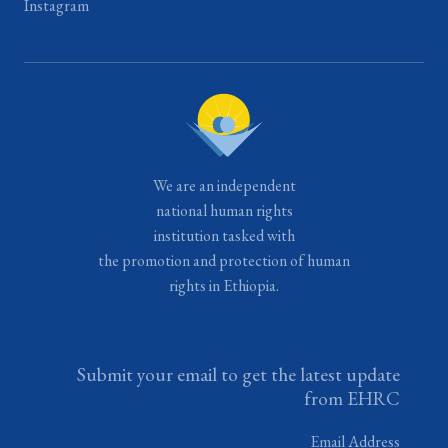
Instagram
We are an independent
national human rights
institution tasked with
the promotion and protection of human
rights in Ethiopia.
Submit your email to get the latest update
from EHRC
Email Address