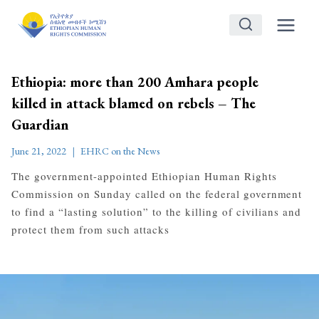
Skip
to
content
Ethiopia: more than 200 Amhara people
killed in attack blamed on rebels – The
Guardian
June 21, 2022
EHRC on the News
The government-appointed Ethiopian Human Rights
Commission on Sunday called on the federal government
to find a “lasting solution” to the killing of civilians and
protect them from such attacks