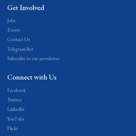
Get Involved
Jobs
Events
Contact Us
Telegram Bot
Subscribe to our newsletter
Connect with Us
Facebook
Twitter
LinkedIn
YouTube
Flickr