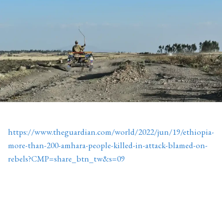
https://www.theguardian.com/world/2022/jun/19/ethiopia-
more-than-200-amhara-people-killed-in-attack-blamed-on-
rebels?CMP=share_btn_tw&s=09