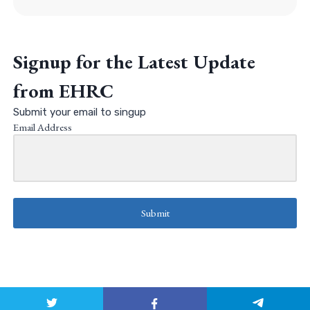
Signup for the Latest Update
from EHRC
Submit your email to singup
Email Address
Submit