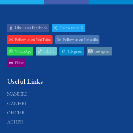
Like us on Facebook
Follow us on X
Follow us on YouTube
Follow us on Linkedin
WhatsApp
TikTok
Telegram
Instagram
Flickr
Useful Links
NANHRI
GANHRI
OHCHR
ACHPR