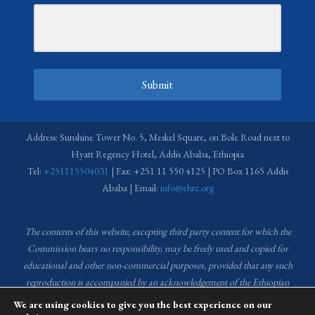
Submit
Address: Sunshine Tower No. 5, Meskel Square, on Bole Road next to
Hyatt Regency Hotel, Addis Ababa, Ethiopia
Tel:
+251115504031
| Fax: +251 11 550 4125 | PO Box 1165 Addis
Ababa | Email:
info@ehrc.org
The contents of this website, excepting third party content for which the
Commission bears no responsibility,
may be freely used and copied for
educational and other non-commercial purposes, provided that any such
reproduction is accompanied by an acknowledgement of the Ethiopian
Human Rights Commission (EHRC).
Source of images used in the content
We are using cookies to give you the best experience on our