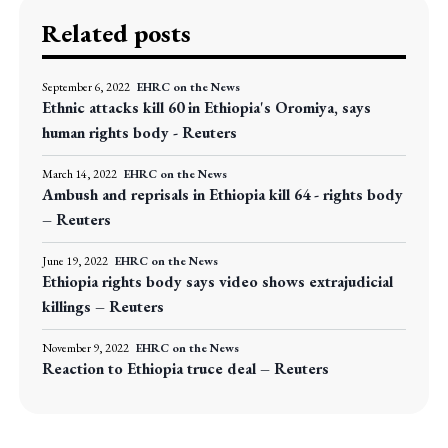
Related posts
September 6, 2022
EHRC on the News
Ethnic attacks kill 60 in Ethiopia's Oromiya, says
human rights body - Reuters
March 14, 2022
EHRC on the News
Ambush and reprisals in Ethiopia kill 64 - rights body
– Reuters
June 19, 2022
EHRC on the News
Ethiopia rights body says video shows extrajudicial
killings – Reuters
November 9, 2022
EHRC on the News
Reaction to Ethiopia truce deal – Reuters