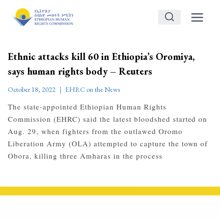
Skip
to
content
Ethnic attacks kill 60 in Ethiopia’s Oromiya,
says human rights body – Reuters
October 18, 2022
EHRC on the News
The state-appointed Ethiopian Human Rights
Commission (EHRC) said the latest bloodshed started on
Aug. 29, when fighters from the outlawed Oromo
Liberation Army (OLA) attempted to capture the town of
Obora, killing three Amharas in the process