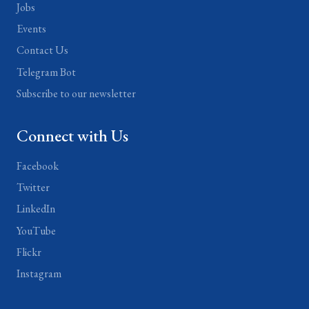
Jobs
Events
Contact Us
Telegram Bot
Subscribe to our newsletter
Connect with Us
Facebook
Twitter
LinkedIn
YouTube
Flickr
Instagram