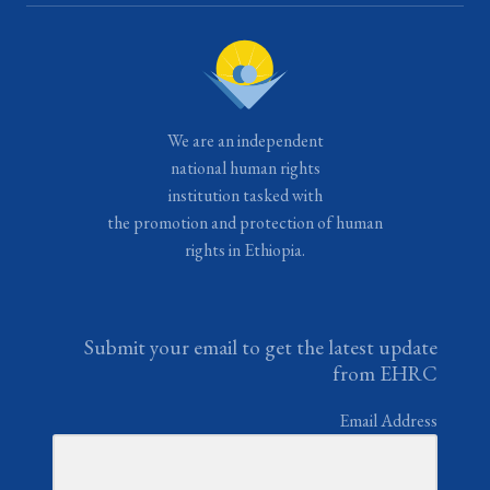
We are an independent
national human rights
institution tasked with
the promotion and protection of human
rights in Ethiopia.
Submit your email to get the latest update
from EHRC
Email Address