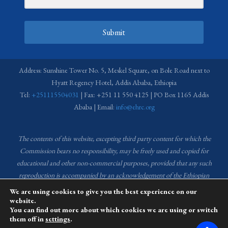
Submit
Address: Sunshine Tower No. 5, Meskel Square, on Bole Road next to
Hyatt Regency Hotel, Addis Ababa, Ethiopia
Tel:
+251115504031
| Fax: +251 11 550 4125 | PO Box 1165 Addis
Ababa | Email:
info@ehrc.org
The contents of this website, excepting third party content for which the
Commission bears no responsibility,
may be freely used and copied for
educational and other non-commercial purposes, provided that any such
reproduction is accompanied by an acknowledgement of the Ethiopian
Human Rights Commission (EHRC).
Source of images used in the content
We are using cookies to give you the best experience on our
of this website: EHRC Media and Communications Department Archive
website.
You can find out more about which cookies we are using or switch
and Creative Common License.
them off in
settings
.