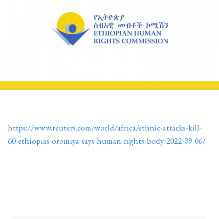
https://www.reuters.com/world/africa/ethnic-attacks-kill-
60-ethiopias-oromiya-says-human-rights-body-2022-09-06/