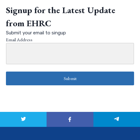
Signup for the Latest Update
from EHRC
Submit your email to singup
Email Address
Submit