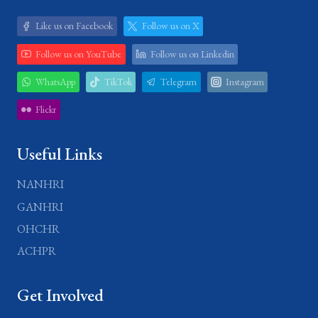
Like us on Facebook
Follow us on X
Follow us on YouTube
Follow us on Linkedin
WhatsApp
TikTok
Telegram
Instagram
Flickr
Useful Links
NANHRI
GANHRI
OHCHR
ACHPR
Get Involved