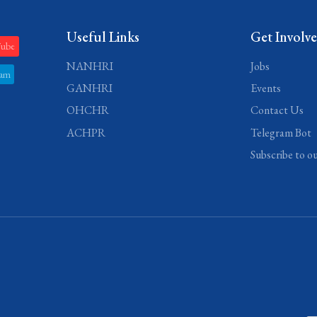
Useful Links
Get Involv
Tube
NANHRI
Jobs
ram
GANHRI
Events
OHCHR
Contact Us
ACHPR
Telegram Bot
Subscribe to o