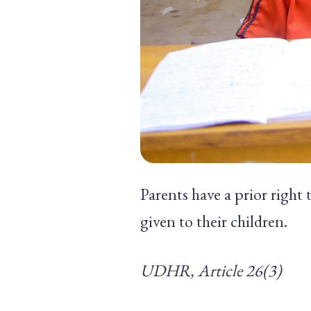
Parents have a prior right 
given to their chil
UDHR, Article 26(3)