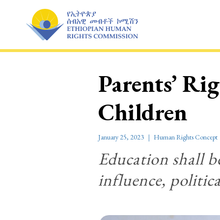
Skip
to
content
Parents’ Ri
Children
January 25, 2023
Human Rights Concept
Education shall be
influence, politic