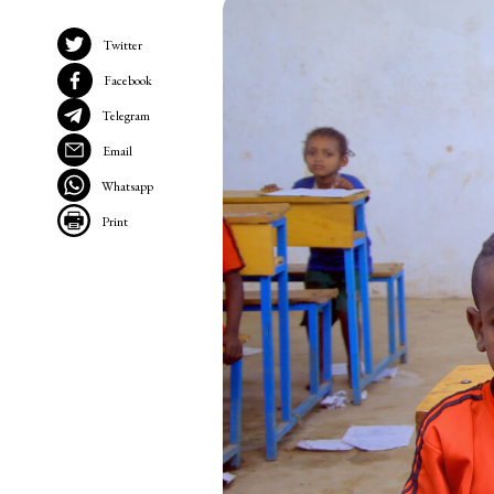
Twitter
Facebook
Telegram
Email
Whatsapp
Print