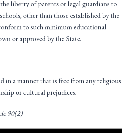
 the liberty of parents or legal guardians to
 schools, other than those established by the
h conform to such minimum educational
down or approved by the State.
d in a manner that is free from any religious
anship or cultural prejudices.
le 90(2)