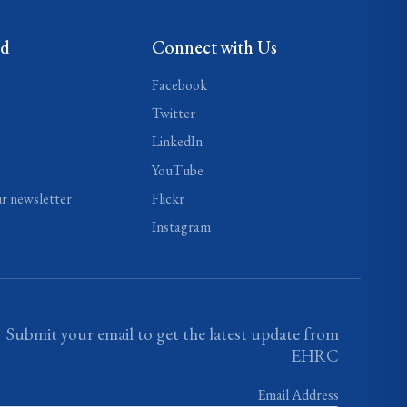
ed
Connect with Us
Facebook
Twitter
LinkedIn
YouTube
ur newsletter
Flickr
Instagram
Submit your email to get the latest update from
EHRC
Email Address