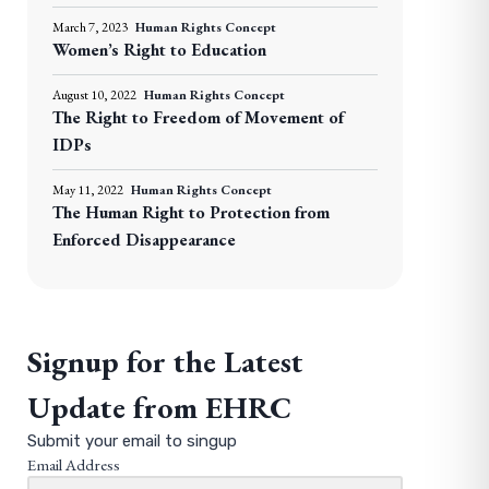
March 7, 2023
Human Rights Concept
Women’s Right to Education
August 10, 2022
Human Rights Concept
The Right to Freedom of Movement of
IDPs
May 11, 2022
Human Rights Concept
The Human Right to Protection from
Enforced Disappearance
Signup for the Latest
Update from EHRC
Submit your email to singup
Email Address