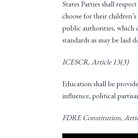
States Parties shall respect
choose for their children’s
public authorities, whic
standards as may be laid 
ICESCR, Article 13(3)
Education shall be provide
influence, political partis
FDRE Constitution, Artic