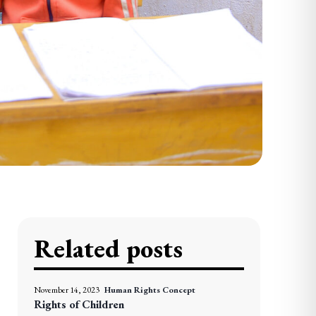
Related posts
November 14, 2023
Human Rights Concept
Rights of Children