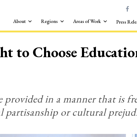
About
Regions
Areas of Work
Press Rele
ght to Choose Educatio
 provided in a manner that is fr
al partisanship or cultural prejud