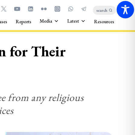
search
Media
Latest
ases
Reports
Resources
n for Their
ee from any religious
ices