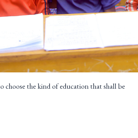
to choose the kind of education that shall be
dren.