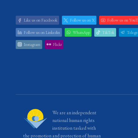
Like us on Facebook
Follow us on X
Follow us on You
Follow us on Linkedin
WhatsApp
TikTok
Teleg
Instagram
Flickr
We are an independent
national human rights
institution tasked with
the promotion and protection of human