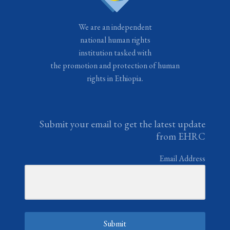
We are an independent
national human rights
institution tasked with
the promotion and protection of human
rights in Ethiopia.
Submit your email to get the latest update
from EHRC
Email Address
Submit