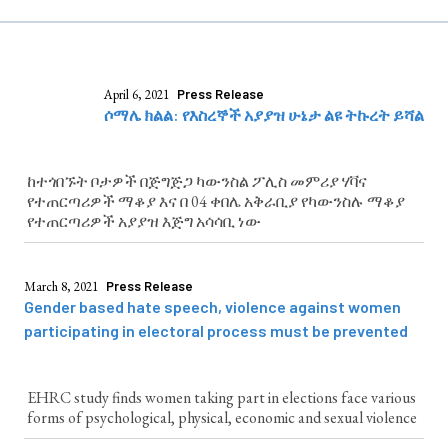
April 6, 2021
Press Release
ሶማሌ ክልል: የእስረኞች አያያዝ ሁኔታ ልዩ ትኩረት ይሻል
ከተጎበኙት ቦታዎች በጅግጅጋ ካውንስል ፖሊስ መምሪያ ሃቫና
የተጠርጣሪዎች ማቆያ እና በ 04 ቀበሌ አቅራቢያ የካውንስሉ ማቆያ
የተጠርጣሪዎች አያያዝ እጅግ አሳሳቢ ነው
March 8, 2021
Press Release
Gender based hate speech, violence against women
participating in electoral process must be prevented
EHRC study finds women taking part in elections face various
forms of psychological, physical, economic and sexual violence