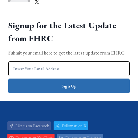
Signup for the Latest Update
from EHRC
Submit your email here to get the latest update from EHRC.
Like us on Facebook
Follow us on X
Follow us on YouTube
Follow us on Linkedin