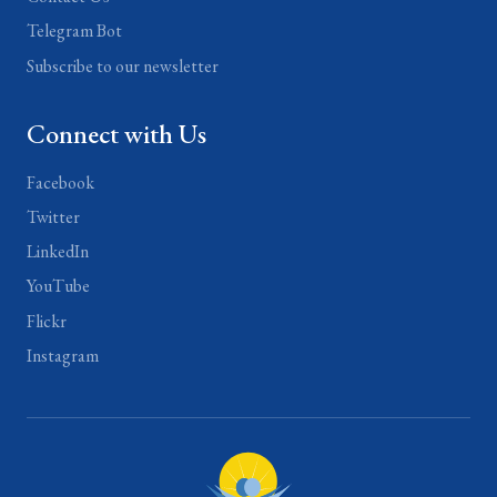
Telegram Bot
Subscribe to our newsletter
Connect with Us
Facebook
Twitter
LinkedIn
YouTube
Flickr
Instagram