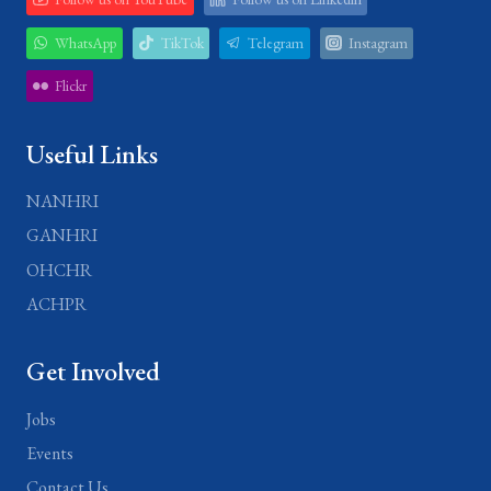
WhatsApp
TikTok
Telegram
Instagram
Flickr
Useful Links
NANHRI
GANHRI
OHCHR
ACHPR
Get Involved
Jobs
Events
Contact Us