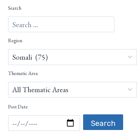
Search
Region
Thematic Area
Post Date