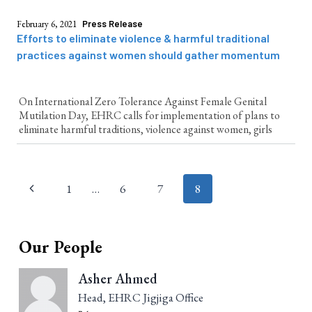
February 6, 2021
Press Release
Efforts to eliminate violence & harmful traditional
practices against women should gather momentum
On International Zero Tolerance Against Female Genital
Mutilation Day, EHRC calls for implementation of plans to
eliminate harmful traditions, violence against women, girls
Page
1
…
6
7
8
navigation
Our People
Asher Ahmed
Head, EHRC Jigjiga Office