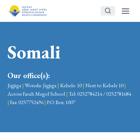
Skip
to
content
Somali
Our office(s):
Jigjiga
|
Woreda: Jigjiga
|
Kebele: 10
|
Next to Kebele 10
|
Across Farah Megol School
|
Tel: 0252784214 / 0252781684
|
Fax: 0257752496
|
P.O. Box: 1007