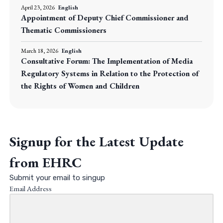
April 23, 2026
English
Appointment of Deputy Chief Commissioner and
Thematic Commissioners
March 18, 2026
English
Consultative Forum: The Implementation of Media
Regulatory Systems in Relation to the Protection of
the Rights of Women and Children
Signup for the Latest Update
from EHRC
Submit your email to singup
Email Address