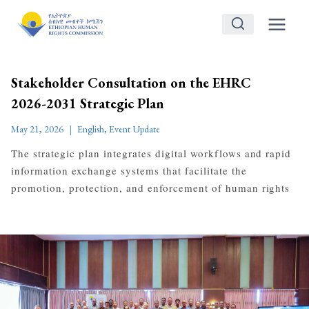
Skip
to
content
Stakeholder Consultation on the EHRC
2026-2031 Strategic Plan
May 21, 2026
English
,
Event Update
The strategic plan integrates digital workflows and rapid
information exchange systems that facilitate the
promotion, protection, and enforcement of human rights