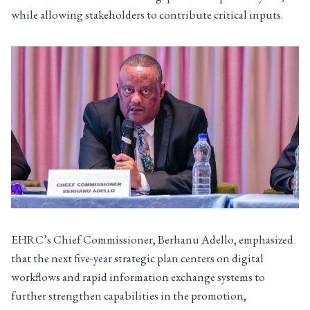
while allowing stakeholders to contribute critical inputs.
EHRC’s Chief Commissioner, Berhanu Adello, emphasized
that the next five-year strategic plan centers on digital
workflows and rapid information exchange systems to
further strengthen capabilities in the promotion,