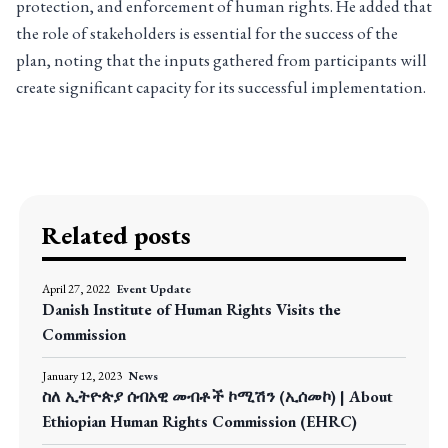
protection, and enforcement of human rights. He added that
the role of stakeholders is essential for the success of the
plan, noting that the inputs gathered from participants will
create significant capacity for its successful implementation.
Related posts
April 27, 2022
Event Update
Danish Institute of Human Rights Visits the
Commission
January 12, 2023
News
ስለ ኢትዮጵያ ሰብአዊ መብቶች ኮሚሽን (ኢሰመኮ) | About
Ethiopian Human Rights Commission (EHRC)