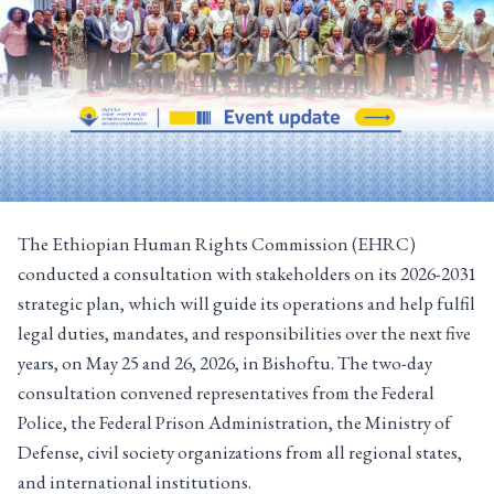
The Ethiopian Human Rights Commission (EHRC)
conducted a consultation with stakeholders on its 2026-2031
strategic plan, which will guide its operations and help fulfil
legal duties, mandates, and responsibilities over the next five
years, on May 25 and 26, 2026, in Bishoftu. The two-day
consultation convened representatives from the Federal
Police, the Federal Prison Administration, the Ministry of
Defense, civil society organizations from all regional states,
and international institutions.