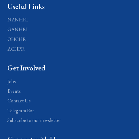
Useful Links
NANHRI
GANHRI
OHCHR
ACHPR
Get Involved
Jobs
Events
Contact Us
Telegram Bot
Subscribe to our newsletter