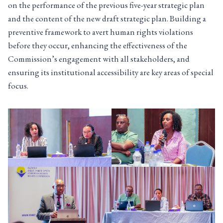
on the performance of the previous five-year strategic plan
and the content of the new draft strategic plan. Building a
preventive framework to avert human rights violations
before they occur, enhancing the effectiveness of the
Commission’s engagement with all stakeholders, and
ensuring its institutional accessibility are key areas of special
focus.