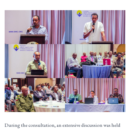
During the consultation, an extensive discussion was held