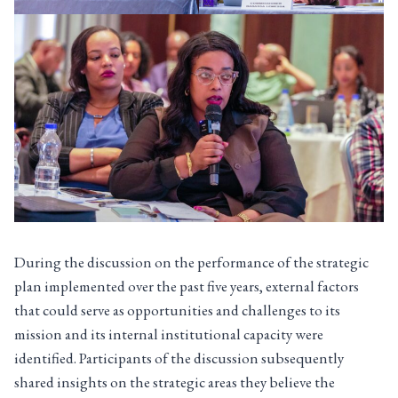
During the discussion on the performance of the strategic
plan implemented over the past five years, external factors
that could serve as opportunities and challenges to its
mission and its internal institutional capacity were
identified. Participants of the discussion subsequently
shared insights on the strategic areas they believe the