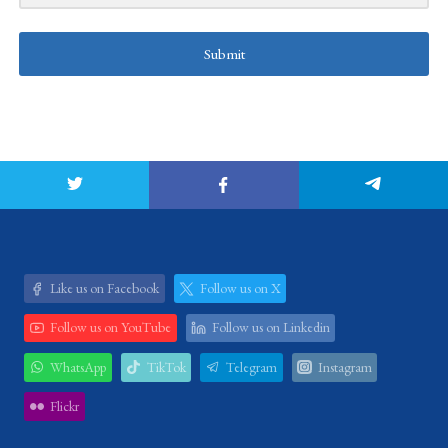
Submit
Like us on Facebook
Follow us on X
Follow us on YouTube
Follow us on Linkedin
WhatsApp
TikTok
Telegram
Instagram
Flickr