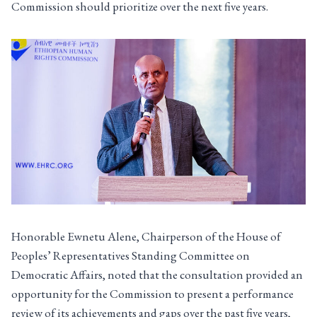
Commission should prioritize over the next five years.
Honorable Ewnetu Alene, Chairperson of the House of
Peoples’ Representatives Standing Committee on
Democratic Affairs, noted that the consultation provided an
opportunity for the Commission to present a performance
review of its achievements and gaps over the past five years,