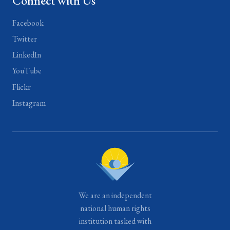
Connect with Us
Facebook
Twitter
LinkedIn
YouTube
Flickr
Instagram
We are an independent
national human rights
institution tasked with