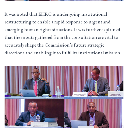
It was noted that EHRC is undergoing institutional
restructuring to enable a rapid response to urgent and
emerging human rights situations. It was further explained
that the inputs gathered from the consultation are vital to
accurately shape the Commission’s future strategic
directions and enabling it to fulfil its institutional mission.