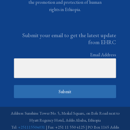
the promotion and protection of human
rights in Ethiopia.
Submit your email to get the latest update
from EHRC
Email Address
Submit
Address: Sunshine Tower No. 5, Meskel Square, on Bole Road next to
Hyatt Regency Hotel, Addis Ababa, Ethiopia
Tel:
+251115504031
| Fax: +251 11 550 4125 | PO Box 1165 Addis