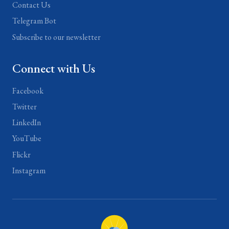
Contact Us
Telegram Bot
Subscribe to our newsletter
Connect with Us
Facebook
Twitter
LinkedIn
YouTube
Flickr
Instagram