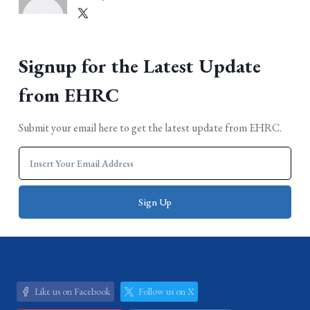
Signup for the Latest Update
from EHRC
Submit your email here to get the latest update from EHRC.
Like us on Facebook
Follow us on X