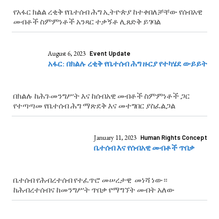
የአፋር ክልል ረቂቅ የቤተሰብ ሕግ ኢትዮጵያ ከተቀበለቻቸው የሰብአዊ
መብቶች ስምምነቶች አንጻር ተቃኝቶ ሊጸድቅ ይገባል
August 6, 2023
Event Update
አፋር: በክልሉ ረቂቅ የቤተሰብ ሕግ ዙርያ የተካሄደ ውይይት
በክልሉ ከሕገ-መንግሥት እና ከሰብአዊ መብቶች ስምምነቶች ጋር
የተጣጣመ የቤተሰብ ሕግ ማጽደቅ እና መተግበር ያስፈልጋል
January 11, 2023
Human Rights Concept
ቤተሰብ እና የሰብአዊ መብቶች ጥበቃ
ቤተሰብ የሕብረተሰብ የተፈጥሮ መሠረታዊ መነሻ ነው።
ከሕብረተሰብና ከመንግሥት ጥበቃ የማግኘት መብት አለው