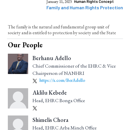
January 11, 2023
Human Rights Concept
Family and Human Rights Protection
The family is the natural and fundamental group unit of
society and is entitled to protection by society and the State
Our People
Berhanu Adello
Chief Commissioner of the EHRC & Vice
Chairperson of NANHRI
https://x.com/BerAdello
Aklilu Kebede
Head, EHRC Bonga Office
Shimelis Chora
Head, EHRC Arba Minch Office