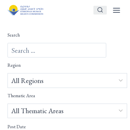
Skip
to
content
Search
Region
Thematic Area
Post Date