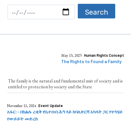
May 13, 2025
Human Rights Concept
The Rights to Found a Family
The family is the natural and fundamental unit of society and is
entitled to protection by society and the State
November 11, 2024
Event Update
አፋር:- በክልሉ ረቂቅ የቤተሰብ ሕግ ላይ ከባለድርሻ አካላት ጋር የተካሄደ
የውይይት መድረክ