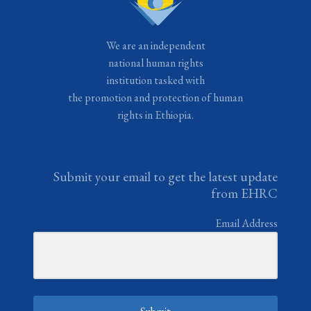
We are an independent
national human rights
institution tasked with
the promotion and protection of human
rights in Ethiopia.
Submit your email to get the latest update
from EHRC
Email Address