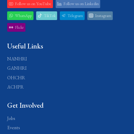
Follow us on YouTube
Follow us on Linkedin
WhatsApp
TikTok
Telegram
Instagram
Flickr
Useful Links
NANHRI
GANHRI
OHCHR
ACHPR
Get Involved
Jobs
Events