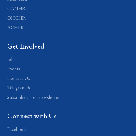
GANHRI
OHCHR
ACHPR
Get Involved
Jobs
Events
Contact Us
Telegram Bot
Subscribe to our newsletter
Connect with Us
Facebook