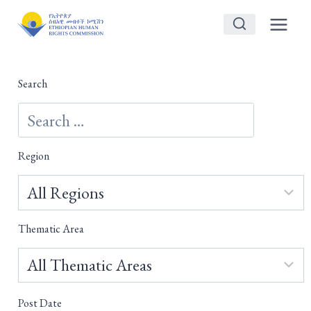
Skip
to
content
Search
Region
Thematic Area
Post Date