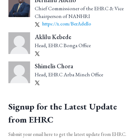
Berhanu Adello
Chief Commissioner of the EHRC & Vice
Chairperson of NANHRI
https://x.com/BerAdello
Aklilu Kebede
Head, EHRC Bonga Office
Shimelis Chora
Head, EHRC Arba Minch Office
Signup for the Latest Update
from EHRC
Submit your email here to get the latest update from EHRC.