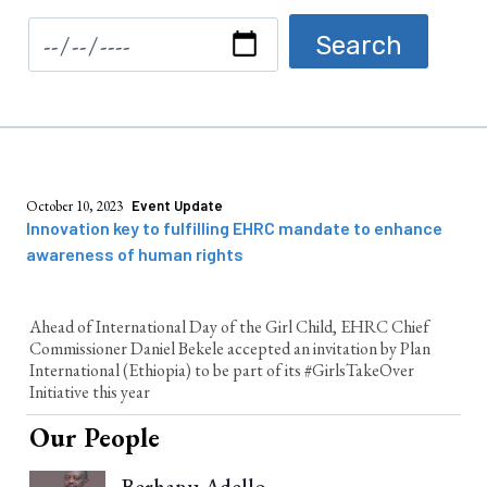
October 10, 2023
Event Update
Innovation key to fulfilling EHRC mandate to enhance
awareness of human rights
Ahead of International Day of the Girl Child, EHRC Chief
Commissioner Daniel Bekele accepted an invitation by Plan
International (Ethiopia) to be part of its #GirlsTakeOver
Initiative this year
Our People