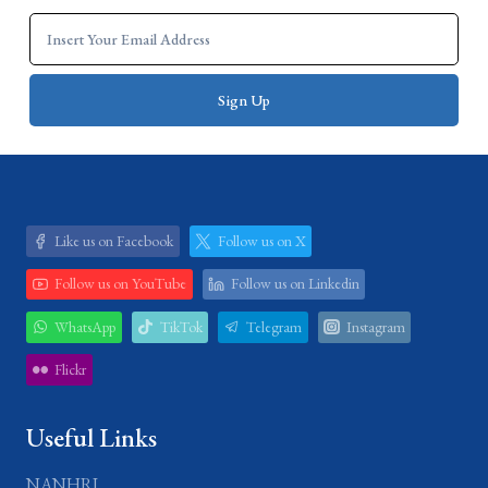
Like us on Facebook
Follow us on X
Follow us on YouTube
Follow us on Linkedin
WhatsApp
TikTok
Telegram
Instagram
Flickr
Useful Links
NANHRI