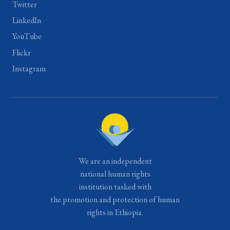
Twitter
LinkedIn
YouTube
Flickr
Instagram
We are an independent
national human rights
institution tasked with
the promotion and protection of human
rights in Ethiopia.