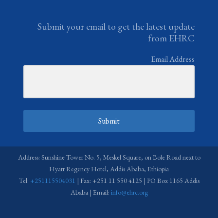
Submit your email to get the latest update
from EHRC
Email Address
Submit
Address: Sunshine Tower No. 5, Meskel Square, on Bole Road next to
Hyatt Regency Hotel, Addis Ababa, Ethiopia
Tel:
+251115504031
| Fax: +251 11 550 4125 | PO Box 1165 Addis
Ababa | Email:
info@ehrc.org