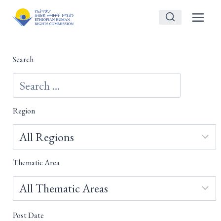
Skip
to
content
Search
Region
Thematic Area
Post Date