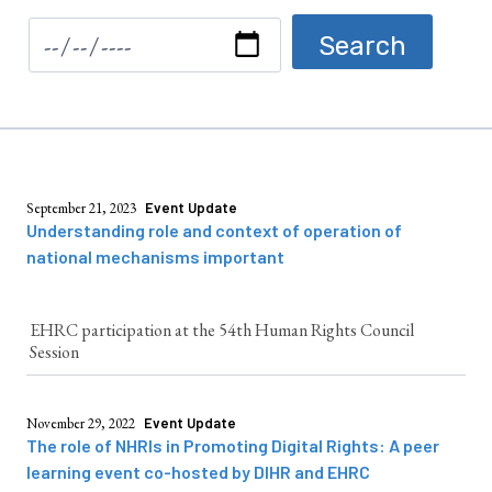
September 21, 2023
Event Update
Understanding role and context of operation of
national mechanisms important
EHRC participation at the 54th Human Rights Council
Session
November 29, 2022
Event Update
The role of NHRIs in Promoting Digital Rights: A peer
learning event co-hosted by DIHR and EHRC