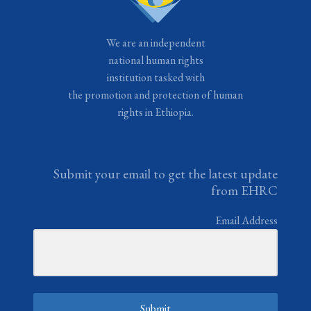
We are an independent
national human rights
institution tasked with
the promotion and protection of human
rights in Ethiopia.
Submit your email to get the latest update
from EHRC
Email Address
Submit