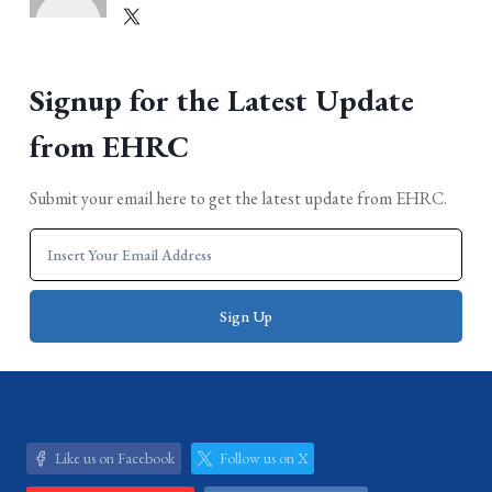
Signup for the Latest Update
from EHRC
Submit your email here to get the latest update from EHRC.
Like us on Facebook
Follow us on X