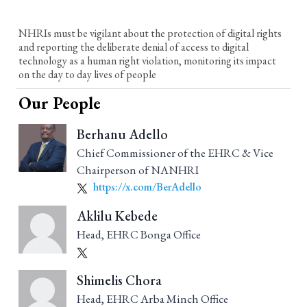
NHRIs must be vigilant about the protection of digital rights
and reporting the deliberate denial of access to digital
technology as a human right violation, monitoring its impact
on the day to day lives of people
Our People
Berhanu Adello
Chief Commissioner of the EHRC & Vice
Chairperson of NANHRI
https://x.com/BerAdello
Aklilu Kebede
Head, EHRC Bonga Office
Shimelis Chora
Head, EHRC Arba Minch Office