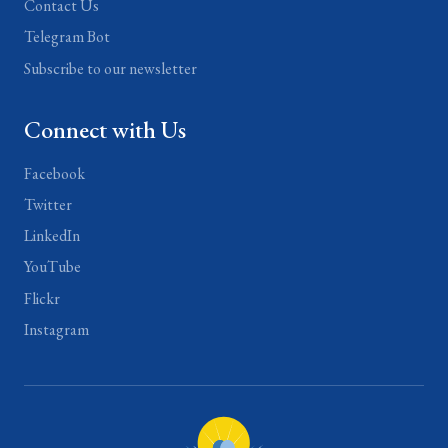
Contact Us
Telegram Bot
Subscribe to our newsletter
Connect with Us
Facebook
Twitter
LinkedIn
YouTube
Flickr
Instagram