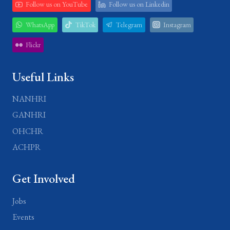
Follow us on YouTube
Follow us on Linkedin
WhatsApp
TikTok
Telegram
Instagram
Flickr
Useful Links
NANHRI
GANHRI
OHCHR
ACHPR
Get Involved
Jobs
Events