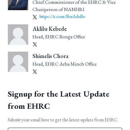
Chief Commissioner of the EHRC & Vice
Chairperson of NANHRI
https://x.com/BerAdello
Aklilu Kebede
Head, EHRC Bonga Office
Shimelis Chora
Head, EHRC Arba Minch Office
Signup for the Latest Update
from EHRC
Submit your email here to get the latest update from EHRC.