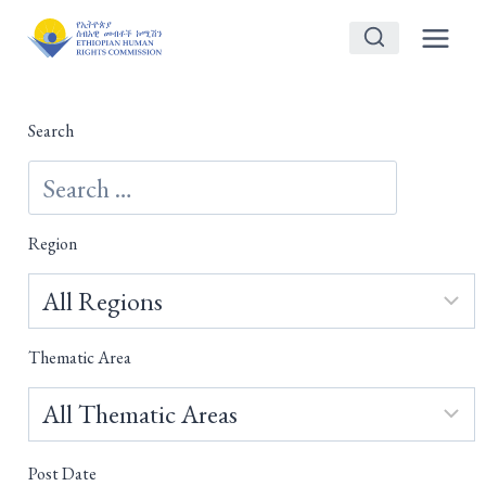
Skip
to
content
Search
Region
Thematic Area
Post Date