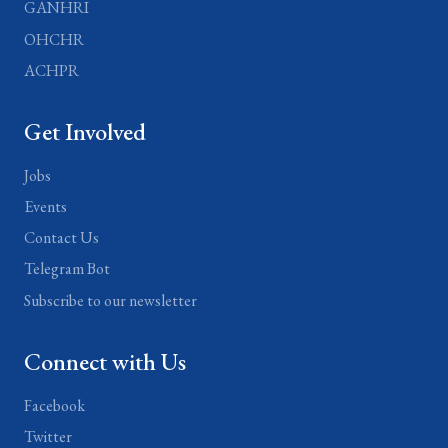
GANHRI
OHCHR
ACHPR
Get Involved
Jobs
Events
Contact Us
Telegram Bot
Subscribe to our newsletter
Connect with Us
Facebook
Twitter