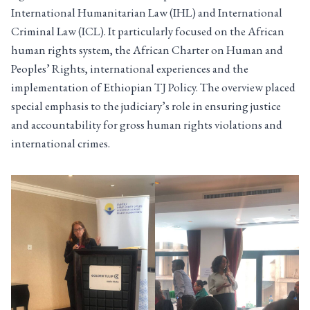
International Humanitarian Law (IHL) and International
Criminal Law (ICL). It particularly focused on the African
human rights system, the African Charter on Human and
Peoples’ Rights, international experiences and the
implementation of Ethiopian TJ Policy. The overview placed
special emphasis to the judiciary’s role in ensuring justice
and accountability for gross human rights violations and
international crimes.