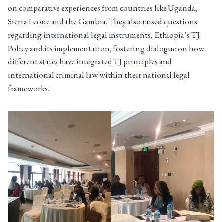
on comparative experiences from countries like Uganda,
Sierra Leone and the Gambia. They also raised questions
regarding international legal instruments, Ethiopia’s TJ
Policy and its implementation, fostering dialogue on how
different states have integrated TJ principles and
international criminal law within their national legal
frameworks.