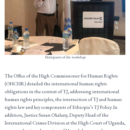
Participants of the workshop
The Office of the High Commissioner for Human Rights
(OHCHR) detailed the international human rights
obligations in the context of TJ, addressing international
human rights principles, the intersection of TJ and human
rights law and key components of Ethiopia’s TJ Policy. In
addition, Justice Susan Okalany, Deputy Head of the
International Crimes Division at the High Court of Uganda,