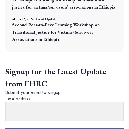
justice for victims/survivors’ associations in Ethiopia
March 22, 2024
Event Update
Second Peer-to-Peer Learning Workshop on
Transitional Justice for Victims/Survivors’
Associations in Ethiopia
Signup for the Latest Update
from EHRC
Submit your email to singup
Email Address