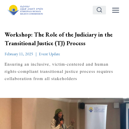
Skip
to
content
Workshop: The Role of the Judiciary in the
Transitional Justice (TJ) Process
February 11, 2025
Event Update
Ensuring an inclusive, victim-centered and human
rights-compliant transitional justice process requires
collaboration from all stakeholders