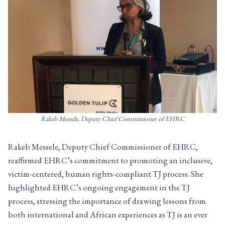
Rakeb Messele, Deputy Chief Commissioner of EHRC
Rakeb Messele, Deputy Chief Commissioner of EHRC,
reaffirmed EHRC’s commitment to promoting an inclusive,
victim-centered, human rights-compliant TJ process. She
highlighted EHRC’s ongoing engagement in the TJ
process, stressing the importance of drawing lessons from
both international and African experiences as TJ is an ever