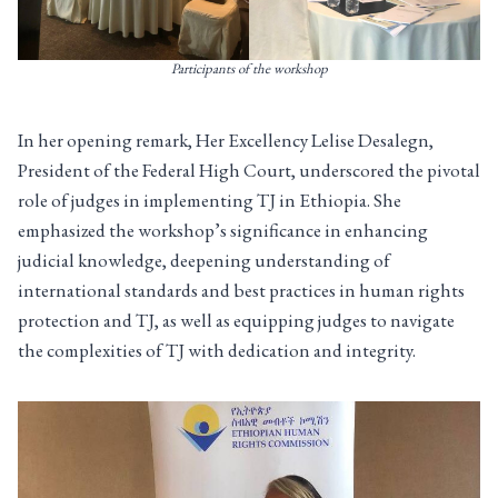
Participants of the workshop
In her opening remark, Her Excellency Lelise Desalegn,
President of the Federal High Court, underscored the pivotal
role of judges in implementing TJ in Ethiopia. She
emphasized the workshop’s significance in enhancing
judicial knowledge, deepening understanding of
international standards and best practices in human rights
protection and TJ, as well as equipping judges to navigate
the complexities of TJ with dedication and integrity.