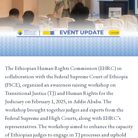
The Ethiopian Human Rights Commission (EHRC) in
collaboration with the Federal Supreme Court of Ethiopia
(FSCE), organized an awareness raising workshop on
Transitional Justice (TJ) and Human Rights for the
Judiciary on February 1, 2025, in Addis Ababa. The
workshop brought together judges and experts from the
Federal Supreme and High Courts, along with EHRC’s
representatives. The workshop aimed to enhance the capacity
of Ethiopian judges to engage in TJ processes and uphold