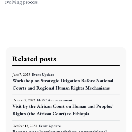
evolving process.
Related posts
June 7, 2023
Event Update
Workshop on Strategic Litigation Before National
Courts and Regional Human Rights Mechanisms
October 2, 2022
EHRC Announcement
Visit by the African Court on Human and Peoples’
Rights (the African Court) to Ethiopia
October 13, 2023
Event Update
Peer-to-peer learning workshop on transitional