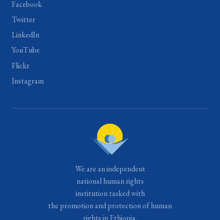
Facebook
Twitter
LinkedIn
YouTube
Flickr
Instagram
We are an independent
national human rights
institution tasked with
the promotion and protection of human
rights in Ethiopia.