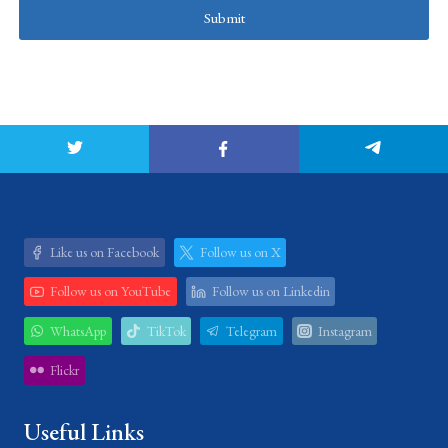
Submit
Like us on Facebook
Follow us on X
Follow us on YouTube
Follow us on Linkedin
WhatsApp
TikTok
Telegram
Instagram
Flickr
Useful Links