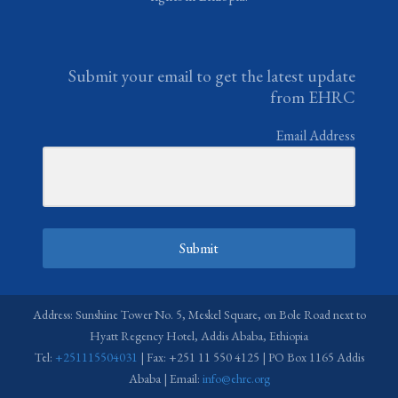
Submit your email to get the latest update
from EHRC
Email Address
Submit
Address: Sunshine Tower No. 5, Meskel Square, on Bole Road next to
Hyatt Regency Hotel, Addis Ababa, Ethiopia
Tel:
+251115504031
| Fax: +251 11 550 4125 | PO Box 1165 Addis
Ababa | Email:
info@ehrc.org