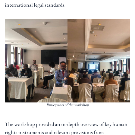
international legal standards.
Participants of the workshop
The workshop provided an in-depth overview of key human
rights instruments and relevant provisions from