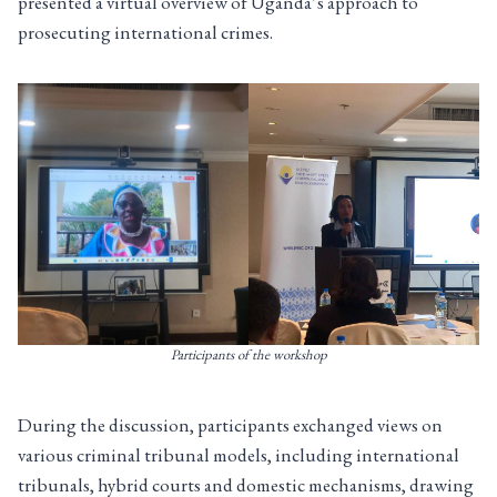
presented a virtual overview of Uganda’s approach to
prosecuting international crimes.
Participants of the workshop
During the discussion, participants exchanged views on
various criminal tribunal models, including international
tribunals, hybrid courts and domestic mechanisms, drawing