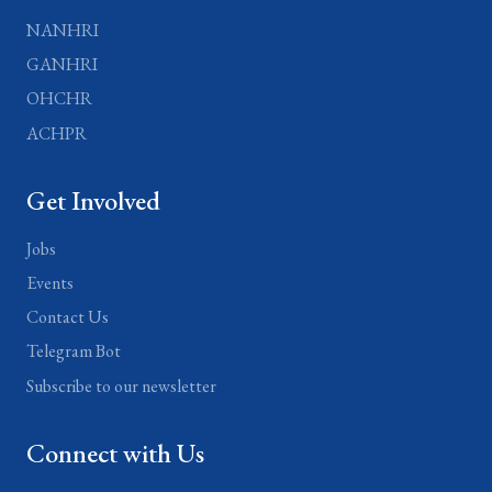
NANHRI
GANHRI
OHCHR
ACHPR
Get Involved
Jobs
Events
Contact Us
Telegram Bot
Subscribe to our newsletter
Connect with Us