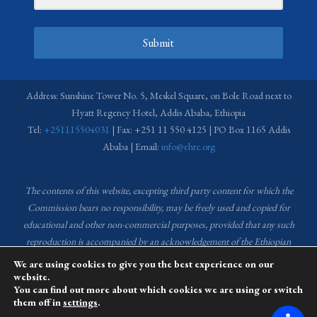
Submit
Address: Sunshine Tower No. 5, Meskel Square, on Bole Road next to
Hyatt Regency Hotel, Addis Ababa, Ethiopia
Tel:
+251115504031
| Fax: +251 11 550 4125 | PO Box 1165 Addis
Ababa | Email:
info@ehrc.org
The contents of this website, excepting third party content for which the
Commission bears no responsibility,
may be freely used and copied for
educational and other non-commercial purposes, provided that any such
reproduction is accompanied by an acknowledgement of the Ethiopian
Human Rights Commission (EHRC).
Source of images used in the content
We are using cookies to give you the best experience on our
of this website: EHRC Media and Communications Department Archive
website.
You can find out more about which cookies we are using or switch
and Creative Common License.
them off in
settings
.