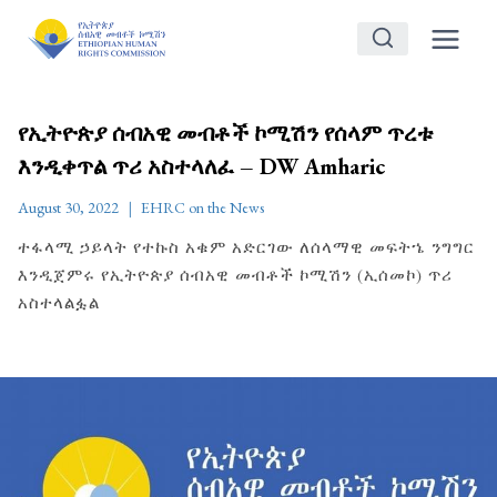
Skip
to
content
የኢትዮጵያ ሰብአዊ መብቶች ኮሚሽን የሰላም ጥረቱ
እንዲቀጥል ጥሪ አስተላለፈ – DW Amharic
August 30, 2022
EHRC on the News
ተፋላሚ ኃይላት የተኩስ አቁም አድርገው ለሰላማዊ መፍትኄ ንግግር
እንዲጀምሩ የኢትዮጵያ ሰብአዊ መብቶች ኮሚሽን (ኢሰመኮ) ጥሪ
አስተላልፏል