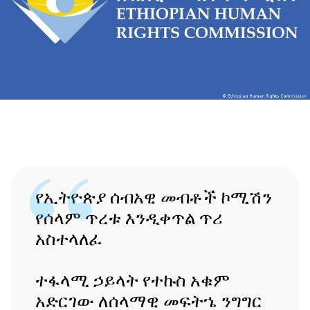
የኢትዮጵያ ሰብአዊ መብቶች ኮሚሽን
የሰላም ጥረቱ እንዲቀጥል ጥሪ
አስተላለፈ
ተፋላሚ ኃይላት የተኩስ አቁም
አድርገው ለሰላማዊ መፍትኄ ንግግር