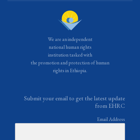
We are an independent
national human rights
institution tasked with
the promotion and protection of human
rights in Ethiopia.
Submit your email to get the latest update
from EHRC
Email Address