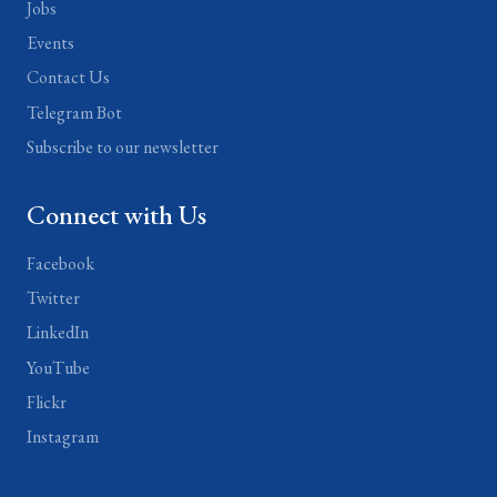
Jobs
Events
Contact Us
Telegram Bot
Subscribe to our newsletter
Connect with Us
Facebook
Twitter
LinkedIn
YouTube
Flickr
Instagram