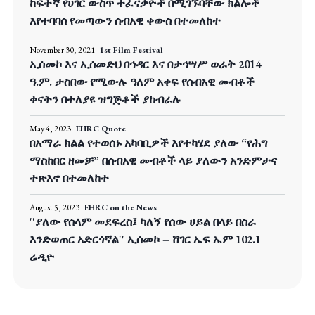
ከፍተኛ የሀገር ውስጥ ተፈናቃዮች በሚገኙባቸው ክልሎች
እየተባባሰ የመጣውን ሰብአዊ ቀውስ በተመለከተ
November 30, 2021
1st Film Festival
ኢሰመኮ እና ኢሰመድህ በኅዳር እና በታኅሣሥ ወራት 2014
ዓ.ም. ታስበው የሚውሉ ዓለም አቀፍ የሰብአዊ መብቶች
ቀናትን በተለያዩ ዝግጅቶች ያከብራሉ
May 4, 2023
EHRC Quote
በአማራ ክልል የተወሰኑ አካባቢዎች እየተካሄደ ያለው “የሕግ
ማስከበር ዘመቻ” በሰብአዊ መብቶች ላይ ያለውን አንድምታና
ተጽእኖ በተመለከተ
August 5, 2023
EHRC on the News
''ያለው የሰላም መደፍረስ፤ ካለኝ የሰው ሀይል በላይ በስራ
እንድወጠር አድርጎኛል'' ኢሰመኮ – ሸገር ኤፍ ኤም 102.1
ሬዲዮ