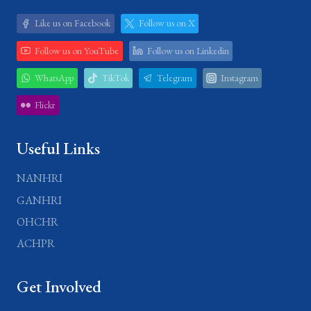
Like us on Facebook
Follow us on X
Follow us on YouTube
Follow us on Linkedin
WhatsApp
TikTok
Telegram
Instagram
Flickr
Useful Links
NANHRI
GANHRI
OHCHR
ACHPR
Get Involved