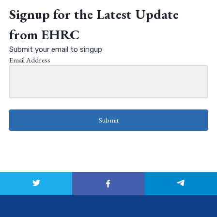
Signup for the Latest Update
from EHRC
Submit your email to singup
Email Address
Submit