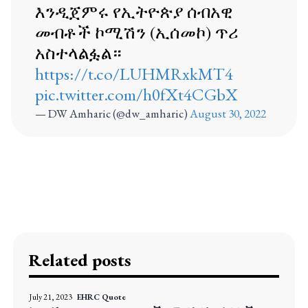
እንዲጀምሩ የኢትዮጵያ ሰብአዊ
መብቶች ኮሚሽን (ኢሰመኮ) ጥሪ
አስተላልፏል።
https://t.co/LUHMRxkMT4
pic.twitter.com/h0fXt4CGbX
— DW Amharic (@dw_amharic)
August 30, 2022
Related posts
July 21, 2023
EHRC Quote