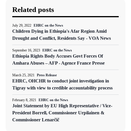
Related posts
July 29, 2022
EHRC on the News
Children Dying in Ethiopia's Afar Region Amid
Drought and Conflict, Residents Say - VOA News
September 16, 2023
EHRC on the News
Ethiopia Rights Body Accuses Govt Forces Of
Amhara Abuses – AFP - Agence France Presse
March 25, 2021
Press Release
EHRC, OHCHR to conduct joint investigation in
Tigray with view to credible accountability process
February 8, 2021
EHRC on the News
Joint Statement by EU High Representative / Vice-
President Borrell, Commissioner Urpilainen &
Commissioner Lenarčič