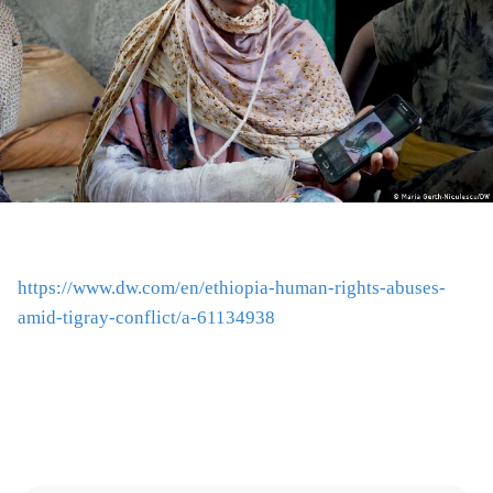
https://www.dw.com/en/ethiopia-human-rights-abuses-
amid-tigray-conflict/a-61134938