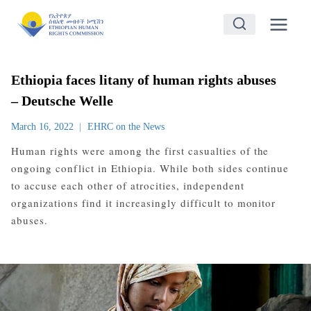
Skip
to
content
Ethiopia faces litany of human rights abuses
– Deutsche Welle
March 16, 2022
EHRC on the News
Human rights were among the first casualties of the
ongoing conflict in Ethiopia. While both sides continue
to accuse each other of atrocities, independent
organizations find it increasingly difficult to monitor
abuses.