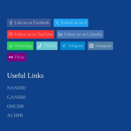
Like us on Facebook
Follow us on X
Follow us on YouTube
Follow us on Linkedin
WhatsApp
TikTok
Telegram
Instagram
Flickr
Useful Links
NANHRI
GANHRI
OHCHR
ACHPR