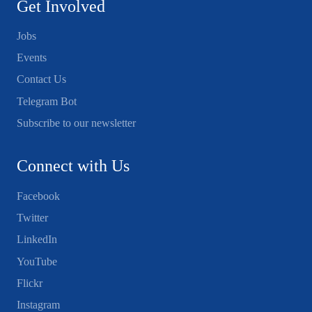
Get Involved
Jobs
Events
Contact Us
Telegram Bot
Subscribe to our newsletter
Connect with Us
Facebook
Twitter
LinkedIn
YouTube
Flickr
Instagram