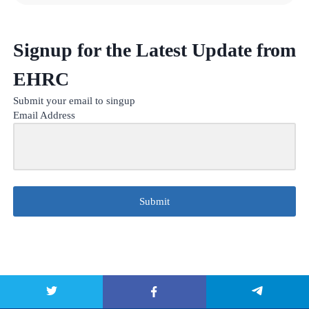
Signup for the Latest Update from
EHRC
Submit your email to singup
Email Address
Submit