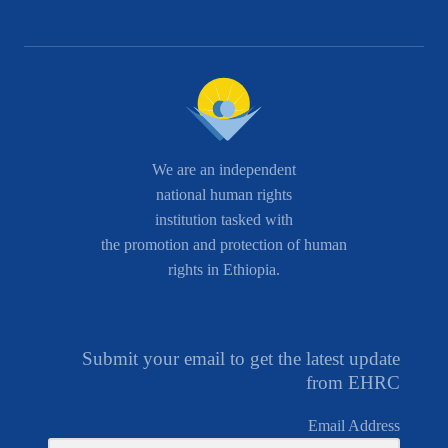
We are an independent
national human rights
institution tasked with
the promotion and protection of human
rights in Ethiopia.
Submit your email to get the latest update
from EHRC
Email Address