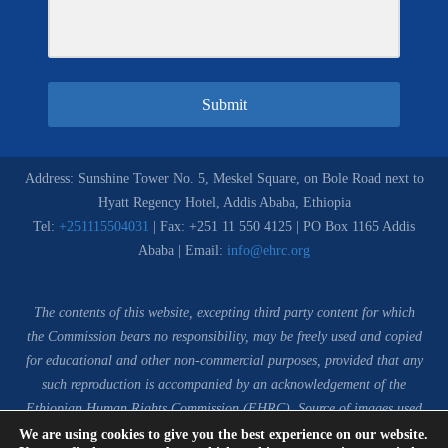
Submit
Address: Sunshine Tower No. 5, Meskel Square, on Bole Road next to
Hyatt Regency Hotel, Addis Ababa, Ethiopia
Tel:
+251115504031
| Fax: +251 11 550 4125 | PO Box 1165 Addis
Ababa | Email:
info@ehrc.org
The contents of this website, excepting third party content for which
the Commission bears no responsibility,
may be freely used and copied
for educational and other non-commercial purposes, provided that any
such reproduction is accompanied by an acknowledgement of the
Ethiopian Human Rights Commission (EHRC).
Source of images used
in the content of this website: EHRC Media and Communications
We are using cookies to give you the best experience on our website.