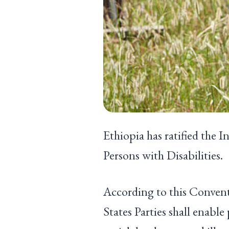
Ethiopia has ratified the 
Persons with Disabilities.
According to this Conven
States Parties shall enable 