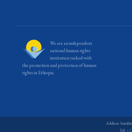
We are an independent
national human rights
institution tasked with
the promotion and protection of human
rights in Ethiopia.
Address: Sunshi
Tel:
+2