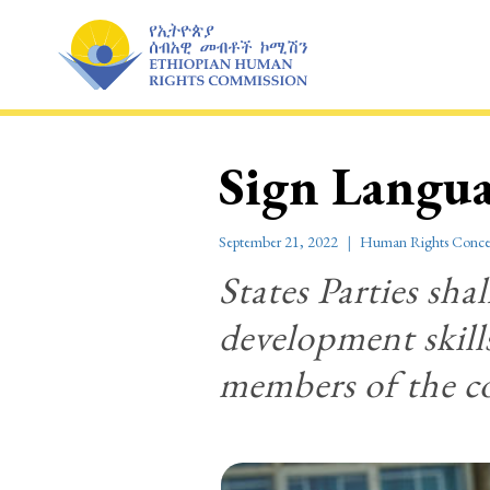
Skip
to
content
Sign Langu
September 21, 2022
Human Rights Conce
States Parties shal
development skills
members of the 