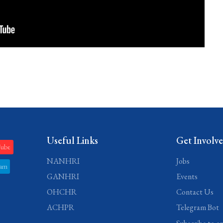
Useful Links
Get Involv
Tube
NANHRI
Jobs
ram
GANHRI
Events
OHCHR
Contact Us
ACHPR
Telegram Bot