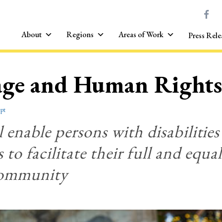
About
Regions
Areas of Work
Press Rele
age and Human Rights
pt
l enable persons with disabilities 
 to facilitate their full and equa
community