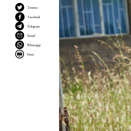
Twitter
Facebook
Telegram
Email
Whatsapp
Print