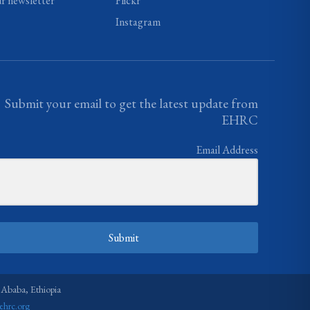
ur newsletter
Flickr
Instagram
Submit your email to get the latest update from
EHRC
Email Address
Submit
 Ababa, Ethiopia
ehrc.org