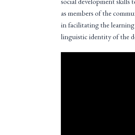
social development skills t
as members of the communi
in facilitating the learni
linguistic identity of the