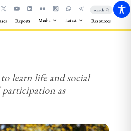
search
Media
Latest
ases
Reports
Resources
to learn life and social
l participation as