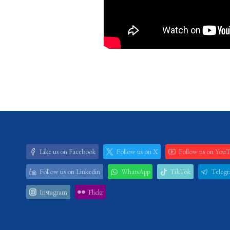
Like us on Facebook
Follow us on X
Follow us on You
Follow us on Linkedin
WhatsApp
TikTok
Teleg
Instagram
Flickr