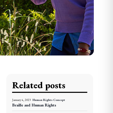
Related posts
January 4, 2023
Human Rights Concept
Braille and Human Rights