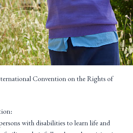
International Convention on the Rights of
tion:
persons with disabilities to learn life and