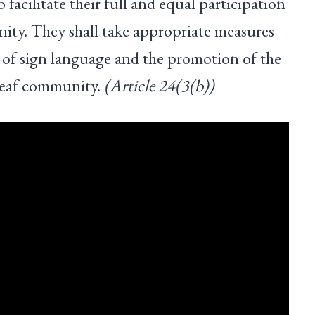
o facilitate their full and equal participation
ty. They shall take appropriate measures
ng of sign language and the promotion of the
 deaf community.
(Article 24(3(b))