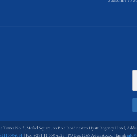
Subscribe to o
ne Tower No. 5, Meskel Square, on Bole Road next to Hyatt Regency Hotel, Addis
51115504031
| Fax: +251 11 550 4125 | PO Box 1165 Addis Ababa | Email:
info@