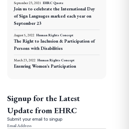
September 23, 2021
EHRC Quote
Join us to celebrate the International Day
of Sign Languages marked each year on
September 23
August 5, 2022
Human Rights Concept
The Right to Inclusion & Participation of
Persons with Disabilities
March 23, 2022
Human Rights Concept
Ensuring Women’s Participation
Signup for the Latest
Update from EHRC
Submit your email to singup
Email Address