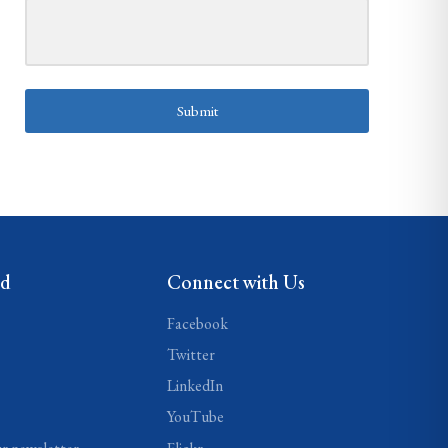
Submit
ed
Connect with Us
Facebook
Twitter
LinkedIn
YouTube