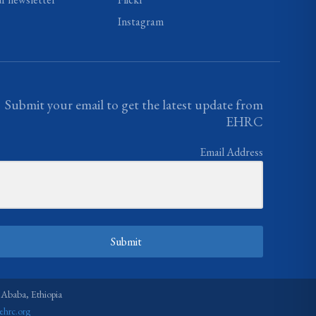
Instagram
Submit your email to get the latest update from
EHRC
Email Address
Submit
 Ababa, Ethiopia
ehrc.org