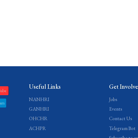
Useful Links
Get Involv
Tube
NANHRI
Jobs
ram
GANHRI
Events
OHCHR
Contact Us
ACHPR
Telegram Bot
Subscribe to o