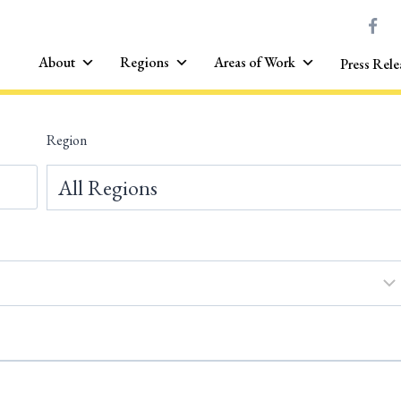
About
Regions
Areas of Work
Press Rele
Region