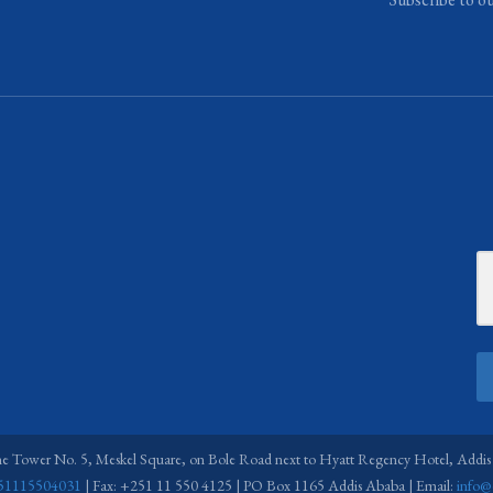
ne Tower No. 5, Meskel Square, on Bole Road next to Hyatt Regency Hotel, Addis
51115504031
| Fax: +251 11 550 4125 | PO Box 1165 Addis Ababa | Email:
info@