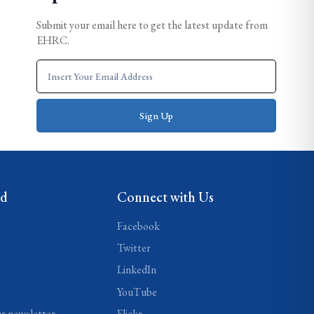
Submit your email here to get the latest update from
EHRC.
ed
Connect with Us
Facebook
Twitter
LinkedIn
YouTube
ur newsletter
Flickr