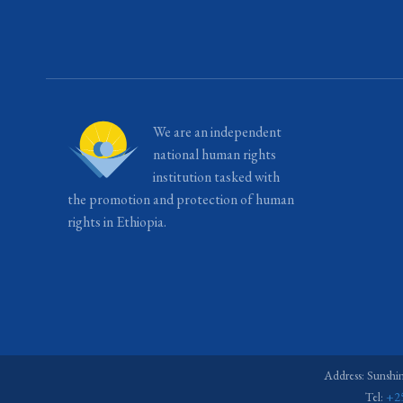
We are an independent
national human rights
institution tasked with
the promotion and protection of human
rights in Ethiopia.
Address: Sunshi
Tel:
+2