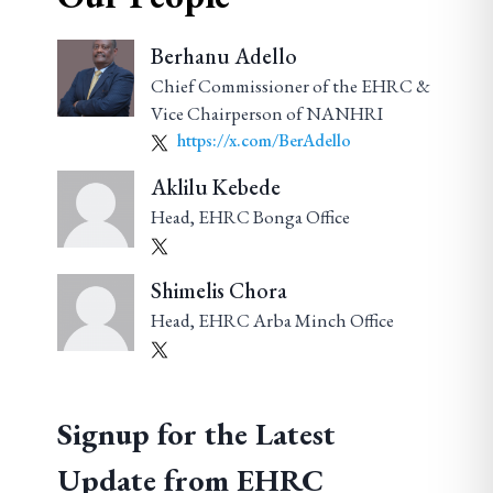
Berhanu Adello
Chief Commissioner of the EHRC &
Vice Chairperson of NANHRI
https://x.com/BerAdello
Aklilu Kebede
Head, EHRC Bonga Office
Shimelis Chora
Head, EHRC Arba Minch Office
Signup for the Latest
Update from EHRC