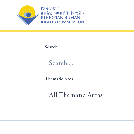
Skip
to
content
Search
Thematic Area