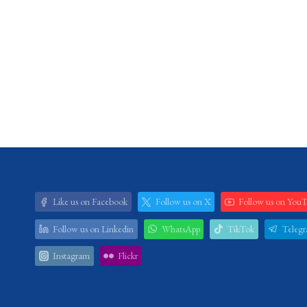
Like us on Facebook
Follow us on X
Follow us on You
Follow us on Linkedin
WhatsApp
TikTok
Teleg
Instagram
Flickr