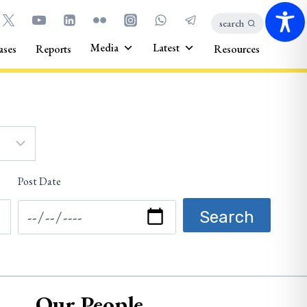
search
Media
Latest
ases
Reports
Resources
Post Date
Our People