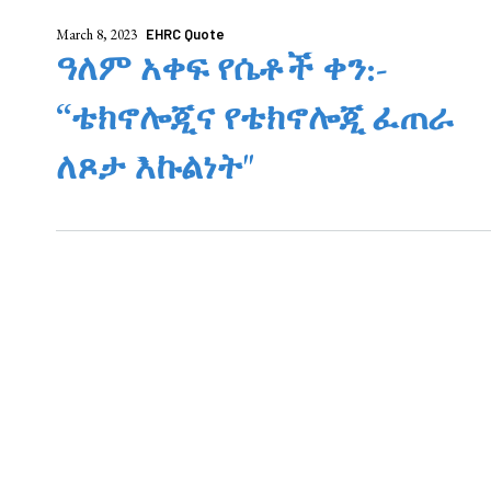
March 8, 2023
EHRC Quote
ዓለም አቀፍ የሴቶች ቀን:-
“ቴክኖሎጂና የቴክኖሎጂ ፈጠራ
ለጾታ እኩልነት"