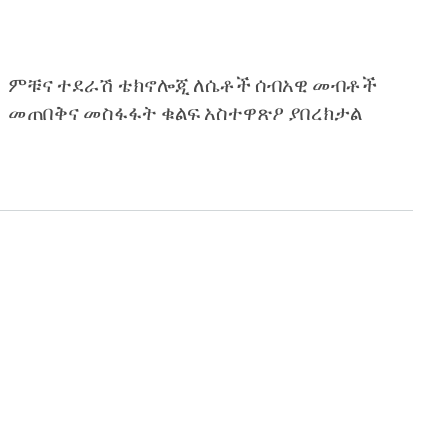
ምቹና ተደራሽ ቴክኖሎጂ ለሴቶች ሰብአዊ መብቶች
መጠበቅና መስፋፋት ቁልፍ አስተዋጽዖ ያበረክታል