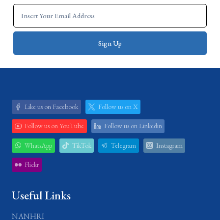
Like us on Facebook
Follow us on X
Follow us on YouTube
Follow us on Linkedin
WhatsApp
TikTok
Telegram
Instagram
Flickr
Useful Links
NANHRI