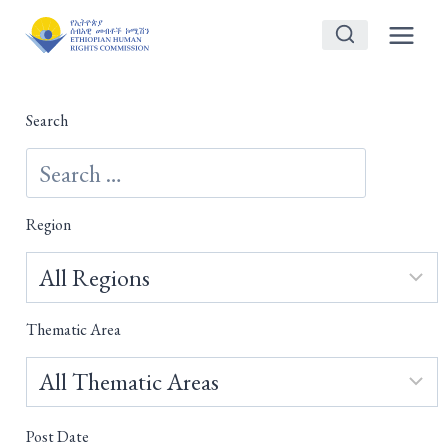
Skip
to
content
Search
Region
Thematic Area
Post Date