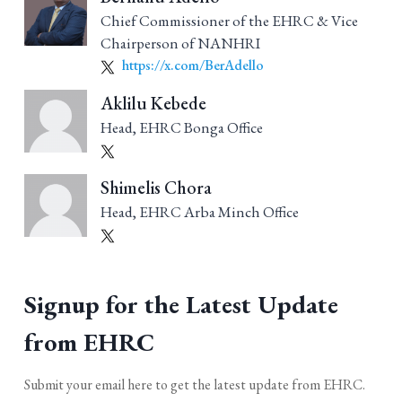
Chief Commissioner of the EHRC & Vice
Chairperson of NANHRI
https://x.com/BerAdello
Aklilu Kebede
Head, EHRC Bonga Office
Shimelis Chora
Head, EHRC Arba Minch Office
Signup for the Latest Update
from EHRC
Submit your email here to get the latest update from EHRC.