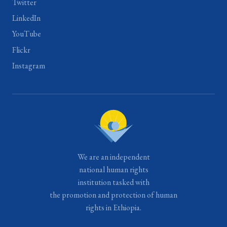
Twitter
LinkedIn
YouTube
Flickr
Instagram
We are an independent
national human rights
institution tasked with
the promotion and protection of human
rights in Ethiopia.