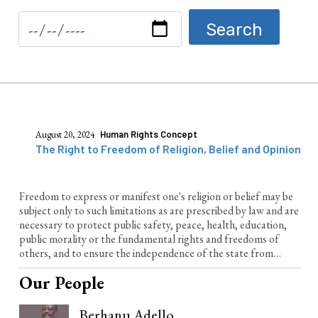
August 20, 2024
Human Rights Concept
The Right to Freedom of Religion, Belief and Opinion
Freedom to express or manifest one's religion or belief may be
subject only to such limitations as are prescribed by law and are
necessary to protect public safety, peace, health, education,
public morality or the fundamental rights and freedoms of
others, and to ensure the independence of the state from
religion
Our People
Berhanu Adello