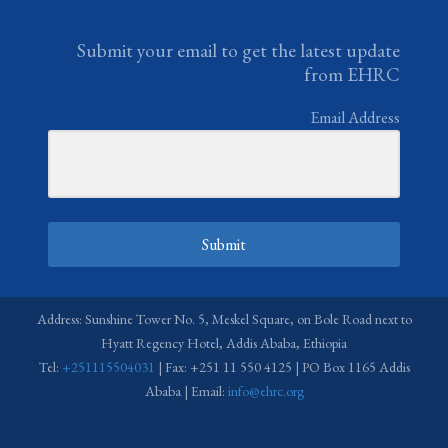
Submit your email to get the latest update
from EHRC
Email Address
Submit
Address: Sunshine Tower No. 5, Meskel Square, on Bole Road next to
Hyatt Regency Hotel, Addis Ababa, Ethiopia
Tel:
+251115504031
| Fax: +251 11 550 4125 | PO Box 1165 Addis
Ababa | Email:
info@ehrc.org