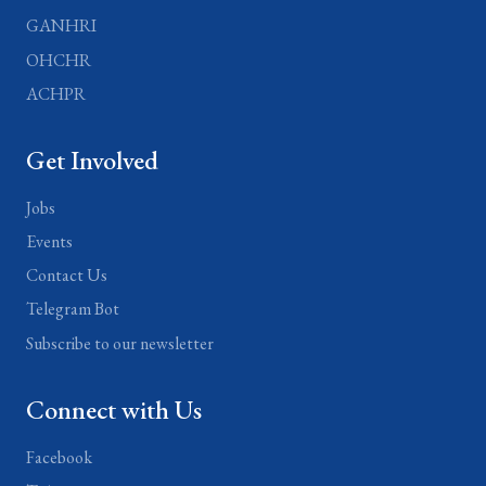
GANHRI
OHCHR
ACHPR
Get Involved
Jobs
Events
Contact Us
Telegram Bot
Subscribe to our newsletter
Connect with Us
Facebook