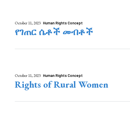
October 11, 2023
Human Rights Concept
የገጠር ሴቶች መብቶች
October 11, 2023
Human Rights Concept
Rights of Rural Women