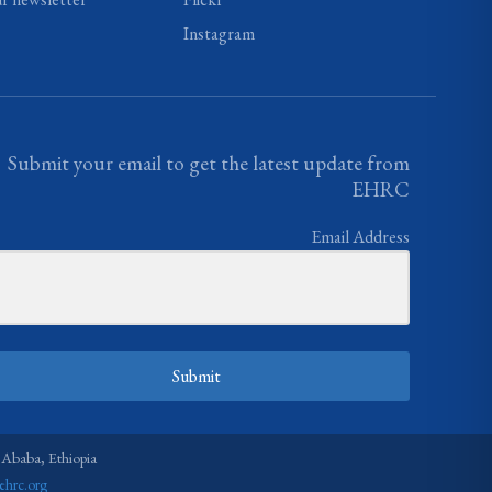
Instagram
Submit your email to get the latest update from
EHRC
Email Address
Submit
 Ababa, Ethiopia
ehrc.org