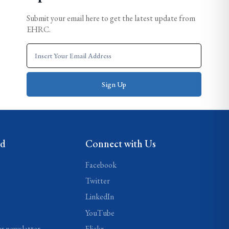
Submit your email here to get the latest update from
EHRC.
ed
Connect with Us
Facebook
Twitter
LinkedIn
YouTube
ur newsletter
Flickr