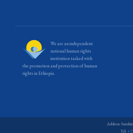
We are an independent
national human rights
institution tasked with
the promotion and protection of human
rights in Ethiopia.
Address: Sunshi
Tel:
+2