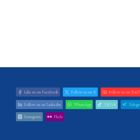
Like us on Facebook
Follow us on X
Follow us on You
Follow us on Linkedin
WhatsApp
TikTok
Teleg
Instagram
Flickr