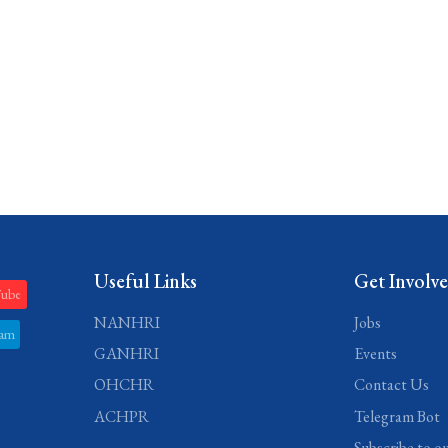
Useful Links
Get Involv
Tube
NANHRI
Jobs
ram
GANHRI
Events
OHCHR
Contact Us
ACHPR
Telegram Bot
Subscribe to o