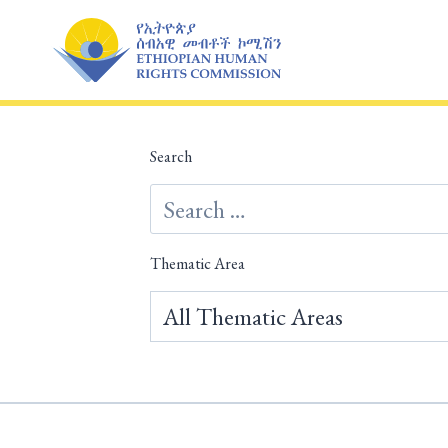
Skip
to
content
Search
Thematic Area