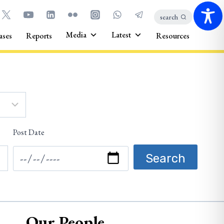
search
Media
Latest
ases
Reports
Resources
Post Date
Our People