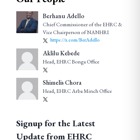
Berhanu Adello
Chief Commissioner of the EHRC &
Vice Chairperson of NANHRI
https://x.com/BerAdello
Aklilu Kebede
Head, EHRC Bonga Office
Shimelis Chora
Head, EHRC Arba Minch Office
Signup for the Latest
Update from EHRC