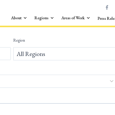
About
Regions
Areas of Work
Press Rele
Region