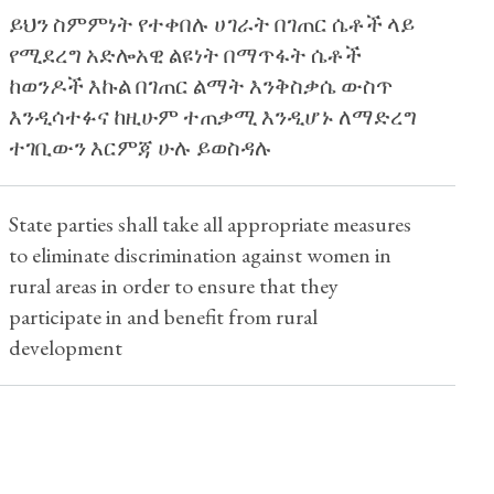
ይህን ስምምነት የተቀበሉ ሀገራት በገጠር ሴቶች ላይ
የሚደረግ አድሎአዊ ልዩነት በማጥፋት ሴቶች
ከወንዶች እኩል በገጠር ልማት እንቅስቃሴ ውስጥ
እንዲሳተፉና ከዚሁም ተጠቃሚ እንዲሆኑ ለማድረግ
ተገቢውን እርምጃ ሁሉ ይወስዳሉ
State parties shall take all appropriate measures
to eliminate discrimination against women in
rural areas in order to ensure that they
participate in and benefit from rural
development