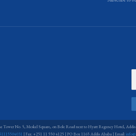
ne Tower No. 5, Meskel Square, on Bole Road next to Hyatt Regency Hotel, Addis
51115504031
| Fax: +251 11 550 4125 | PO Box 1165 Addis Ababa | Email:
info@