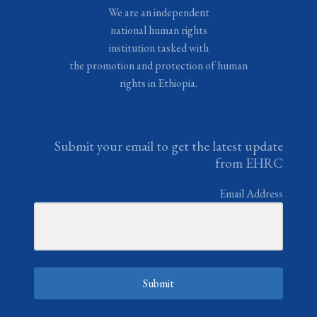
We are an independent
national human rights
institution tasked with
the promotion and protection of human
rights in Ethiopia.
Submit your email to get the latest update
from EHRC
Email Address
Submit