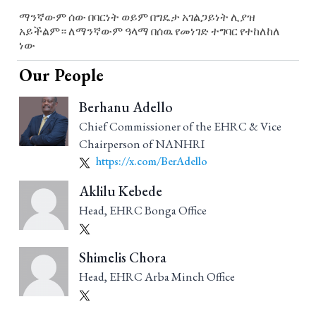
ማንኛውም ሰው በባርነት ወይም በግዴታ አገልጋይነት ሊያዝ
አይችልም። ለማንኛውም ዓላማ በሰዉ የመነገድ ተግባር የተከለከለ
ነው
Our People
Berhanu Adello
Chief Commissioner of the EHRC & Vice
Chairperson of NANHRI
https://x.com/BerAdello
Aklilu Kebede
Head, EHRC Bonga Office
Shimelis Chora
Head, EHRC Arba Minch Office