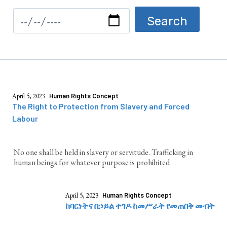
April 5, 2023
Human Rights Concept
The Right to Protection from Slavery and Forced
Labour
No one shall be held in slavery or servitude. Trafficking in
human beings for whatever purpose is prohibited
April 5, 2023
Human Rights Concept
ከባርነትና በኃይል ተገዶ ከመሥራት የመጠበቅ መብት