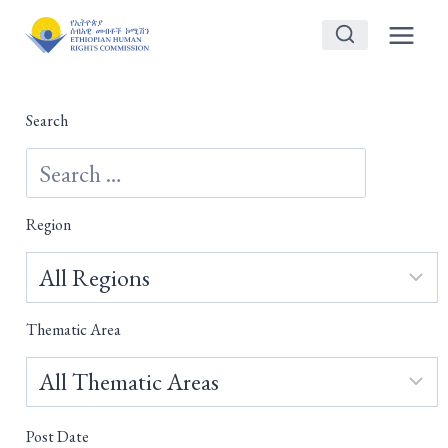
Skip
to
content
Search
Region
Thematic Area
Post Date