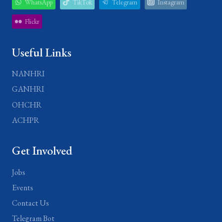
WhatsApp
TikTok
Telegram
Instagram
Flickr
Useful Links
NANHRI
GANHRI
OHCHR
ACHPR
Get Involved
Jobs
Events
Contact Us
Telegram Bot