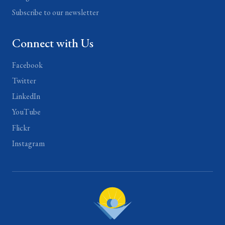
Subscribe to our newsletter
Connect with Us
Facebook
Twitter
LinkedIn
YouTube
Flickr
Instagram