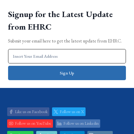
Signup for the Latest Update
from EHRC
Submit your email here to get the latest update from EHRC.
Like us on Facebook
Follow us on X
Follow us on YouTube
Follow us on Linkedin