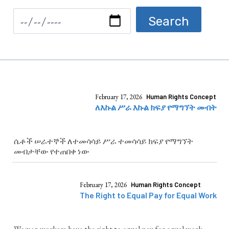
February 17, 2026
Human Rights Concept
ለእኩል ሥራ እኩል ክፍያ የማግኘት መብት
ሴቶች ሠራተኞች ለተመሳሳይ ሥራ ተመሳሳይ ክፍያ የማግኘት
መብታቸው የተጠበቀ ነው
February 17, 2026
Human Rights Concept
The Right to Equal Pay for Equal Work