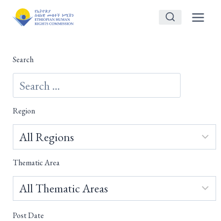
Skip
to
content
Search
Region
Thematic Area
Post Date