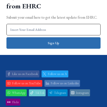
from EHRC
Submit your email here to get the latest update from EHRC.
Like us on Facebook
Follow us on X
Follow us on YouTube
Follow us on Linkedin
WhatsApp
TikTok
Telegram
Instagram
Flickr