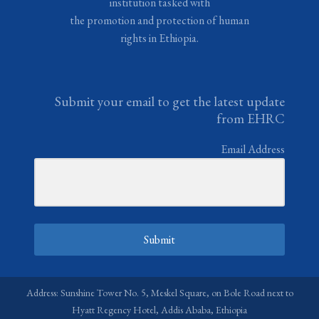
institution tasked with
the promotion and protection of human
rights in Ethiopia.
Submit your email to get the latest update
from EHRC
Email Address
Submit
Address: Sunshine Tower No. 5, Meskel Square, on Bole Road next to
Hyatt Regency Hotel, Addis Ababa, Ethiopia