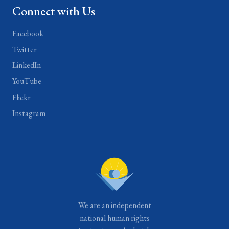
Connect with Us
Facebook
Twitter
LinkedIn
YouTube
Flickr
Instagram
We are an independent
national human rights