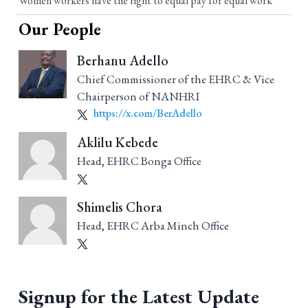
Women workers have the right to equal pay for equal work
Our People
Berhanu Adello
Chief Commissioner of the EHRC & Vice
Chairperson of NANHRI
https://x.com/BerAdello
Aklilu Kebede
Head, EHRC Bonga Office
Shimelis Chora
Head, EHRC Arba Minch Office
Signup for the Latest Update