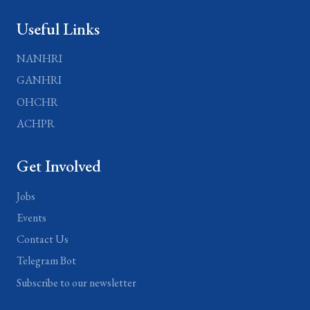
Useful Links
NANHRI
GANHRI
OHCHR
ACHPR
Get Involved
Jobs
Events
Contact Us
Telegram Bot
Subscribe to our newsletter