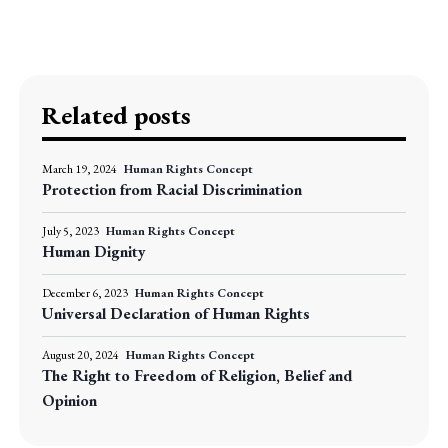
Related posts
March 19, 2024
Human Rights Concept
Protection from Racial Discrimination
July 5, 2023
Human Rights Concept
Human Dignity
December 6, 2023
Human Rights Concept
Universal Declaration of Human Rights
August 20, 2024
Human Rights Concept
The Right to Freedom of Religion, Belief and
Opinion