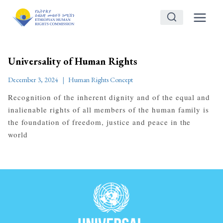
Skip
to
content
Universality of Human Rights
December 3, 2024
Human Rights Concept
Recognition of the inherent dignity and of the equal and
inalienable rights of all members of the human family is
the foundation of freedom, justice and peace in the
world