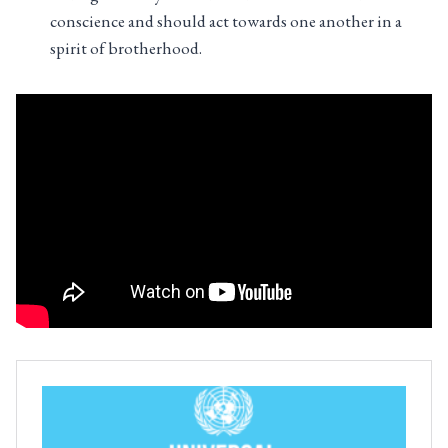
conscience and should act towards one another in a
spirit of brotherhood.