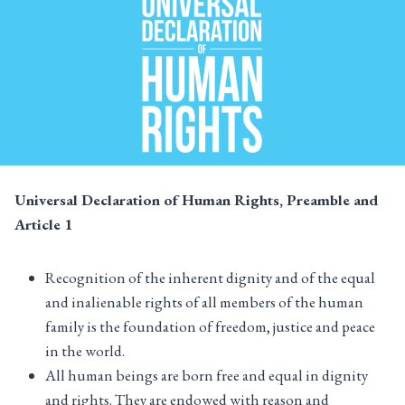
Universal Declaration of Human Rights, Preamble and
Article
1
Recognition of the inherent dignity and of the equal
and inalienable rights of all members of the human
family is the foundation of freedom, justice and peace
in the world.
All human beings are born free and equal in dignity
and rights. They are endowed with reason and