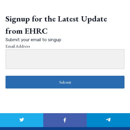
Signup for the Latest Update
from EHRC
Submit your email to singup
Email Address
Submit