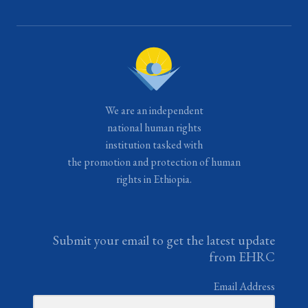
We are an independent
national human rights
institution tasked with
the promotion and protection of human
rights in Ethiopia.
Submit your email to get the latest update
from EHRC
Email Address