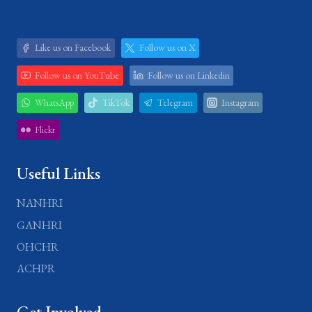
Like us on Facebook
Follow us on X
Follow us on YouTube
Follow us on Linkedin
WhatsApp
TikTok
Telegram
Instagram
Flickr
Useful Links
NANHRI
GANHRI
OHCHR
ACHPR
Get Involved