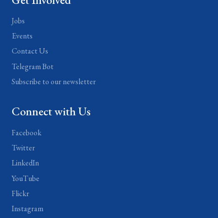
Jobs
Events
Contact Us
Telegram Bot
Subscribe to our newsletter
Connect with Us
Facebook
Twitter
LinkedIn
YouTube
Flickr
Instagram