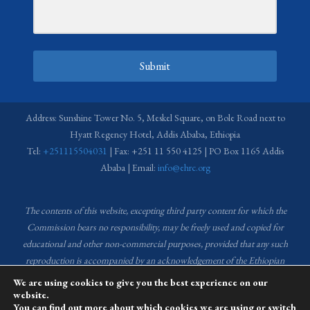
Submit
Address: Sunshine Tower No. 5, Meskel Square, on Bole Road next to
Hyatt Regency Hotel, Addis Ababa, Ethiopia
Tel:
+251115504031
| Fax: +251 11 550 4125 | PO Box 1165 Addis
Ababa | Email:
info@ehrc.org
The contents of this website, excepting third party content for which the
Commission bears no responsibility,
may be freely used and copied for
educational and other non-commercial purposes, provided that any such
reproduction is accompanied by an acknowledgement of the Ethiopian
Human Rights Commission (EHRC).
Source of images used in the content
We are using cookies to give you the best experience on our
of this website: EHRC Media and Communications Department Archive
website.
You can find out more about which cookies we are using or switch