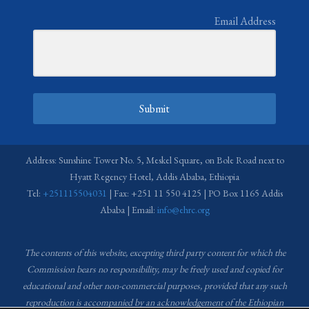
Email Address
Submit
Address: Sunshine Tower No. 5, Meskel Square, on Bole Road next to
Hyatt Regency Hotel, Addis Ababa, Ethiopia
Tel:
+251115504031
| Fax: +251 11 550 4125 | PO Box 1165 Addis
Ababa | Email:
info@ehrc.org
The contents of this website, excepting third party content for which the
Commission bears no responsibility,
may be freely used and copied for
educational and other non-commercial purposes, provided that any such
reproduction is accompanied by an acknowledgement of the Ethiopian