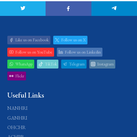
Like us on Facebook
Follow us on X
Follow us on YouTube
Follow us on Linkedin
WhatsApp
TikTok
Telegram
Instagram
Flickr
Useful Links
NANHRI
GANHRI
OHCHR
ACHPR