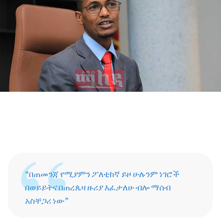
“በጠመንጃ የሚያምን ፖለቲከኛ ይዞ ሁሉንም ነገሮች
በወይይትና በጠረጴዛ ዙሪያ እፈታለሁ ብሎ ማሰብ
አስቸጋሪ ነው”