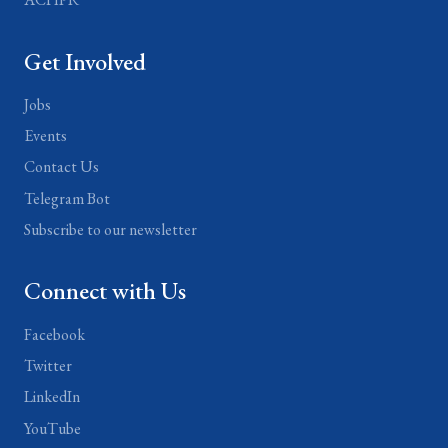
Get Involved
Jobs
Events
Contact Us
Telegram Bot
Subscribe to our newsletter
Connect with Us
Facebook
Twitter
LinkedIn
YouTube