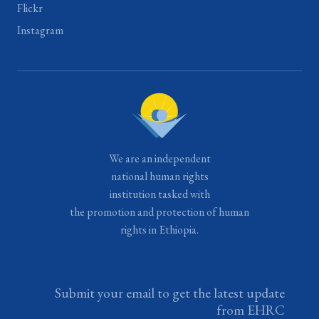
Flickr
Instagram
We are an independent
national human rights
institution tasked with
the promotion and protection of human
rights in Ethiopia.
Submit your email to get the latest update
from EHRC