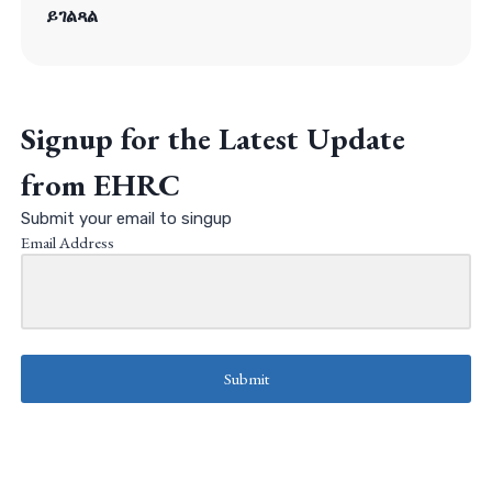
ይገልጻል
Signup for the Latest Update
from EHRC
Submit your email to singup
Email Address
Submit