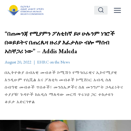
Skip
to
content
“በጠመንጃ የሚያምን ፖለቲከኛ ይዞ ሁሉንም ነገሮች
በወይይትና በጠረጴዛ ዙሪያ እፈታለሁ ብሎ ማሰብ
አስቸጋሪ ነው” – Addis Maleda
August 20, 2022
EHRC on the News
በኢትዮጵያ ሰብአዊ መብቶች ኮሚሽን የማኅበራዊና ኢኮኖሚያዊ
እንዲሁም የሲቪል እና ፖለቲካ መብቶች ኮሚሽነር አብዲ ስለ
ሰብዓዊ መብቶች ጥሰቶች፣ መንስኤዎችና ስለ መንግሥት ኃላፊነትና
ተያያዥ ጉዳዮች ከአዲስ ማለዳው መርሻ ጥሩነህ ጋር ተከታዩን
ቆይታ አድርገዋል