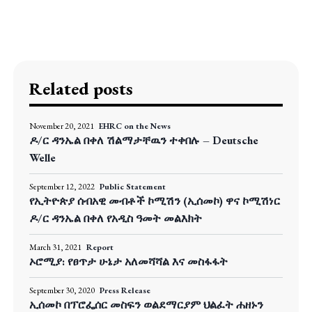
Related posts
November 20, 2021
EHRC on the News
ዶ/ር ዳንኤል በቀለ ሽልማታቸዉን ተቀበሉ – Deutsche
Welle
September 12, 2022
Public Statement
የኢትዮጵያ ሰብአዊ መብቶች ኮሚሽን (ኢሰመኮ) ዋና ኮሚሽነር
ዶ/ር ዳንኤል በቀለ የአዲስ ዓመት መልእክት
March 31, 2021
Report
ኦሮሚያ: የፀጥታ ሁኔታ አለመሻሻል እና መስፋፋት
September 30, 2020
Press Release
ኢሰመኮ በፕሮፌሰር መስፍን ወልደማርያም ህልፈት ሐዘኑን