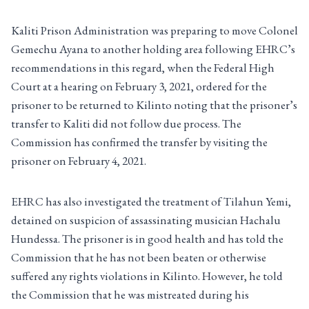
Kaliti Prison Administration was preparing to move Colonel
Gemechu Ayana to another holding area following EHRC’s
recommendations in this regard, when the Federal High
Court at a hearing on February 3, 2021, ordered for the
prisoner to be returned to Kilinto noting that the prisoner’s
transfer to Kaliti did not follow due process. The
Commission has confirmed the transfer by visiting the
prisoner on February 4, 2021.
EHRC has also investigated the treatment of Tilahun Yemi,
detained on suspicion of assassinating musician Hachalu
Hundessa. The prisoner is in good health and has told the
Commission that he has not been beaten or otherwise
suffered any rights violations in Kilinto. However, he told
the Commission that he was mistreated during his