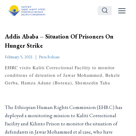
Skip
to
content
Addis Ababa – Situation Of Prisoners On
Hunger Strike
February 5, 2021
Press Release
EHRC visits Kaliti Correctional Facility to monitor
conditions of detention of Jawar Mohammed, Bekele
Gerba, Hamza Adane (Borena), Shemsedin Taha
The Ethiopian Human Rights Commission (EHRC) has
deployed a monitoring mission to Kaliti Correctional
Facility and Kilinto Prison to monitor the situation of
defendants in Jawar Mohammed et al case, who have