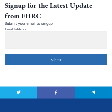
Signup for the Latest Update
from EHRC
Submit your email to singup
Email Address
Submit