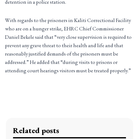
detention in a police station.
With regards to the prisoners in Kaliti Correctional Facility
who are on a hunger strike, EHRC Chief Commissioner
Daniel Bekele said that “very close supervision is required to
prevent any grave threat to their health and life and that
reasonably justified demands of the prisoners must be
addressed.” He added that “during visits to prisons or
attending court hearings visitors must be treated properly.”
Related posts