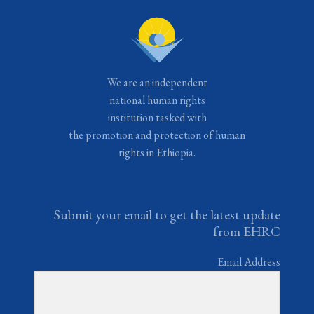
We are an independent
national human rights
institution tasked with
the promotion and protection of human
rights in Ethiopia.
Submit your email to get the latest update
from EHRC
Email Address