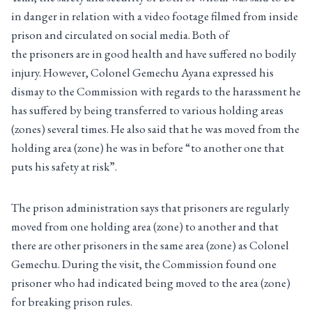
in danger in relation with a video footage filmed from inside
prison and circulated on social media. Both of
the prisoners are in good health and have suffered no bodily
injury. However, Colonel Gemechu Ayana expressed his
dismay to the Commission with regards to the harassment he
has suffered by being transferred to various holding areas
(zones) several times. He also said that he was moved from the
holding area (zone) he was in before “to another one that
puts his safety at risk”.
The prison administration says that prisoners are regularly
moved from one holding area (zone) to another and that
there are other prisoners in the same area (zone) as Colonel
Gemechu. During the visit, the Commission found one
prisoner who had indicated being moved to the area (zone)
for breaking prison rules.