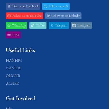
Like us on Facebook
Follow us on X
Follow us on YouTube
Follow us on Linkedin
WhatsApp
TikTok
Telegram
Instagram
Flickr
Useful Links
NANHRI
GANHRI
OHCHR
ACHPR
Get Involved
Jobs