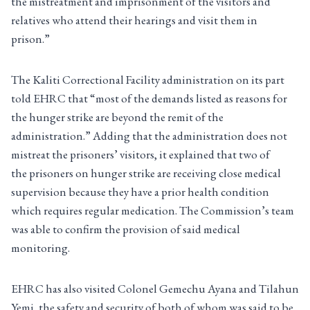
the mistreatment and imprisonment of the visitors and
relatives who attend their hearings and visit them in
prison.”
The Kaliti Correctional Facility administration on its part
told EHRC that “most of the demands listed as reasons for
the hunger strike are beyond the remit of the
administration.” Adding that the administration does not
mistreat the prisoners’ visitors, it explained that two of
the prisoners on hunger strike are receiving close medical
supervision because they have a prior health condition
which requires regular medication. The Commission’s team
was able to confirm the provision of said medical
monitoring.
EHRC has also visited Colonel Gemechu Ayana and Tilahun
Yemi, the safety and security of both of whom was said to be