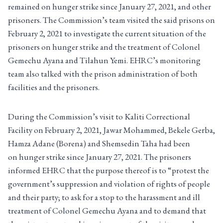
remained on hunger strike since January 27, 2021, and other
prisoners. The Commission’s team visited the said prisons on
February 2, 2021 to investigate the current situation of the
prisoners on hunger strike and the treatment of Colonel
Gemechu Ayana and Tilahun Yemi. EHRC’s monitoring
team also talked with the prison administration of both
facilities and the prisoners.
During the Commission’s visit to Kaliti Correctional
Facility on February 2, 2021, Jawar Mohammed, Bekele Gerba,
Hamza Adane (Borena) and Shemsedin Taha had been
on hunger strike since January 27, 2021. The prisoners
informed EHRC that the purpose thereof is to “protest the
government’s suppression and violation of rights of people
and their party; to ask for a stop to the harassment and ill
treatment of Colonel Gemechu Ayana and to demand that