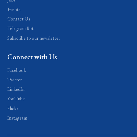
Events
Contact Us
Telegram Bot
Subscribe to our newsletter
Connect with Us
Facebook
Twitter
LinkedIn
YouTube
Flickr
Instagram