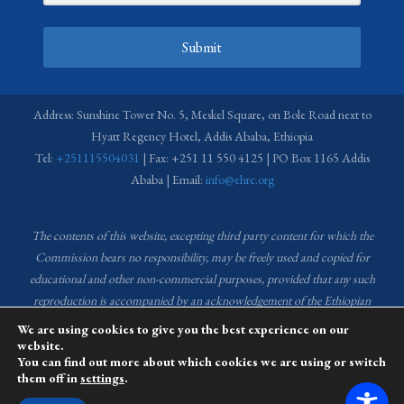
Submit
Address: Sunshine Tower No. 5, Meskel Square, on Bole Road next to
Hyatt Regency Hotel, Addis Ababa, Ethiopia
Tel:
+251115504031
| Fax: +251 11 550 4125 | PO Box 1165 Addis
Ababa | Email:
info@ehrc.org
The contents of this website, excepting third party content for which the
Commission bears no responsibility,
may be freely used and copied for
educational and other non-commercial purposes, provided that any such
reproduction is accompanied by an acknowledgement of the Ethiopian
Human Rights Commission (EHRC).
Source of images used in the content
We are using cookies to give you the best experience on our
of this website: EHRC Media and Communications Department Archive
website.
You can find out more about which cookies we are using or switch
and Creative Common License.
them off in
settings
.
This website is managed by the Media and Communications team of the