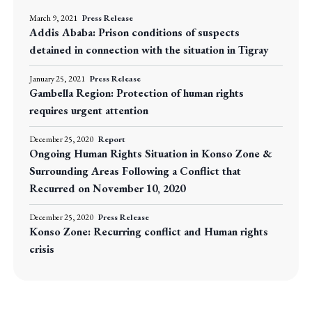
March 9, 2021
Press Release
Addis Ababa: Prison conditions of suspects
detained in connection with the situation in Tigray
January 25, 2021
Press Release
Gambella Region: Protection of human rights
requires urgent attention
December 25, 2020
Report
Ongoing Human Rights Situation in Konso Zone &
Surrounding Areas Following a Conflict that
Recurred on November 10, 2020
December 25, 2020
Press Release
Konso Zone: Recurring conflict and Human rights
crisis