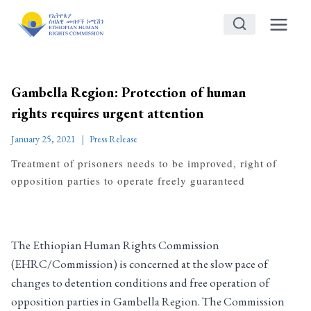
Skip
to
content
Gambella Region: Protection of human
rights requires urgent attention
January 25, 2021
Press Release
Treatment of prisoners needs to be improved, right of
opposition parties to operate freely guaranteed
The Ethiopian Human Rights Commission
(EHRC/Commission) is concerned at the slow pace of
changes to detention conditions and free operation of
opposition parties in Gambella Region. The Commission