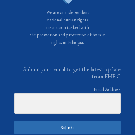
We are an independent
national human rights
institution tasked with
the promotion and protection of human
rights in Ethiopia.
Submit your email to get the latest update
from EHRC
Email Address
Submit