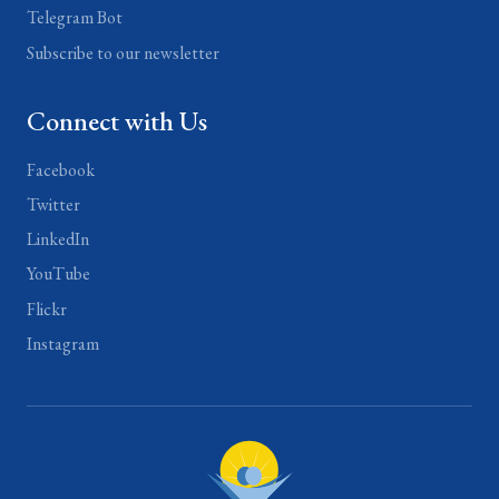
Telegram Bot
Subscribe to our newsletter
Connect with Us
Facebook
Twitter
LinkedIn
YouTube
Flickr
Instagram