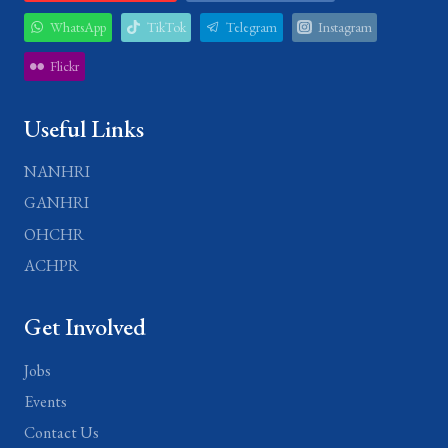
WhatsApp
TikTok
Telegram
Instagram
Flickr
Useful Links
NANHRI
GANHRI
OHCHR
ACHPR
Get Involved
Jobs
Events
Contact Us