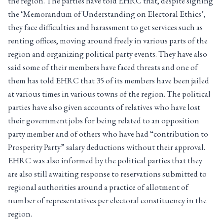
the region. The parties have told EHRC that, despite signing
the ‘Memorandum of Understanding on Electoral Ethics’,
they face difficulties and harassment to get services such as
renting offices, moving around freely in various parts of the
region and organizing political party events. They have also
said some of their members have faced threats and one of
them has told EHRC that 35 of its members have been jailed
at various times in various towns of the region. The political
parties have also given accounts of relatives who have lost
their government jobs for being related to an opposition
party member and of others who have had “contribution to
Prosperity Party” salary deductions without their approval.
EHRC was also informed by the political parties that they
are also still awaiting response to reservations submitted to
regional authorities around a practice of allotment of
number of representatives per electoral constituency in the
region.