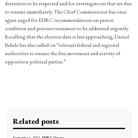
detention to be respected and for investigations that are due
to resume immediately. The Chief Commissioner has once
again urged for EHRC recommendations on prison
condition and prisoner treatment to be addressed urgently.
Recalling that the election date is fast approaching, Daniel
Bekele has also called on “relevant federal and regional
authorities to ensure the free movement and activity of
opposition political parties.”
Related posts
September 4, 2021
EHRC Quote