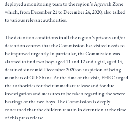
deployed a monitoring team to the region’s Agnwah Zone
which, from December 21 to December 24, 2020, also talked
to various relevant authorities.
The detention conditions in all the region’s prisons and/or
detention centres that the Commission has visited needs to
be improved urgently. In particular, the Commission was
alarmed to find two boys aged 11 and 12 and a girl, aged 14,
detained since mid-December 2020 on suspicion of being
members of OLF Shane. At the time of the visit, EHRC urged
the authorities for their immediate release and for due
investigation and measures to be taken regarding the severe
beatings of the two boys. The Commission is deeply
concerned that the children remain in detention at the time
of this press release.