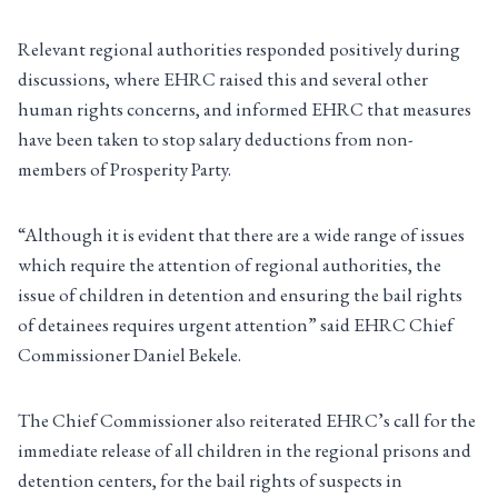
Relevant regional authorities responded positively during
discussions, where EHRC raised this and several other
human rights concerns, and informed EHRC that measures
have been taken to stop salary deductions from non-
members of Prosperity Party.
“Although it is evident that there are a wide range of issues
which require the attention of regional authorities, the
issue of children in detention and ensuring the bail rights
of detainees requires urgent attention” said EHRC Chief
Commissioner Daniel Bekele.
The Chief Commissioner also reiterated EHRC’s call for the
immediate release of all children in the regional prisons and
detention centers, for the bail rights of suspects in