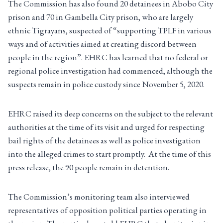
The Commission has also found 20 detainees in Abobo City
prison and 70 in Gambella City prison, who are largely
ethnic Tigrayans, suspected of “supporting TPLF in various
ways and of activities aimed at creating discord between
people in the region”. EHRC has learned that no federal or
regional police investigation had commenced, although the
suspects remain in police custody since November 5, 2020.
EHRC raised its deep concerns on the subject to the relevant
authorities at the time of its visit and urged for respecting
bail rights of the detainees as well as police investigation
into the alleged crimes to start promptly. At the time of this
press release, the 90 people remain in detention.
The Commission’s monitoring team also interviewed
representatives of opposition political parties operating in