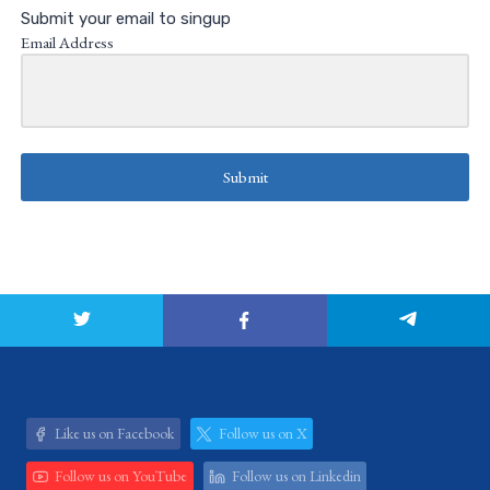
Submit your email to singup
Email Address
Submit
Like us on Facebook
Follow us on X
Follow us on YouTube
Follow us on Linkedin