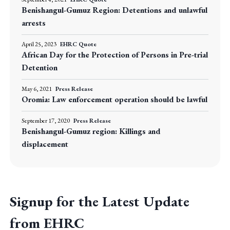
Benishangul-Gumuz Region: Detentions and unlawful
arrests
April 25, 2023
EHRC Quote
African Day for the Protection of Persons in Pre-trial
Detention
May 6, 2021
Press Release
Oromia: Law enforcement operation should be lawful
September 17, 2020
Press Release
Benishangul-Gumuz region: Killings and
displacement
Signup for the Latest Update
from EHRC