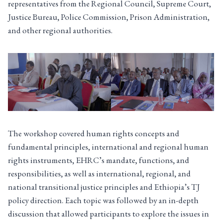
representatives from the Regional Council, Supreme Court,
Justice Bureau, Police Commission, Prison Administration,
and other regional authorities.
The workshop covered human rights concepts and
fundamental principles, international and regional human
rights instruments, EHRC’s mandate, functions, and
responsibilities, as well as international, regional, and
national transitional justice principles and Ethiopia’s TJ
policy direction. Each topic was followed by an in-depth
discussion that allowed participants to explore the issues in