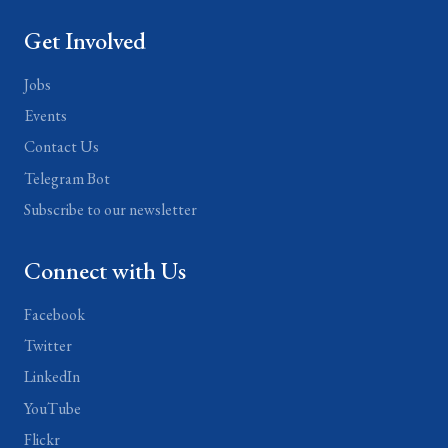
Get Involved
Jobs
Events
Contact Us
Telegram Bot
Subscribe to our newsletter
Connect with Us
Facebook
Twitter
LinkedIn
YouTube
Flickr