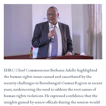
EHRC Chief Commissioner Berhanu Adello highlighted
the human rights issues caused and exacerbated by the
security challenges in Benishangul-Gumuz Region in recent
years, underscoring the need to address the root causes of
human rights violations. He expressed confidence that the
insights gained by senior officials during the session would