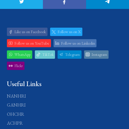
Like us on Facebook
Follow us on X
Follow us on YouTube
Follow us on Linkedin
WhatsApp
TikTok
Telegram
Instagram
Flickr
Useful Links
NANHRI
GANHRI
OHCHR
ACHPR