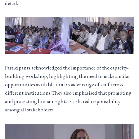
detail.
Participants acknowledged the importance of the capacity-
building workshop, highlighting the need to make similar
opportunities available to a broader range of staff across
different institutions They also emphasised that promoting
and protecting human rights is a shared responsibility
among all stakeholders.