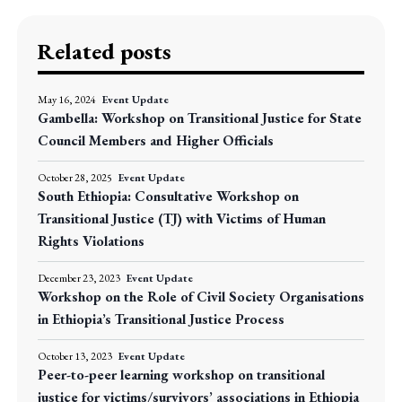
Related posts
May 16, 2024
Event Update
Gambella: Workshop on Transitional Justice for State
Council Members and Higher Officials
October 28, 2025
Event Update
South Ethiopia: Consultative Workshop on
Transitional Justice (TJ) with Victims of Human
Rights Violations
December 23, 2023
Event Update
Workshop on the Role of Civil Society Organisations
in Ethiopia’s Transitional Justice Process
October 13, 2023
Event Update
Peer-to-peer learning workshop on transitional
justice for victims/survivors’ associations in Ethiopia