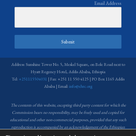
Email Address
Submit
Address: Sunshine Tower No. 5, Meskel Square, on Bole Road next to
Hyatt Regency Hotel, Addis Ababa, Ethiopia
Tel:
+251115504031
| Fax: +251 11 550 4125 | PO Box 1165 Addis
Ababa | Email:
info@ehrc.org
The contents of this website, excepting third party content for which the
Commission bears no responsibility,
may be freely used and copied for
educational and other non-commercial purposes, provided that any such
reproduction is accompanied by an acknowledgement of the Ethiopian
Human Rights Commission (EHRC).
Source of images used in the content