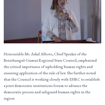
Honourable Ms. Askal Alboro, Chief Speaker of the
Benishangul-Gumuz Regional State Council, emphasized
the critical importance of upholding human rights and
ensuring application of the rule of law. She further noted
that the Council is working closely with EHRC to establish
a joint democratic institutions forum to advance the
democratic process and safeguard human rights in the
region.