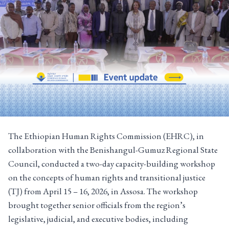
The Ethiopian Human Rights Commission (EHRC), in
collaboration with the Benishangul-Gumuz Regional State
Council, conducted a two-day capacity-building workshop
on the concepts of human rights and transitional justice
(TJ) from April 15 – 16, 2026, in Assosa. The workshop
brought together senior officials from the region’s
legislative, judicial, and executive bodies, including