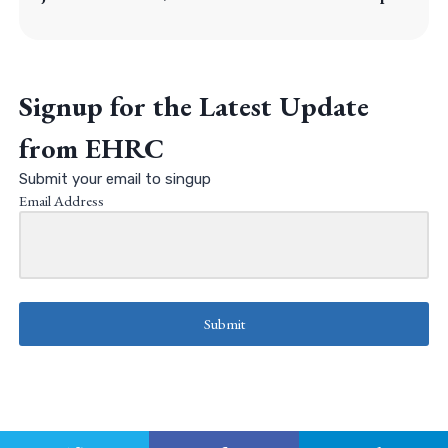
Signup for the Latest Update
from EHRC
Submit your email to singup
Email Address
Submit