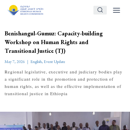
Skip
to
content
Benishangul-Gumuz: Capacity-building
Workshop on Human Rights and
Transitional Justice (TJ)
May 7, 2026
English
,
Event Update
Regional legislative, executive and judiciary bodies play
a significant role in the promotion and protection of
human rights, as well as the effective implementation of
transitional justice in Ethiopia