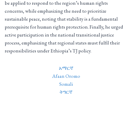
be applied to respond to the region’s human rights
concerns, while emphasizing the need to prioritize
sustainable peace, noting that stability is a fundamental
prerequisite for human rights protection. Finally, he urged
active participation in the national transitional justice
process, emphasizing that regional states must fulfil their
responsibilities under Ethiopia’s TJ policy.
አማርኛ
Afaan Oromo
Somali
ትግርኛ