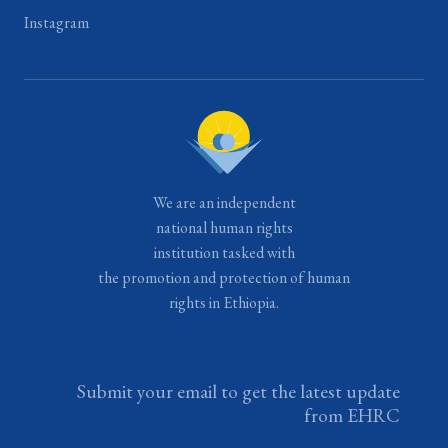
Instagram
We are an independent
national human rights
institution tasked with
the promotion and protection of human
rights in Ethiopia.
Submit your email to get the latest update
from EHRC