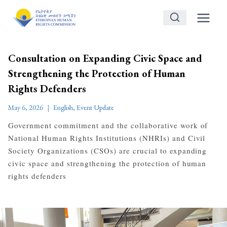
Skip
to
content
Consultation on Expanding Civic Space and
Strengthening the Protection of Human
Rights Defenders
May 6, 2026
English
,
Event Update
Government commitment and the collaborative work of
National Human Rights Institutions (NHRIs) and Civil
Society Organizations (CSOs) are crucial to expanding
civic space and strengthening the protection of human
rights defenders