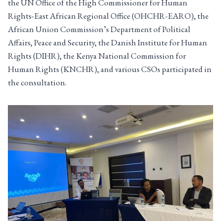
the UN Office of the High Commissioner for Human
Rights-East African Regional Office (OHCHR-EARO), the
African Union Commission’s Department of Political
Affairs, Peace and Security, the Danish Institute for Human
Rights (DIHR), the Kenya National Commission for
Human Rights (KNCHR), and various CSOs participated in
the consultation.