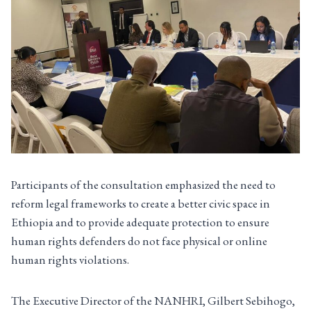
Participants of the consultation emphasized the need to
reform legal frameworks to create a better civic space in
Ethiopia and to provide adequate protection to ensure
human rights defenders do not face physical or online
human rights violations.
The Executive Director of the NANHRI, Gilbert Sebihogo,