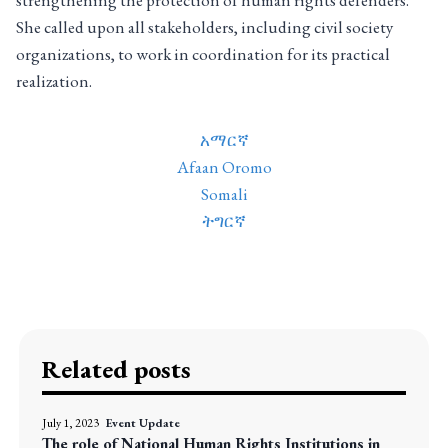
strengthening the protection of human rights defenders.
She called upon all stakeholders, including civil society
organizations, to work in coordination for its practical
realization.
አማርኛ
Afaan Oromo
Somali
ትግርኛ
Related posts
July 1, 2023
Event Update
The role of National Human Rights Institutions in