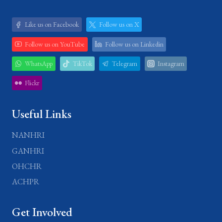
Like us on Facebook
Follow us on X
Follow us on YouTube
Follow us on Linkedin
WhatsApp
TikTok
Telegram
Instagram
Flickr
Useful Links
NANHRI
GANHRI
OHCHR
ACHPR
Get Involved