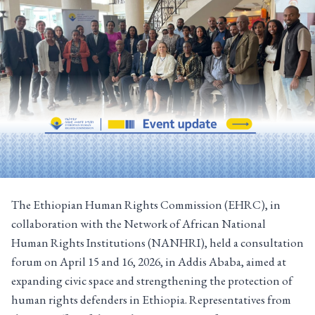
The Ethiopian Human Rights Commission (EHRC), in
collaboration with the Network of African National
Human Rights Institutions (NANHRI), held a consultation
forum on April 15 and 16, 2026, in Addis Ababa, aimed at
expanding civic space and strengthening the protection of
human rights defenders in Ethiopia. Representatives from