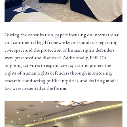
During the consultation, papers focusing on international
and continental legal frameworks and standards regarding
civic space and the protection of human rights defenders
were presented and discussed. Additionally, EHRC’s
ongoing activities to expand civic space and protect the
rights of human rights defenders through monitoring,
research, conducting public inquiries, and drafting model
law were presented at the forum.