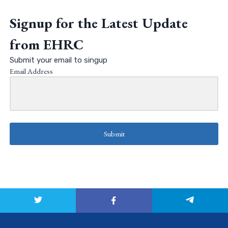
Signup for the Latest Update
from EHRC
Submit your email to singup
Email Address
Submit