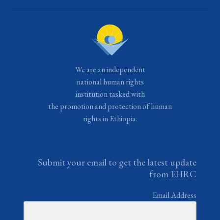
We are an independent
national human rights
institution tasked with
the promotion and protection of human
rights in Ethiopia.
Submit your email to get the latest update
from EHRC
Email Address