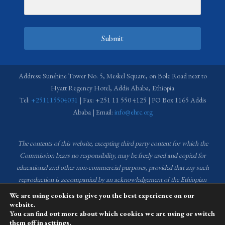
Submit
Address: Sunshine Tower No. 5, Meskel Square, on Bole Road next to
Hyatt Regency Hotel, Addis Ababa, Ethiopia
Tel:
+251115504031
| Fax: +251 11 550 4125 | PO Box 1165 Addis
Ababa | Email:
info@ehrc.org
The contents of this website, excepting third party content for which the
Commission bears no responsibility,
may be freely used and copied for
educational and other non-commercial purposes, provided that any such
reproduction is accompanied by an acknowledgement of the Ethiopian
Human Rights Commission (EHRC).
Source of images used in the content
We are using cookies to give you the best experience on our
of this website: EHRC Media and Communications Department Archive
website.
You can find out more about which cookies we are using or switch
and Creative Common License.
them off in
settings
.