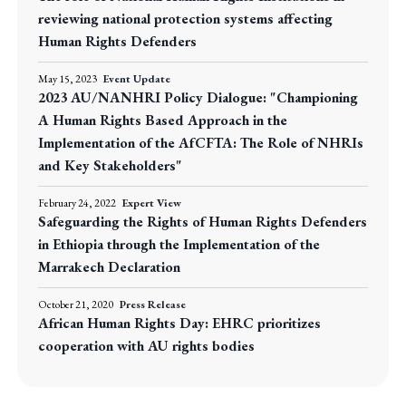
reviewing national protection systems affecting
Human Rights Defenders
May 15, 2023
Event Update
2023 AU/NANHRI Policy Dialogue: "Championing
A Human Rights Based Approach in the
Implementation of the AfCFTA: The Role of NHRIs
and Key Stakeholders"
February 24, 2022
Expert View
Safeguarding the Rights of Human Rights Defenders
in Ethiopia through the Implementation of the
Marrakech Declaration
October 21, 2020
Press Release
African Human Rights Day: EHRC prioritizes
cooperation with AU rights bodies