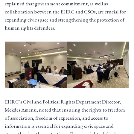
explained that government commitment, as well as
collaboration between the EHRC and CSOs, are crucial for
expanding civic space and strengthening the protection of
human rights defenders.
EHRC’s Civil and Political Rights Department Director,
Mekdes Amenu, noted that ensuring the rights to freedom
of association, freedom of expression, and access to
information is essential for expanding civic space and