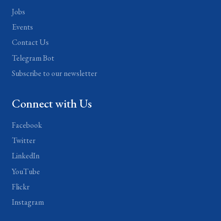
Jobs
Events
Contact Us
Telegram Bot
Subscribe to our newsletter
Connect with Us
Facebook
Twitter
LinkedIn
YouTube
Flickr
Instagram