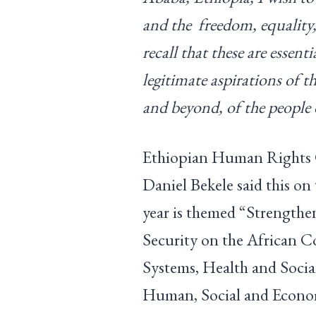
and the freedom, equality,
recall that these are essent
legitimate aspirations of 
and beyond, of the people 
Ethiopian Human Rights
Daniel Bekele said this on
year is themed “Strengthe
Security on the African 
Systems, Health and Social
Human, Social and Econo