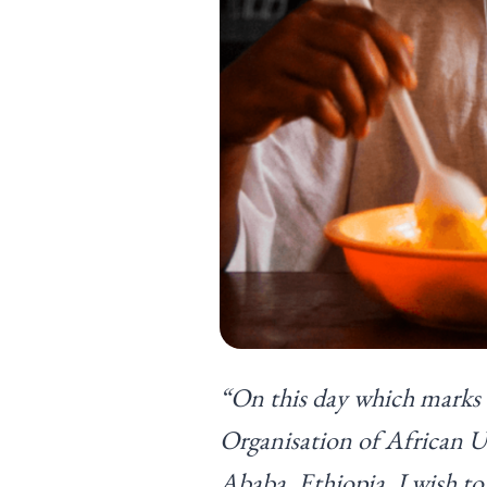
“On this day which marks t
Organisation of African 
Ababa, Ethiopia, I wish to