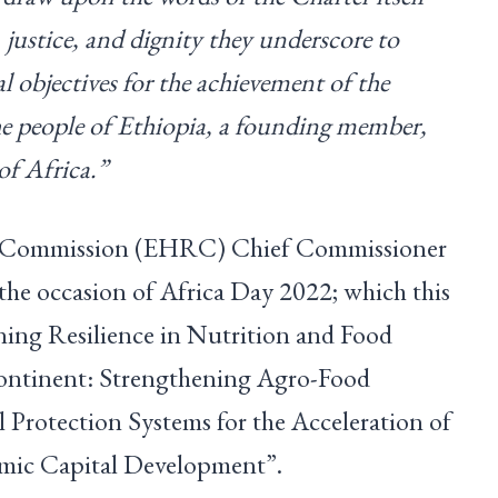
 justice, and dignity they underscore to
ial objectives for the achievement of the
the people of Ethiopia, a founding member,
of Africa.”
 Commission (EHRC) Chief Commissioner
 the occasion of Africa Day 2022; which this
ning Resilience in Nutrition and Food
Continent: Strengthening Agro-Food
 Protection Systems for the Acceleration of
mic Capital Development”.