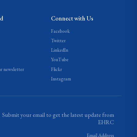
ed
Connect with Us
Facebook
Twitter
LinkedIn
YouTube
ur newsletter
Flickr
Instagram
Submit your email to get the latest update from
EHRC
Email Address