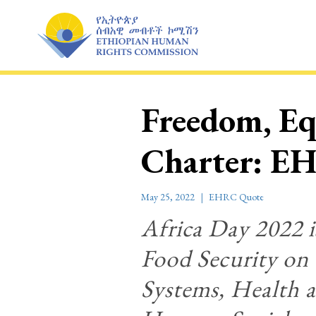
Skip
to
content
Freedom, Eq
Charter: EH
May 25, 2022
EHRC Quote
Africa Day 2022 i
Food Security on
Systems, Health a