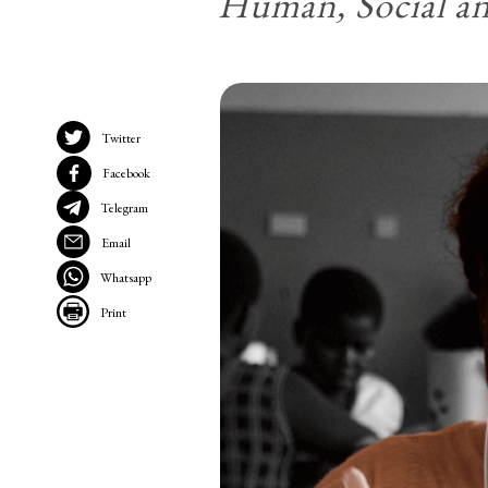
Human, Social a
Twitter
Facebook
Telegram
Email
Whatsapp
Print