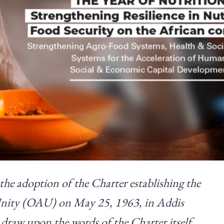
he adoption of the Charter establishing the
Unity (OAU) on May 25, 1963, in Addis
 draw upon the words of the Charter itself