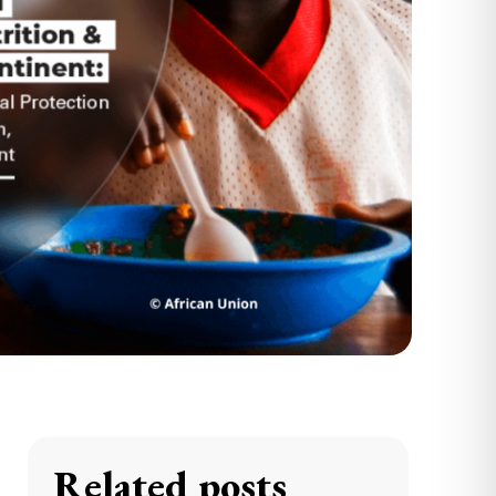
Related posts