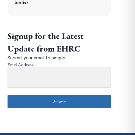
bodies
Signup for the Latest
Update from EHRC
Submit your email to singup
Email Address
Submit