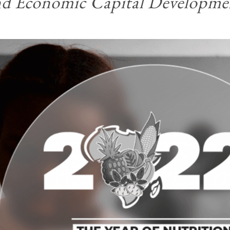
nd Economic Capital Developme