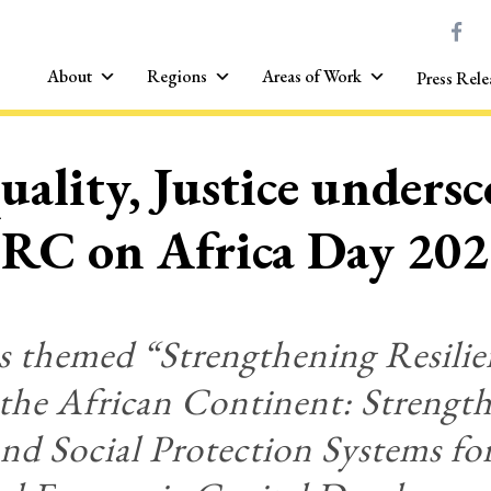
About
Regions
Areas of Work
Press Rele
uality, Justice unders
RC on Africa Day 20
s themed “Strengthening Resilie
 the African Continent: Streng
nd Social Protection Systems for