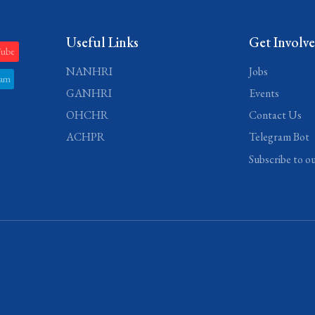
Useful Links
Get Involv
Tube
NANHRI
Jobs
ram
GANHRI
Events
OHCHR
Contact Us
ACHPR
Telegram Bot
Subscribe to o