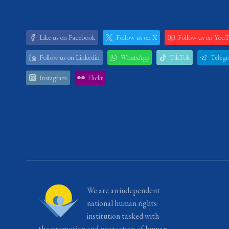
Like us on Facebook
Follow us on X
Follow us on You
Follow us on Linkedin
WhatsApp
TikTok
Teleg
Instagram
Flickr
We are an independent
national human rights
institution tasked with
the promotion and protection of human