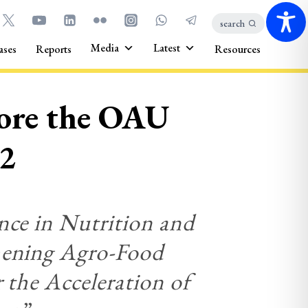
search
Media
Latest
ases
Reports
Resources
core the OAU
22
nce in Nutrition and
thening Agro-Food
 the Acceleration of