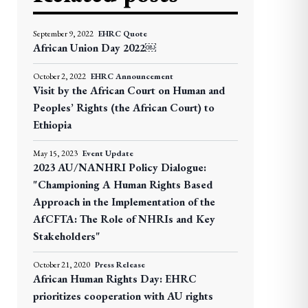
September 9, 2022
EHRC Quote
African Union Day 2022￼
October 2, 2022
EHRC Announcement
Visit by the African Court on Human and
Peoples’ Rights (the African Court) to
Ethiopia
May 15, 2023
Event Update
2023 AU/NANHRI Policy Dialogue:
"Championing A Human Rights Based
Approach in the Implementation of the
AfCFTA: The Role of NHRIs and Key
Stakeholders"
October 21, 2020
Press Release
African Human Rights Day: EHRC
prioritizes cooperation with AU rights