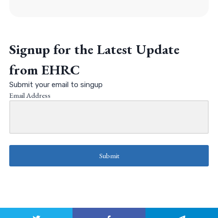
Signup for the Latest Update
from EHRC
Submit your email to singup
Email Address
Submit