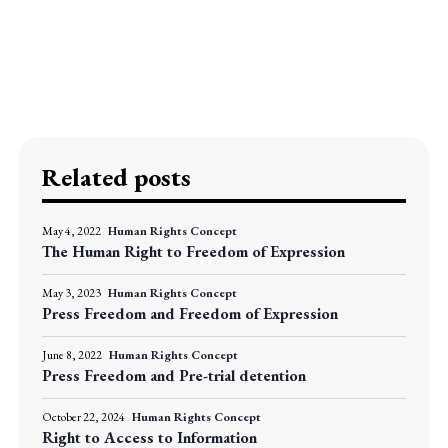
Related posts
May 4, 2022
Human Rights Concept
The Human Right to Freedom of Expression
May 3, 2023
Human Rights Concept
Press Freedom and Freedom of Expression
June 8, 2022
Human Rights Concept
Press Freedom and Pre-trial detention
October 22, 2024
Human Rights Concept
Right to Access to Information