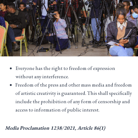
Everyone has the right to freedom of expression
without any interference.
Freedom of the press and other mass media and freedom
of artistic creativity is guaranteed. This shall specifically
include the prohibition of any form of censorship and
access to information of public interest.
Media Proclamation 1238/2021, Article 86(1)