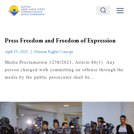
Skip
to
content
Press Freedom and Freedom of Expression
April 29, 2025
Human Rights Concept
Media Proclamation 1238/2021, Article 86(1) Any
person charged with committing an offense through the
media by the public prosecutor shall be…