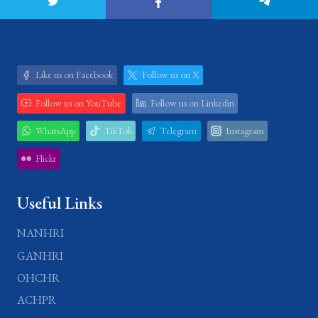
Like us on Facebook
Follow us on X
Follow us on YouTube
Follow us on Linkedin
WhatsApp
TikTok
Telegram
Instagram
Flickr
Useful Links
NANHRI
GANHRI
OHCHR
ACHPR