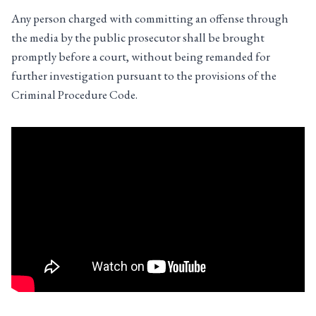
Any person charged with committing an offense through
the media by the public prosecutor shall be brought
promptly before a court, without being remanded for
further investigation pursuant to the provisions of the
Criminal Procedure Code.