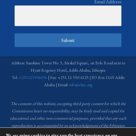
Email Address
Submit
Address: Sunshine Tower No. 5, Meskel Square, on Bole Road next to
Hyatt Regency Hotel, Addis Ababa, Ethiopia
Tel:
+251115504031
| Fax: +251 11 550 4125 | PO Box 1165 Addis
Ababa | Email:
info@ehrc.org
The contents of this website, excepting third party content for which the
Commission bears no responsibility,
may be freely used and copied for
educational and other non-commercial purposes, provided that any such
reproduction is accompanied by an acknowledgement of the Ethiopian
Human Rights Commission (EHRC).
Source of images used in the content
We are using cookies to give you the best experience on our