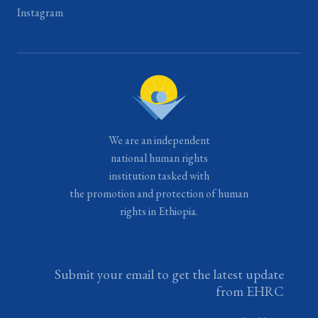
Instagram
We are an independent
national human rights
institution tasked with
the promotion and protection of human
rights in Ethiopia.
Submit your email to get the latest update
from EHRC