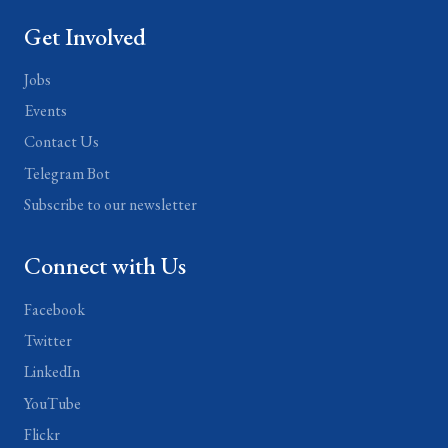
Get Involved
Jobs
Events
Contact Us
Telegram Bot
Subscribe to our newsletter
Connect with Us
Facebook
Twitter
LinkedIn
YouTube
Flickr