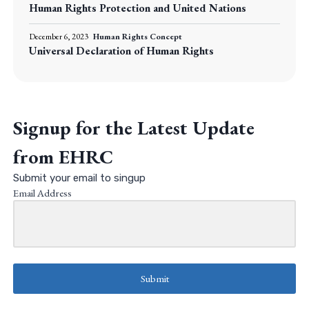
Human Rights Protection and United Nations
December 6, 2023
Human Rights Concept
Universal Declaration of Human Rights
Signup for the Latest Update
from EHRC
Submit your email to singup
Email Address
Submit