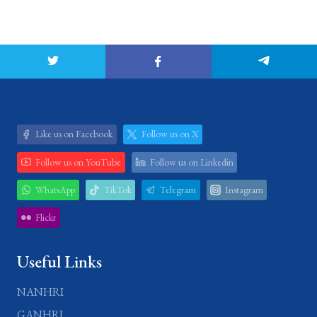
Like us on Facebook
Follow us on X
Follow us on YouTube
Follow us on Linkedin
WhatsApp
TikTok
Telegram
Instagram
Flickr
Useful Links
NANHRI
GANHRI