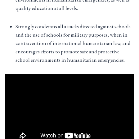
quality education at all levels.
Strongly condemns all attacks directed against schools
and the use of schools for military purposes, when in
contravention of international humanitarian law, and
encourages efforts to promote safe and protective
school environments in humanitarian emergencies.