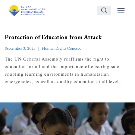
Skip
to
content
Protection of Education from Attack
September 3, 2025
Human Rights Concept
The UN General Assembly reaffirms the right to
education for all and the importance of ensuring safe
enabling learning environments in humanitarian
emergencies, as well as quality education at all levels