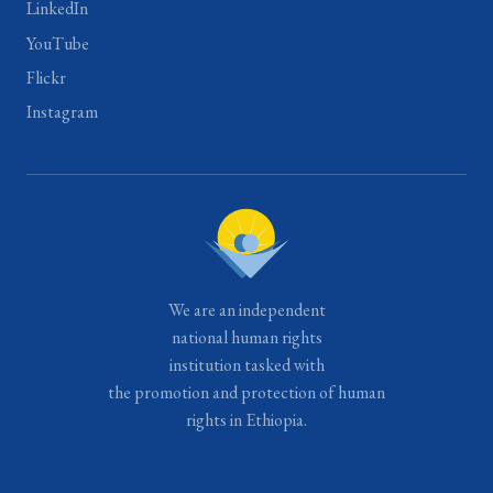
LinkedIn
YouTube
Flickr
Instagram
We are an independent
national human rights
institution tasked with
the promotion and protection of human
rights in Ethiopia.