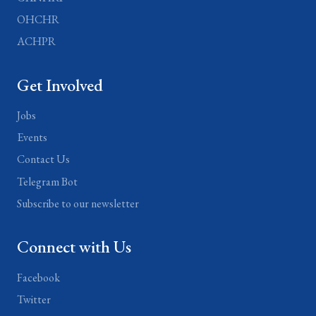
OHCHR
ACHPR
Get Involved
Jobs
Events
Contact Us
Telegram Bot
Subscribe to our newsletter
Connect with Us
Facebook
Twitter