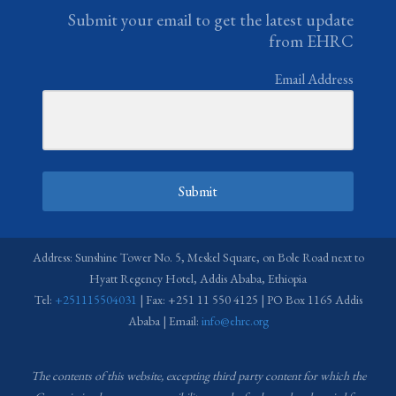
Submit your email to get the latest update
from EHRC
Email Address
Submit
Address: Sunshine Tower No. 5, Meskel Square, on Bole Road next to
Hyatt Regency Hotel, Addis Ababa, Ethiopia
Tel:
+251115504031
| Fax: +251 11 550 4125 | PO Box 1165 Addis
Ababa | Email:
info@ehrc.org
The contents of this website, excepting third party content for which the