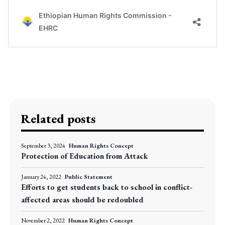
Related posts
September 3, 2024
Human Rights Concept
Protection of Education from Attack
January 24, 2022
Public Statement
Efforts to get students back to school in conflict-
affected areas should be redoubled
November 2, 2022
Human Rights Concept