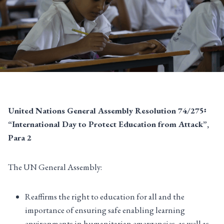
United Nations General Assembly Resolution 74/275፡
“International Day to Protect Education from Attack”,
Para 2
The UN General Assembly:
Reaffirms the right to education for all and the
importance of ensuring safe enabling learning
environments in humanitarian emergencies, as well as