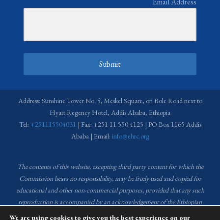
Email Address
Submit
Address: Sunshine Tower No. 5, Meskel Square, on Bole Road next to
Hyatt Regency Hotel, Addis Ababa, Ethiopia
Tel:
+251115504031
| Fax: +251 11 550 4125 | PO Box 1165 Addis
Ababa | Email:
info@ehrc.org
The contents of this website, excepting third party content for which the
Commission bears no responsibility,
may be freely used and copied for
educational and other non-commercial purposes, provided that any such
reproduction is accompanied by an acknowledgement of the Ethiopian
Human Rights Commission (EHRC).
Source of images used in the content
We are using cookies to give you the best experience on our