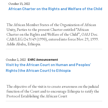
October 13, 2022
African Charter on the Rights and Welfare of the Child
The African Member States of the Organization of African
Unity, Parties to the present Charter entitled “African
Charter on the Rights and Welfare of the Child”, OAU Doc.
CAB/LEG/24.9/49 (1990), entered into force Nov. 29, 1999.
Addis Ababa, Ethiopia.
October 2, 2022
EHRC Announcement
Visit by the African Court on Human and Peoples’
Rights (the African Court) to Ethiopia
The objective of the visit is to create awareness on the judicial
function of the Court and to encourage Ethiopia to ratify the
Protocol Establishing the African Court