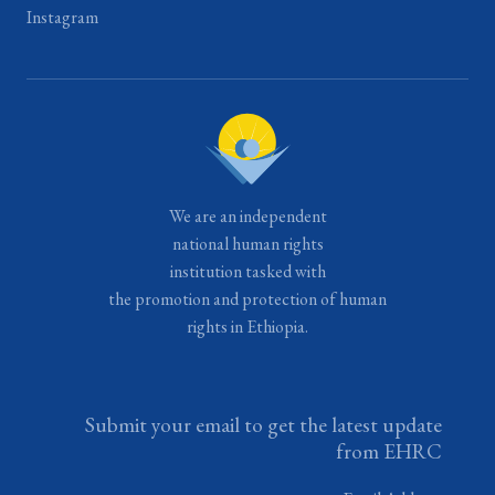
Instagram
We are an independent
national human rights
institution tasked with
the promotion and protection of human
rights in Ethiopia.
Submit your email to get the latest update
from EHRC