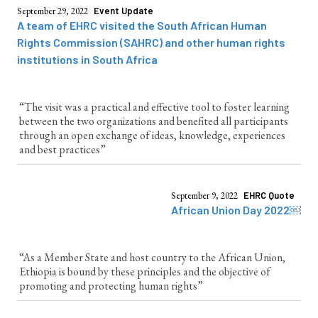
September 29, 2022
Event Update
A team of EHRC visited the South African Human
Rights Commission (SAHRC) and other human rights
institutions in South Africa
“The visit was a practical and effective tool to foster learning
between the two organizations and benefited all participants
through an open exchange of ideas, knowledge, experiences
and best practices”
September 9, 2022
EHRC Quote
African Union Day 2022￼
“As a Member State and host country to the African Union,
Ethiopia is bound by these principles and the objective of
promoting and protecting human rights”