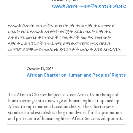
የአፍሪካ ሕፃናት መብቶችና ደኅንነት ቻርተር
የአፍሪካ ሕፃናት መብቶችና ደኅንነት ቻርተር፡፡ የቻርተሩ ተዋዋይ
ሀገራት የሆኑ የአፍሪካ አንድነት ድርጅት አባል ሀገራት በቻርተሩ
ለተደነገጉ መብቶች፣ ነጻነቶችና ግዴታዎች ዕውቅና የመስጠት
የቻርተሩ ድንጋጌዎችን ተፈጻሚ ለማድረግ በቻርተሩና በየሕገ-
መንግሥቶቻቸው በተመለከቱ ድንጋጌዎች መሰረት እንደ አስፈላጊነቱ
የሕግ ማውጣትን እና ሌሎች እርምጃዎች የመውሰድ ግዴታ
አለባቸው፡፡
October 13, 2022
African Charter on Human and Peoples' Rights
The African Charter helped to steer Africa from the age of
human wrongs into a new age of human rights. It opened up
Africa to supra-national accountability. The Charter sets
standards and establishes the groundwork for the promotion
and protection of human rights in Africa. Since its adoption 30
years ago, the Charter has formed...