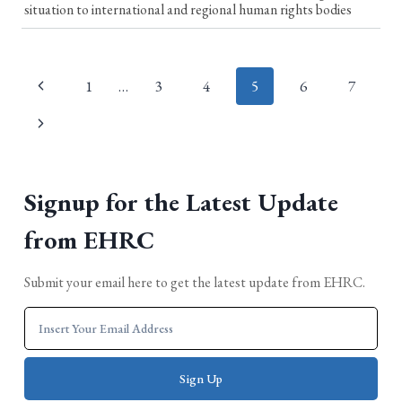
situation to international and regional human rights bodies
Page
1
…
3
4
5
6
7
navigation
Signup for the Latest Update
from EHRC
Submit your email here to get the latest update from EHRC.