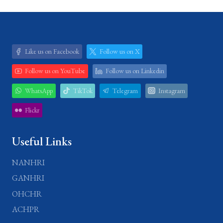
Like us on Facebook
Follow us on X
Follow us on YouTube
Follow us on Linkedin
WhatsApp
TikTok
Telegram
Instagram
Flickr
Useful Links
NANHRI
GANHRI
OHCHR
ACHPR