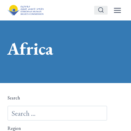
Skip
to
content
Africa
Search
Region