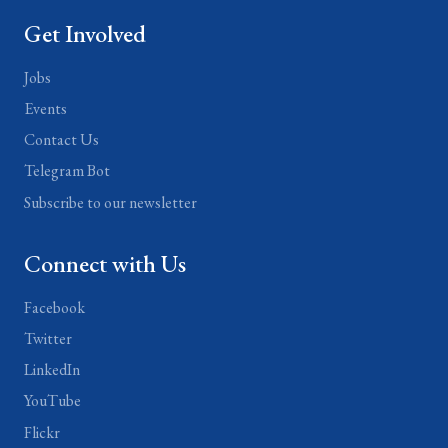
Get Involved
Jobs
Events
Contact Us
Telegram Bot
Subscribe to our newsletter
Connect with Us
Facebook
Twitter
LinkedIn
YouTube
Flickr