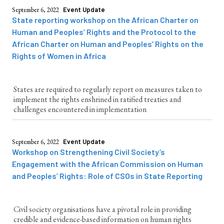
September 6, 2022
Event Update
State reporting workshop on the African Charter on
Human and Peoples’ Rights and the Protocol to the
African Charter on Human and Peoples’ Rights on the
Rights of Women in Africa
States are required to regularly report on measures taken to
implement the rights enshrined in ratified treaties and
challenges encountered in implementation
September 6, 2022
Event Update
Workshop on Strengthening Civil Society’s
Engagement with the African Commission on Human
and Peoples’ Rights: Role of CSOs in State Reporting
Civil society organisations have a pivotal role in providing
credible and evidence-based information on human rights