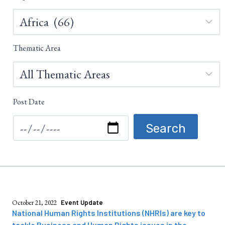
Thematic Area
Post Date
October 21, 2022
Event Update
National Human Rights Institutions (NHRIs) are key to
tackle Business and Human Rights issues in the