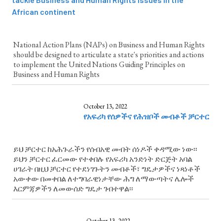
African continent
National Action Plans (NAPs) on Business and Human Rights
should be designed to articulate a state's priorities and actions
to implement the United Nations Guiding Principles on
Business and Human Rights
October 13, 2022
የአፍሪካ የሰዎችና የሕዝቦች መብቶች ቻርተር
ይህ ቻርተር ከአሕጉራችን የሰብአዊ መብት ሰነዶች ቀዳሚው ነው፡፡
ይህን ቻርተር ፈርመው የተቀበሉ የአፍሪካ አንድነት ድርጅት አባል
ሀገራት በዚህ ቻርተር የተደነገጉትን መብቶች፣ ግዴታዎችና ነጻነቶች
አውቀው በመቀበል ለተግባራዊነታቸው ሕግ ለማውጣትና ሌሎች
እርምጃዎችን ለመውሰድ ግዴታ ገብተዋል፡፡
October 13, 2022