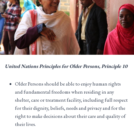
United Nations Principles for Older Persons
, Principle
10
Older Persons should be able to enjoy human rights
and fundamental freedoms when residing in any
shelter, care or treatment facility, including full respect
for their dignity, beliefs, needs and privacy and for the
right to make decisions about their care and quality of
their lives.