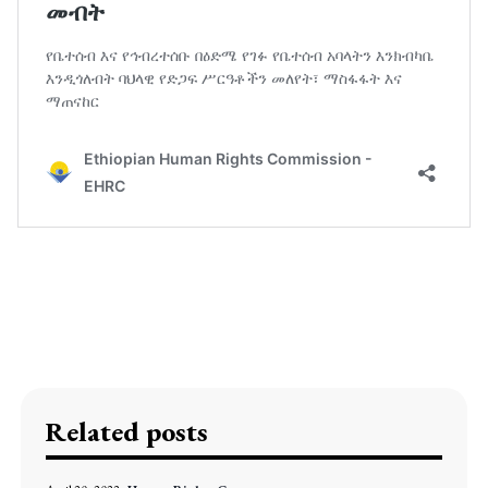
Related posts