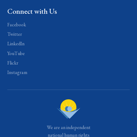
Connect with Us
Facebook
Twitter
LinkedIn
YouTube
Flickr
Instagram
We are an independent
national human rights