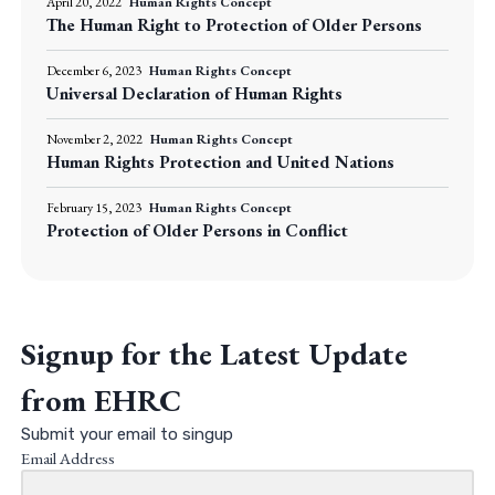
April 20, 2022
Human Rights Concept
The Human Right to Protection of Older Persons
December 6, 2023
Human Rights Concept
Universal Declaration of Human Rights
November 2, 2022
Human Rights Concept
Human Rights Protection and United Nations
February 15, 2023
Human Rights Concept
Protection of Older Persons in Conflict
Signup for the Latest Update
from EHRC
Submit your email to singup
Email Address