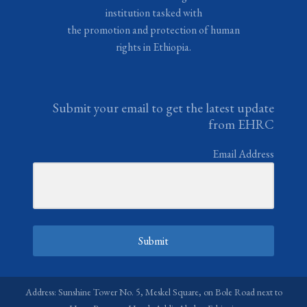
institution tasked with
the promotion and protection of human
rights in Ethiopia.
Submit your email to get the latest update
from EHRC
Email Address
Submit
Address: Sunshine Tower No. 5, Meskel Square, on Bole Road next to