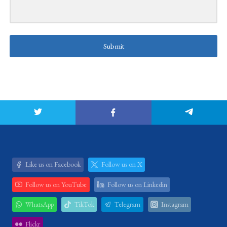
Submit
Like us on Facebook
Follow us on X
Follow us on YouTube
Follow us on Linkedin
WhatsApp
TikTok
Telegram
Instagram
Flickr