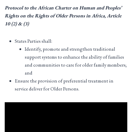
Protocol to the African Charter on Human and Peoples’
Rights on the Rights of Older Persons in Africa, Article
10 (
2
) & (
3
)
States Parties shall:
Identify, promote and strengthen traditional
support systems to enhance the ability of families
and communities to care for older family members;
and
Ensure the provision of preferential treatment in
service deliver for Older Persons.