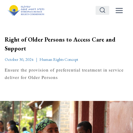
Skip
to
content
Right of Older Persons to Access Care and
Support
October 30, 2024
Human Rights Concept
Ensure the provision of preferential treatment in service
deliver for Older Persons