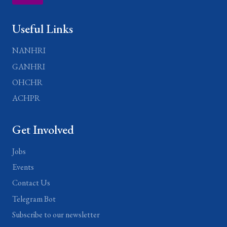
Useful Links
NANHRI
GANHRI
OHCHR
ACHPR
Get Involved
Jobs
Events
Contact Us
Telegram Bot
Subscribe to our newsletter