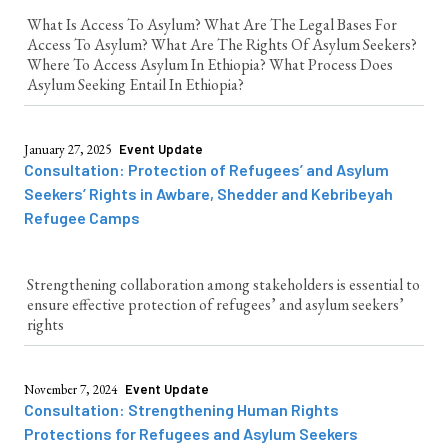
What Is Access To Asylum? What Are The Legal Bases For
Access To Asylum? What Are The Rights Of Asylum Seekers?
Where To Access Asylum In Ethiopia? What Process Does
Asylum Seeking Entail In Ethiopia?
January 27, 2025
Event Update
Consultation: Protection of Refugees’ and Asylum
Seekers’ Rights in Awbare, Shedder and Kebribeyah
Refugee Camps
Strengthening collaboration among stakeholders is essential to
ensure effective protection of refugees’ and asylum seekers’
rights
November 7, 2024
Event Update
Consultation: Strengthening Human Rights
Protections for Refugees and Asylum Seekers