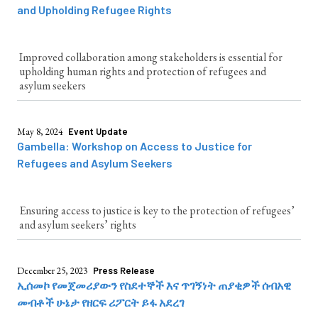
and Upholding Refugee Rights
Improved collaboration among stakeholders is essential for
upholding human rights and protection of refugees and
asylum seekers
May 8, 2024
Event Update
Gambella: Workshop on Access to Justice for
Refugees and Asylum Seekers
Ensuring access to justice is key to the protection of refugees’
and asylum seekers’ rights
December 25, 2023
Press Release
ኢሰመኮ የመጀመሪያውን የስደተኞች እና ጥገኝነት ጠያቂዎች ሰብአዊ
መብቶች ሁኔታ የዘርፍ ሪፖርት ይፋ አደረገ