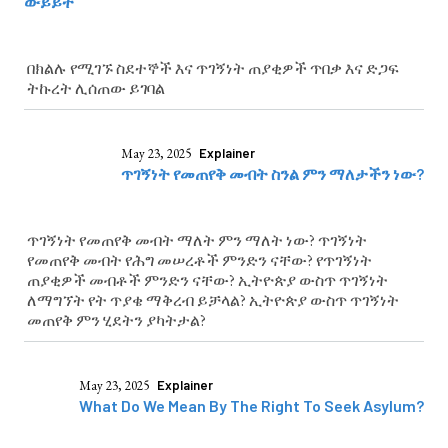
ውይይት
በክልሉ የሚገኙ ስደተኞች እና ጥገኝነት ጠያቂዎች ጥበቃ እና ድጋፍ
ትኩረት ሊሰጠው ይገባል
May 23, 2025
Explainer
ጥገኝነት የመጠየቅ መብት ስንል ምን ማለታችን ነው?
ጥገኝነት የመጠየቅ መብት ማለት ምን ማለት ነው? ጥገኝነት
የመጠየቅ መብት የሕግ መሠረቶች ምንድን ናቸው? የጥገኝነት
ጠያቂዎች መብቶች ምንድን ናቸው? ኢትዮጵያ ውስጥ ጥገኝነት
ለማግኘት የት ጥያቄ ማቅረብ ይቻላል? ኢትዮጵያ ውስጥ ጥገኝነት
መጠየቅ ምን ሂደትን ያካትታል?
May 23, 2025
Explainer
What Do We Mean By The Right To Seek Asylum?