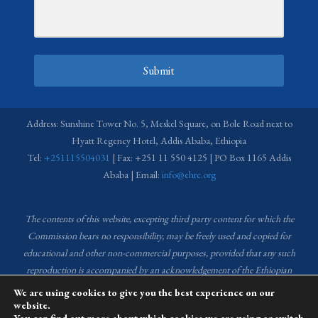
Submit
Address: Sunshine Tower No. 5, Meskel Square, on Bole Road next to
Hyatt Regency Hotel, Addis Ababa, Ethiopia
Tel:
+251115504031
| Fax: +251 11 550 4125 | PO Box 1165 Addis
Ababa | Email:
info@ehrc.org
The contents of this website, excepting third party content for which the
Commission bears no responsibility,
may be freely used and copied for
educational and other non-commercial purposes, provided that any such
reproduction is accompanied by an acknowledgement of the Ethiopian
Human Rights Commission (EHRC).
Source of images used in the content
We are using cookies to give you the best experience on our
of this website: EHRC Media and Communications Department Archive
website.