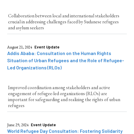
Collaboration between local and international stakeholders
crucial in addressing challenges faced by Sudanese refugees
and asylum seekers
August 21, 2024
Event Update
Addis Ababa: Consultation on the Human Rights
Situation of Urban Refugees and the Role of Refugee-
Led Organizations (RLOs)
Improved coordination among stakeholders and active
engagement of refugee-led organizations (RLOs) are
important for safeguarding and realizing the rights of urban
refugees
June 29, 2024
Event Update
World Refugee Day Consultation: Fostering Solidarity