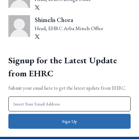
Shimelis Chora
Head, EHRC Arba Minch Office
Signup for the Latest Update
from EHRC
Submit your email here to get the latest update from EHRC.