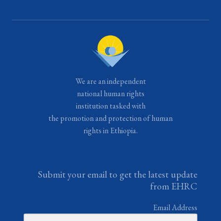
We are an independent
national human rights
institution tasked with
the promotion and protection of human
rights in Ethiopia.
Submit your email to get the latest update
from EHRC
Email Address