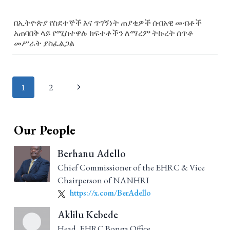
በኢትዮጵያ የስደተኞች እና ጥገኝነት ጠያቂዎች ሰብአዊ መብቶች
አጠባበቅ ላይ የሚስተዋሉ ክፍተቶችን ለማረም ትኩረት ሰጥቶ
መሥራት ያስፈልጋል
Page
1
2
navigation
Our People
Berhanu Adello
Chief Commissioner of the EHRC & Vice
Chairperson of NANHRI
https://x.com/BerAdello
Aklilu Kebede
Head, EHRC Bonga Office