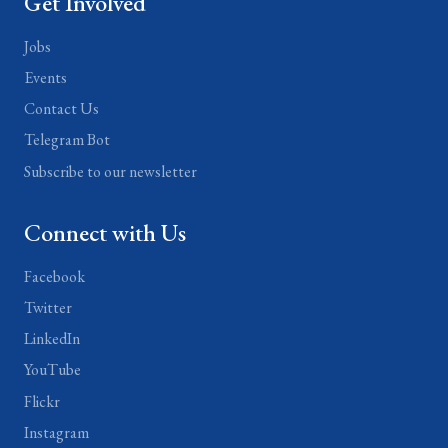
Get Involved
Jobs
Events
Contact Us
Telegram Bot
Subscribe to our newsletter
Connect with Us
Facebook
Twitter
LinkedIn
YouTube
Flickr
Instagram