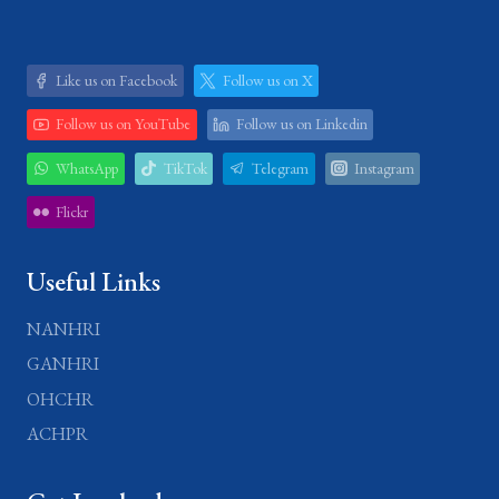
Like us on Facebook
Follow us on X
Follow us on YouTube
Follow us on Linkedin
WhatsApp
TikTok
Telegram
Instagram
Flickr
Useful Links
NANHRI
GANHRI
OHCHR
ACHPR