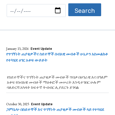
January 13, 2026
Event Update
የጥገኝነት ጠያቂዎችና ስደተኞች ሰብአዊ መብቶች ሁኔታን አስመልክቶ
የተካሄደ ሀገር አቀፍ ውይይት
የስደተኞችና ጥገኝነት ጠያቂዎች መብቶች ጥበቃ በሀገራዊ እና በዓለም
አቀፍ የሰብአዊ መብቶች ማዕቀፎች መሠረት እንዲተገበር ሁሉም
ባለድርሻ አካላት ከፍተኛ ትብብር ሊያደርጉ ይገባል
October 30, 2025
Event Update
ጋምቤላ፦ በስደተኞች እና ጥገኝነት ጠያቂዎች መብቶች ላይ የተካሄደ