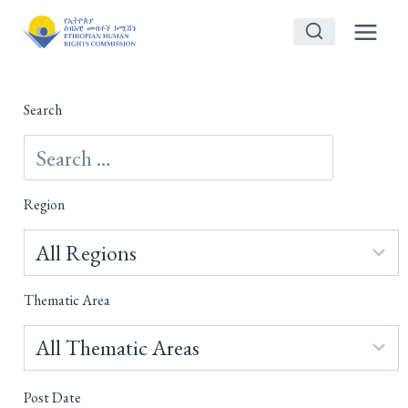
Skip
to
content
Search
Region
Thematic Area
Post Date