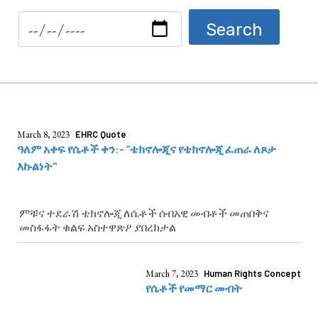
March 8, 2023
EHRC Quote
ዓለም አቀፍ የሴቶች ቀን:- “ቴክኖሎጂና የቴክኖሎጂ ፈጠራ ለጾታ
እኩልነት"
ምቹና ተደራሽ ቴክኖሎጂ ለሴቶች ሰብአዊ መብቶች መጠበቅና
መስፋፋት ቁልፍ አስተዋጽዖ ያበረክታል
March 7, 2023
Human Rights Concept
የሴቶች የመማር መብት