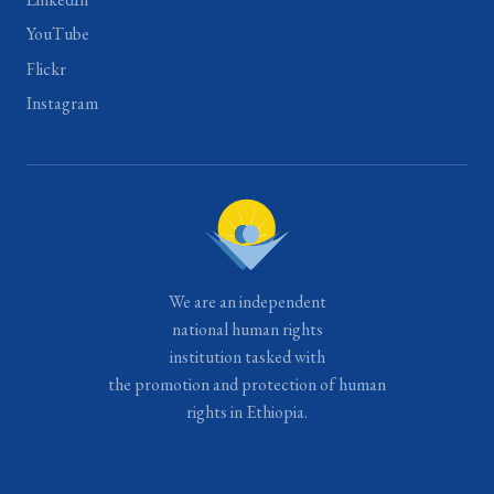
YouTube
Flickr
Instagram
We are an independent
national human rights
institution tasked with
the promotion and protection of human
rights in Ethiopia.