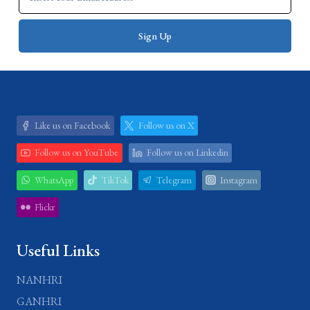
Like us on Facebook
Follow us on X
Follow us on YouTube
Follow us on Linkedin
WhatsApp
TikTok
Telegram
Instagram
Flickr
Useful Links
NANHRI
GANHRI