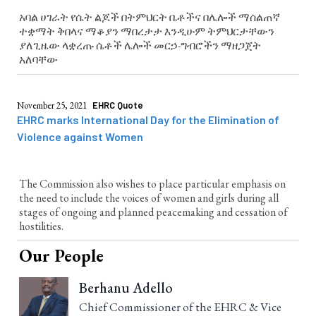
አባል ሀገራት የሴት ልጆች በትምህርት ቤቶችና በሌሎች ማሰልጠኛ
ተቋማት ቅበላና ማቆያን ማበረታታ እንዲሁም ትምህርታቸውን
ያለጊዜው ላቋረጡ ሴቶች ሌሎች መርኃ-ግብሮችን ማዘጋጀት
አለባቸው
November 25, 2021
EHRC Quote
EHRC marks International Day for the Elimination of
Violence against Women
The Commission also wishes to place particular emphasis on
the need to include the voices of women and girls during all
stages of ongoing and planned peacemaking and cessation of
hostilities.
Our People
Berhanu Adello
Chief Commissioner of the EHRC & Vice