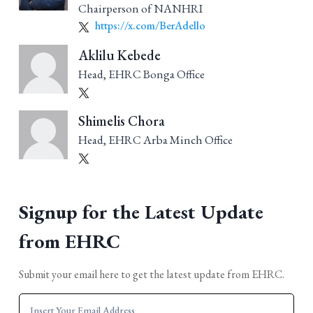
Chairperson of NANHRI
https://x.com/BerAdello
Aklilu Kebede
Head, EHRC Bonga Office
Shimelis Chora
Head, EHRC Arba Minch Office
Signup for the Latest Update
from EHRC
Submit your email here to get the latest update from EHRC.