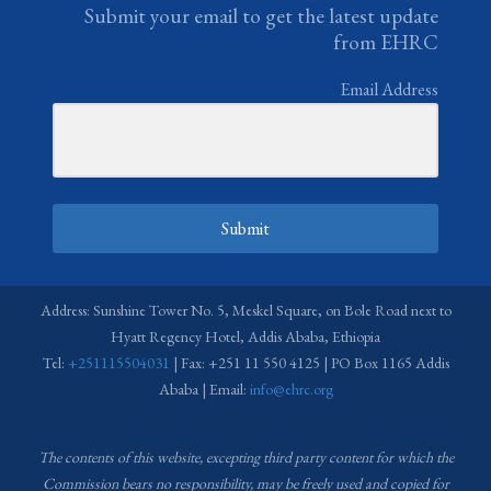
Submit your email to get the latest update
from EHRC
Email Address
Submit
Address: Sunshine Tower No. 5, Meskel Square, on Bole Road next to
Hyatt Regency Hotel, Addis Ababa, Ethiopia
Tel:
+251115504031
| Fax: +251 11 550 4125 | PO Box 1165 Addis
Ababa | Email:
info@ehrc.org
The contents of this website, excepting third party content for which the
Commission bears no responsibility,
may be freely used and copied for