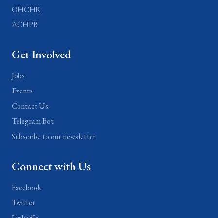
OHCHR
ACHPR
Get Involved
Jobs
Events
Contact Us
Telegram Bot
Subscribe to our newsletter
Connect with Us
Facebook
Twitter
LinkedIn