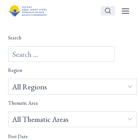
Skip
to
content
Search
Region
Thematic Area
Post Date