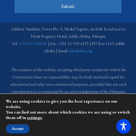
Submit
Address: Sunshine Tower No. 5, Meskel Square, on Bole Road next to
Hyatt Regency Hotel, Addis Ababa, Ethiopia
Tel:
+251115504031
| Fax: +251 11 550 4125 | PO Box 1165 Addis
Ababa | Email:
info@ehrc.org
The contents of this website, excepting third party content for which the
Commission bears no responsibility,
may be freely used and copied for
educational and other non-commercial purposes, provided that any such
reproduction is accompanied by an acknowledgement of the Ethiopian
Human Rights Commission (EHRC).
Source of images used in the content
We are using cookies to give you the best experience on our
of this website: EHRC Media and Communications Department Archive
website.
You can find out more about which cookies we are using or switch
and Creative Common License.
them off in
settings
.
This website is managed by the Media and Communications team of the
Accept
Ethiopian Human Rights Commission (EHRC).