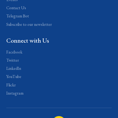
Contact Us
Telegram Bot
Subscribe to our newsletter
Connect with Us
Facebook
Twitter
LinkedIn
YouTube
Flickr
Instagram