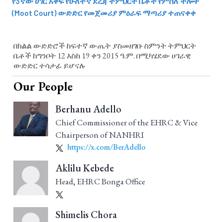
የ3ኛው ሀገር አቀፍ የሁለተኛ ደረጃ ትምህርት ቤቶች የምስለ ችሎት
(Moot Court) ውድድር የመጀመሪያ ምዕራፍ ማጣሪያ ተጠናቀቀ
በክልል ውድድሮች ከፍተኛ ውጤት ያስመዘገቡ ስምንት ትምህርት
ቤቶች ከግንቦት 12 እስከ 19 ቀን 2015 ዓ.ም. በሚካሄደው ሀገራዊ
ውድድር ተሳታፊ ይሆናሉ
Our People
Berhanu Adello
Chief Commissioner of the EHRC & Vice
Chairperson of NANHRI
https://x.com/BerAdello
Aklilu Kebede
Head, EHRC Bonga Office
Shimelis Chora