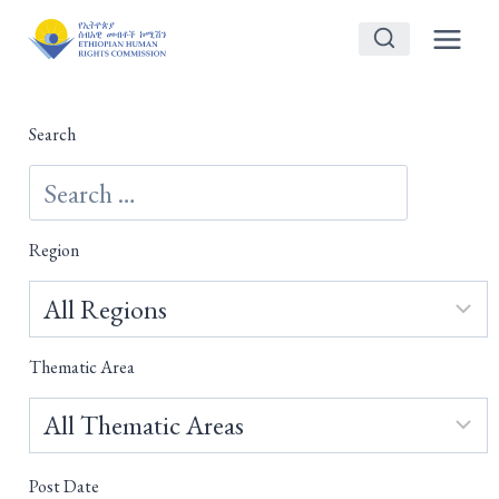
Skip
to
content
Search
Region
Thematic Area
Post Date