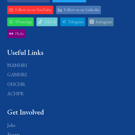
Follow us on YouTube
Follow us on Linkedin
WhatsApp
TikTok
Telegram
Instagram
Flickr
Useful Links
NANHRI
GANHRI
OHCHR
ACHPR
Get Involved
Jobs
Events