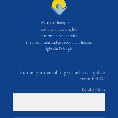
We are an independent
national human rights
institution tasked with
the promotion and protection of human
rights in Ethiopia.
Submit your email to get the latest update
from EHRC
Email Address