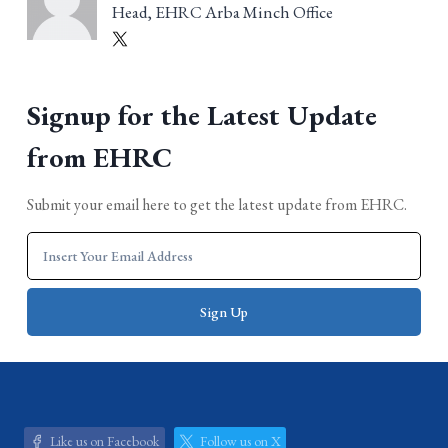
Head, EHRC Arba Minch Office
Signup for the Latest Update
from EHRC
Submit your email here to get the latest update from EHRC.
Like us on Facebook
Follow us on X