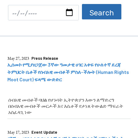
May 27, 2023
Press Release
ኢሰመኮ የሚያዘጋጀው 3ኛው ዓመታዊ ሀገር አቀፍ የሁለተኛ ደረጃ
ትምህርት ቤቶች የሰብአዊ መብቶች ምስለ-ችሎት (Human Rights
Moot Court) ፍጻሜ ውድድር
ሰብአዊ መብቶች ባህል የሆኑባት ኢትዮጵያን እውን ለማድረግ
በሰብአዊ መብቶች መርሖች እና እሴቶች የታነጸ ትውልድ ማፍራት
አስፈላጊ ነው
May 17, 2023
Event Update