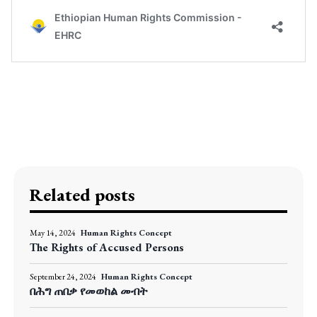
Related posts
May 14, 2024
Human Rights Concept
The Rights of Accused Persons
September 24, 2024
Human Rights Concept
በሕግ ጠበቃ የመወከል መብት