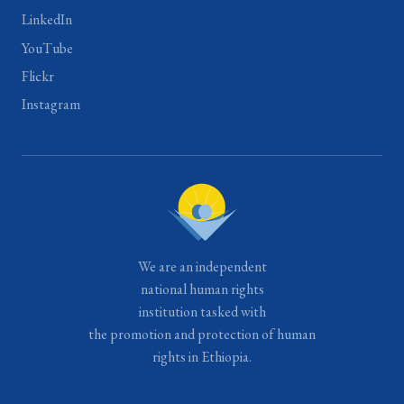
LinkedIn
YouTube
Flickr
Instagram
We are an independent
national human rights
institution tasked with
the promotion and protection of human
rights in Ethiopia.