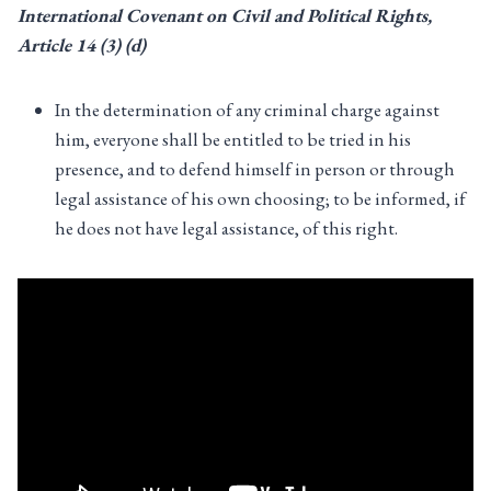
International Covenant on Civil and Political Rights,
Article
14 (3) (d)
In the determination of any criminal charge against
him, everyone shall be entitled to be tried in his
presence, and to defend himself in person or through
legal assistance of his own choosing; to be informed, if
he does not have legal assistance, of this right.