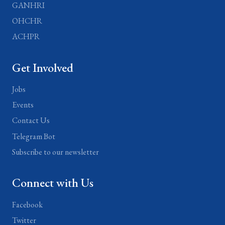
GANHRI
OHCHR
ACHPR
Get Involved
Jobs
Events
Contact Us
Telegram Bot
Subscribe to our newsletter
Connect with Us
Facebook
Twitter