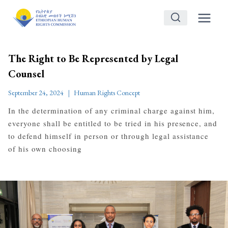
Skip
to
content
The Right to Be Represented by Legal
Counsel
September 24, 2024
Human Rights Concept
In the determination of any criminal charge against him,
everyone shall be entitled to be tried in his presence, and
to defend himself in person or through legal assistance
of his own choosing