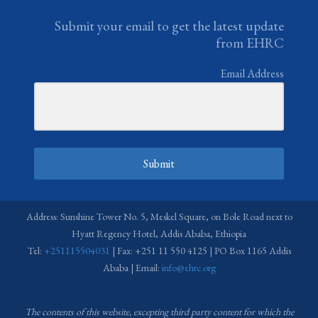
Submit your email to get the latest update
from EHRC
Email Address
Submit
Address: Sunshine Tower No. 5, Meskel Square, on Bole Road next to
Hyatt Regency Hotel, Addis Ababa, Ethiopia
Tel:
+251115504031
| Fax: +251 11 550 4125 | PO Box 1165 Addis
Ababa | Email:
info@ehrc.org
The contents of this website, excepting third party content for which the