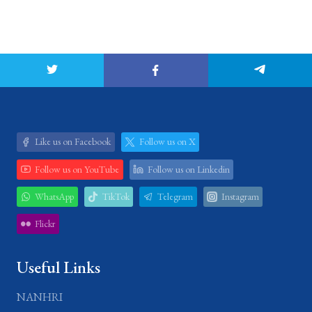
Like us on Facebook
Follow us on X
Follow us on YouTube
Follow us on Linkedin
WhatsApp
TikTok
Telegram
Instagram
Flickr
Useful Links
NANHRI