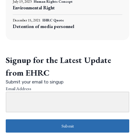
July 19, 2023
Human Rights Concept
Environmental Right
December 15, 2021
EHRC Quote
Detention of media personnel
Signup for the Latest Update
from EHRC
Submit your email to singup
Email Address
Submit