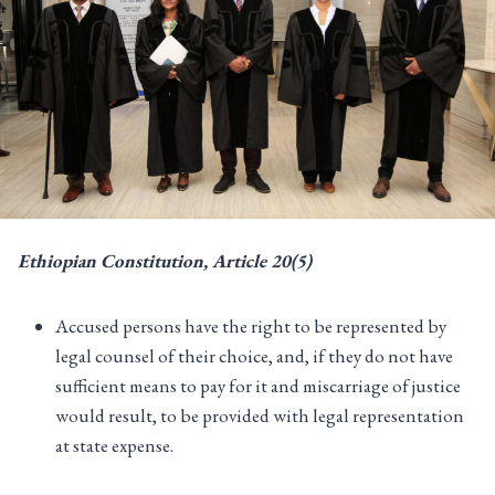
Ethiopian Constitution, Article 20(5)
Accused persons have the right to be represented by
legal counsel of their choice, and, if they do not have
sufficient means to pay for it and miscarriage of justice
would result, to be provided with legal representation
at state expense.