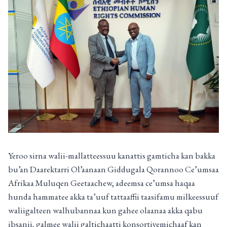
Yeroo sirna walii-mallatteessuu kanattis gamticha kan bakka
bu’an Daarektarri Ol’aanaan Giddugala Qorannoo Ce’umsaa
Afrikaa Muluqen Geetaachew, adeemsa ce’umsa haqaa
hunda hammatee akka ta’uuf tattaaffii taasifamu milkeessuuf
waliigalteen walhubannaa kun gahee olaanaa akka qabu
ibsanii, galmee walii galtichaatti konsortiyemichaaf kan