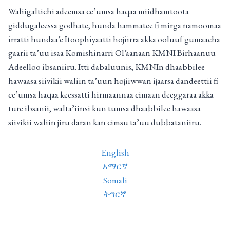
Waliigaltichi adeemsa ce’umsa haqaa miidhamtoota
giddugaleessa godhate, hunda hammatee fi mirga namoomaa
irratti hundaa’e Itoophiyaatti hojiirra akka ooluuf gumaacha
gaarii ta’uu isaa Komishinarri Ol’aanaan KMNI Birhaanuu
Adeelloo ibsaniiru. Itti dabaluunis, KMNIn dhaabbilee
hawaasa siivikii waliin ta’uun hojiiwwan ijaarsa dandeettii fi
ce’umsa haqaa keessatti hirmaannaa cimaan deeggaraa akka
ture ibsanii, walta’iinsi kun tumsa dhaabbilee hawaasa
siivikii waliin jiru daran kan cimsu ta’uu dubbataniiru.
English
አማርኛ
Somali
ትግርኛ