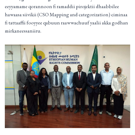
eeyyamame qorannoon fi ramaddii pirojektii dhaabbilee
hawaasa siivikii (CSO Mapping and categorization) ciminaa
fi tattaaffii fooyyee qabuun raawwachuuf yaalii akka godhan
mirkaneessaniiru.