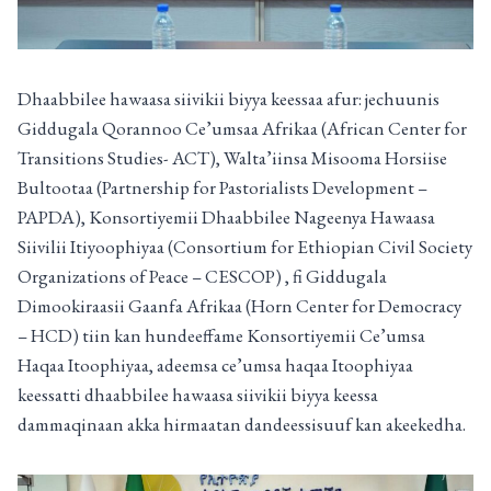
Dhaabbilee hawaasa siivikii biyya keessaa afur: jechuunis
Giddugala Qorannoo Ce’umsaa Afrikaa (African Center for
Transitions Studies- ACT), Walta’iinsa Misooma Horsiise
Bultootaa (Partnership for Pastorialists Development –
PAPDA), Konsortiyemii Dhaabbilee Nageenya Hawaasa
Siivilii Itiyoophiyaa (Consortium for Ethiopian Civil Society
Organizations of Peace – CESCOP) , fi Giddugala
Dimookiraasii Gaanfa Afrikaa (Horn Center for Democracy
– HCD) tiin kan hundeeffame Konsortiyemii Ce’umsa
Haqaa Itoophiyaa, adeemsa ce’umsa haqaa Itoophiyaa
keessatti dhaabbilee hawaasa siivikii biyya keessa
dammaqinaan akka hirmaatan dandeessisuuf kan akeekedha.