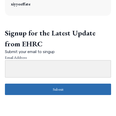
xiyyeeffate
Signup for the Latest Update
from EHRC
Submit your email to singup
Email Address
Submit