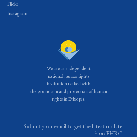
Flickr
Instagram
We are an independent
national human rights
institution tasked with
the promotion and protection of human
rights in Ethiopia.
Submit your email to get the latest update
from EHRC