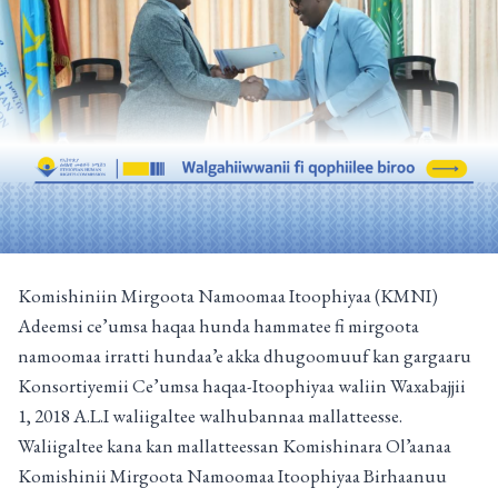
Komishiniin Mirgoota Namoomaa Itoophiyaa (KMNI)
Adeemsi ce’umsa haqaa hunda hammatee fi mirgoota
namoomaa irratti hundaa’e akka dhugoomuuf kan gargaaru
Konsortiyemii Ce’umsa haqaa-Itoophiyaa waliin Waxabajjii
1, 2018 A.L.I waliigaltee walhubannaa mallatteesse.
Waliigaltee kana kan mallatteessan Komishinara Ol’aanaa
Komishinii Mirgoota Namoomaa Itoophiyaa Birhaanuu