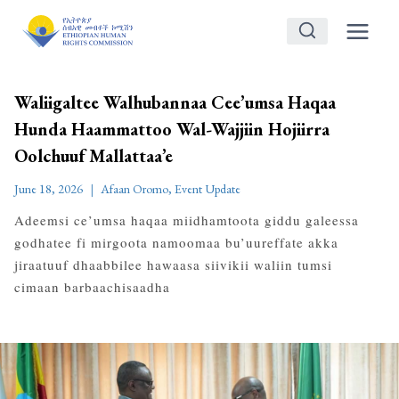
Skip
to
content
Waliigaltee Walhubannaa Cee’umsa Haqaa
Hunda Haammattoo Wal-Wajjiin Hojiirra
Oolchuuf Mallattaa’e
June 18, 2026
Afaan Oromo
,
Event Update
Adeemsi ce’umsa haqaa miidhamtoota giddu galeessa
godhatee fi mirgoota namoomaa bu’uureffate akka
jiraatuuf dhaabbilee hawaasa siivikii waliin tumsi
cimaan barbaachisaadha