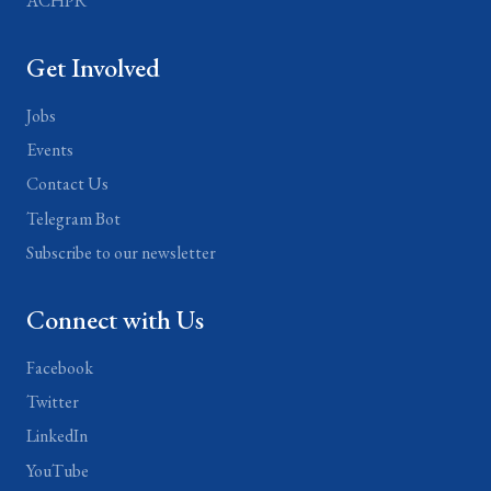
ACHPR
Get Involved
Jobs
Events
Contact Us
Telegram Bot
Subscribe to our newsletter
Connect with Us
Facebook
Twitter
LinkedIn
YouTube