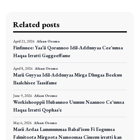
Related posts
April 21, 2026
Afaan Oromo
Finfinnee: Yaa’ii Qorannoo Idil-Addunyaa Cee’umsa
Haqaa Irratti Gaggeeffame
April 8, 2026
Afaan Oromo
Marii Guyyaa Idil-Addunyaa Mirga Dhugaa Beekuu
Ilaalchisee Taasifame
June 9, 2026
Afaan Oromo
Workishooppii Hubannoo Uumuu Naannoo Ce’umsa
Haqaa Irratti Qophaa’e
May 6, 2026
Afaan Oromo
Marii Ardaa Lammummaa Babal’isuu Fi Eegumsa
Falmitoota Mirgoota Namoomaa Cimsuu irratti kan