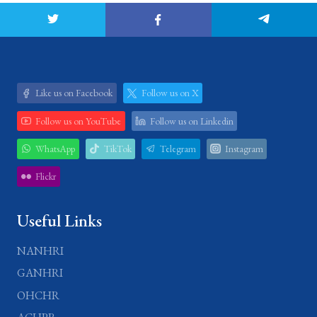
Like us on Facebook
Follow us on X
Follow us on YouTube
Follow us on Linkedin
WhatsApp
TikTok
Telegram
Instagram
Flickr
Useful Links
NANHRI
GANHRI
OHCHR