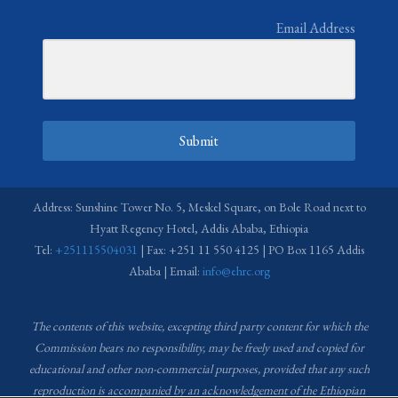
Email Address
Submit
Address: Sunshine Tower No. 5, Meskel Square, on Bole Road next to
Hyatt Regency Hotel, Addis Ababa, Ethiopia
Tel:
+251115504031
| Fax: +251 11 550 4125 | PO Box 1165 Addis
Ababa | Email:
info@ehrc.org
The contents of this website, excepting third party content for which the
Commission bears no responsibility,
may be freely used and copied for
educational and other non-commercial purposes, provided that any such
reproduction is accompanied by an acknowledgement of the Ethiopian