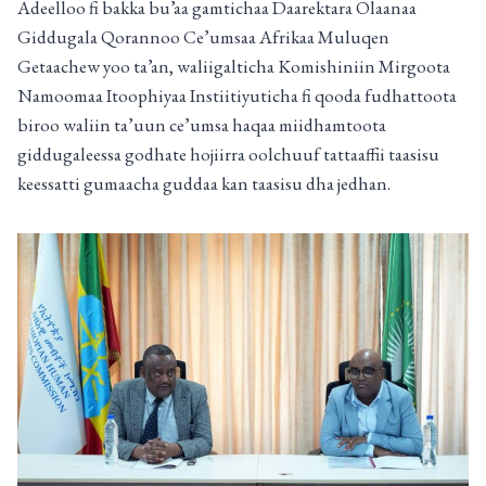
Adeelloo fi bakka bu’aa gamtichaa Daarektara Olaanaa
Giddugala Qorannoo Ce’umsaa Afrikaa Muluqen
Getaachew yoo ta’an, waliigalticha Komishiniin Mirgoota
Namoomaa Itoophiyaa Instiitiyuticha fi qooda fudhattoota
biroo waliin ta’uun ce’umsa haqaa miidhamtoota
giddugaleessa godhate hojiirra oolchuuf tattaaffii taasisu
keessatti gumaacha guddaa kan taasisu dha jedhan.