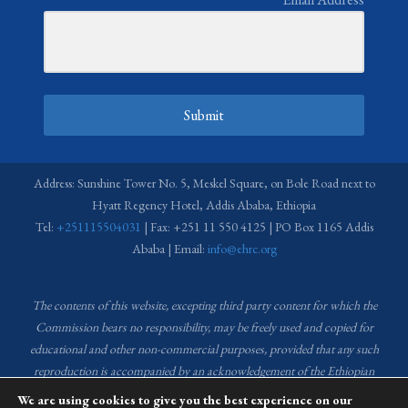
Submit
Address: Sunshine Tower No. 5, Meskel Square, on Bole Road next to
Hyatt Regency Hotel, Addis Ababa, Ethiopia
Tel:
+251115504031
| Fax: +251 11 550 4125 | PO Box 1165 Addis
Ababa | Email:
info@ehrc.org
The contents of this website, excepting third party content for which the
Commission bears no responsibility,
may be freely used and copied for
educational and other non-commercial purposes, provided that any such
reproduction is accompanied by an acknowledgement of the Ethiopian
Human Rights Commission (EHRC).
Source of images used in the content
We are using cookies to give you the best experience on our