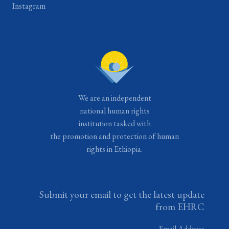
Instagram
We are an independent
national human rights
institution tasked with
the promotion and protection of human
rights in Ethiopia.
Submit your email to get the latest update
from EHRC
Email Address