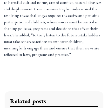
to harmful cultural norms, armed conflict, natural disasters
and displacement. Commissioner Rigbe underscored that
resolving these challenges requires the active and genuine
participation of children, whose voices must be central in
shaping policies, programs and decisions that affect their
lives. She added, “to truly listen to the future, stakeholders
must take concrete actions to empower children,
meaningfully engage them and ensure that their views are
reflected in laws, programs and practice.”
Related posts