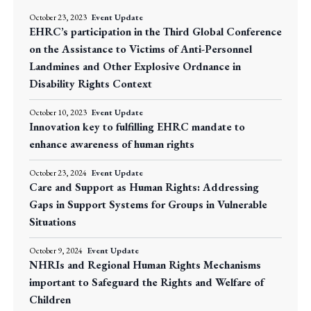
October 23, 2023
Event Update
EHRC’s participation in the Third Global Conference
on the Assistance to Victims of Anti-Personnel
Landmines and Other Explosive Ordnance in
Disability Rights Context
October 10, 2023
Event Update
Innovation key to fulfilling EHRC mandate to
enhance awareness of human rights
October 23, 2024
Event Update
Care and Support as Human Rights: Addressing
Gaps in Support Systems for Groups in Vulnerable
Situations
October 9, 2024
Event Update
NHRIs and Regional Human Rights Mechanisms
important to Safeguard the Rights and Welfare of
Children