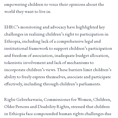
empowering children to voice their opinions about the
world they want to live in.
EHRC’s monitoring and advocacy have highlighted key
challenges in realizing children’s right to participation in
Ethiopia, including lack of a comprehensive legal and
institutional framework to support children’s participation
and freedom of association, inadequate budget allocation,
tokenistic involvement and lack of mechanisms to
incorporate children’s views. These barriers limit children’s
ability to freely express themselves, associate and participate
effectively, including through children’s parliaments.
Rigbe Gebrehawaria, Commissioner for Women, Children,
Older Persons and Disability Rights, stressed that children
in Ethiopia face compounded human rights challenges due