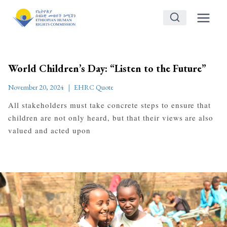
Skip
to
content
World Children’s Day: “Listen to the Future”
November 20, 2024
EHRC Quote
All stakeholders must take concrete steps to ensure that
children are not only heard, but that their views are also
valued and acted upon