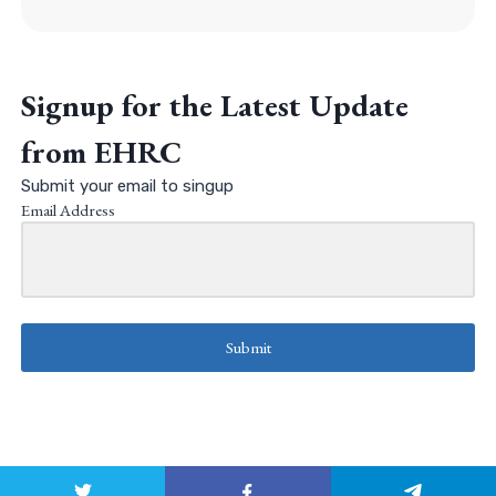
Signup for the Latest Update
from EHRC
Submit your email to singup
Email Address
Submit