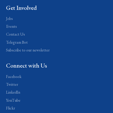
Get Involved
Jobs
Events
Contact Us
Telegram Bot
Subscribe to our newsletter
Connect with Us
Facebook
Twitter
LinkedIn
YouTube
Flickr