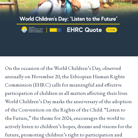
On the occasion of the World Children’s Day, observed
annually on November 20, the Ethiopian Human Rights
Commission (EHRC) calls for meaningful and effective
participation of children in all matters affecting their lives.
World Children’s Day marks the anniversary of the adoption
of the Convention on the Rights of the Child. “Listen to
the Future,” the theme for 2024, encourages the world to
actively listen to children’s hopes, dreams and visions for the
future, promoting children’s right to participation and