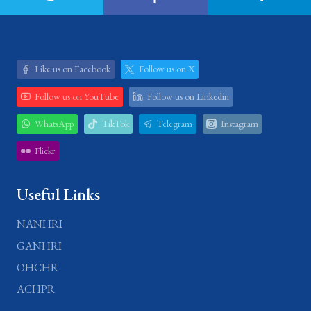
Like us on Facebook
Follow us on X
Follow us on YouTube
Follow us on Linkedin
WhatsApp
TikTok
Telegram
Instagram
Flickr
Useful Links
NANHRI
GANHRI
OHCHR
ACHPR