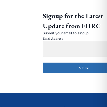
Signup for the Latest
Update from EHRC
Submit your email to singup
Email Address
Submit