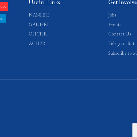
Useful Links
Get Involv
Tube
NANHRI
Jobs
ram
GANHRI
Events
OHCHR
Contact Us
ACHPR
Telegram Bot
Subscribe to o