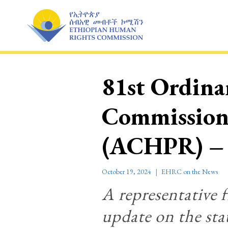
Skip
to
content
81st Ordinar
Commission
(ACHPR) –
October 19, 2024
EHRC on the News
A representative 
update on the sta