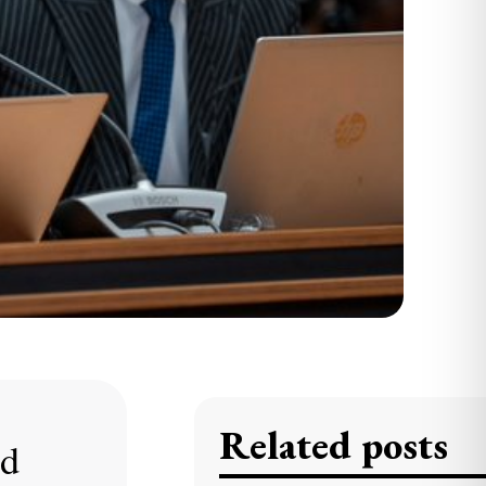
Related posts
ed