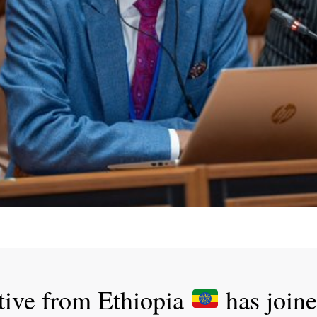
tive from Ethiopia
has join