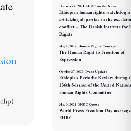
tate
December 4, 2021
EHRC on the News
Ethiopia’s human rights watchdog is 
criticizing all parties to the escalati
conflict – The Danish Institute for
Rights
May 4, 2022
Human Rights Concept
The Human Right to Freedom of
sion
Expression
October 27, 2022
Event Update
Ethiopia’s Periodic Review during t
136th Session of the United Nation
Human Rights Committee
adhp)
May 3, 2021
EHRC Quote
World Press Freedom Day message
EHRC