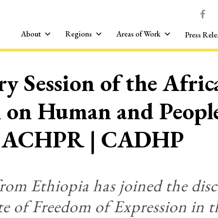
About
Regions
Areas of Work
Press Rele
y Session of the Afric
 on Human and People
 ACHPR | CADHP
from Ethiopia has joined the dis
te of Freedom of Expression in 