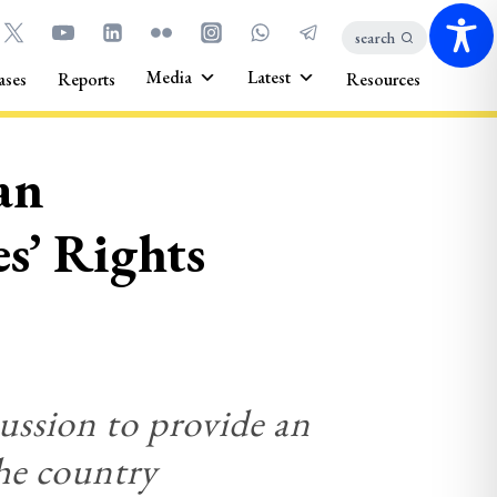
search
Media
Latest
ases
Reports
Resources
an
s’ Rights
cussion to provide an
the country