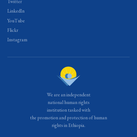
Twitter
LinkedIn
YouTube
Flickr
Instagram
We are an independent
national human rights
institution tasked with
the promotion and protection of human
rights in Ethiopia.