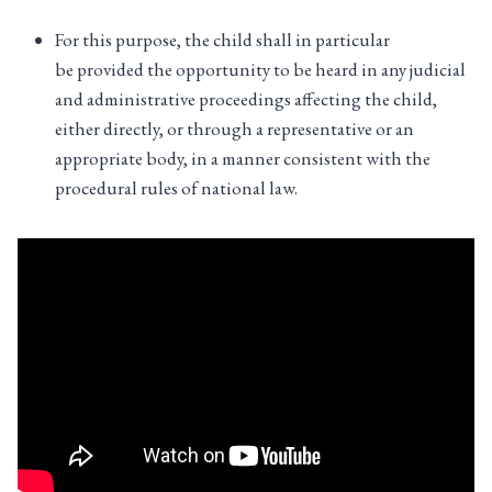
For this purpose, the child shall in particular
be provided the opportunity to be heard in any judicial
and administrative proceedings affecting the child,
either directly, or through a representative or an
appropriate body, in a manner consistent with the
procedural rules of national law.