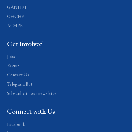
GANHRI
OHCHR
ACHPR
Get Involved
Jobs
Events
Contact Us
Telegram Bot
Subscribe to our newsletter
Connect with Us
Facebook