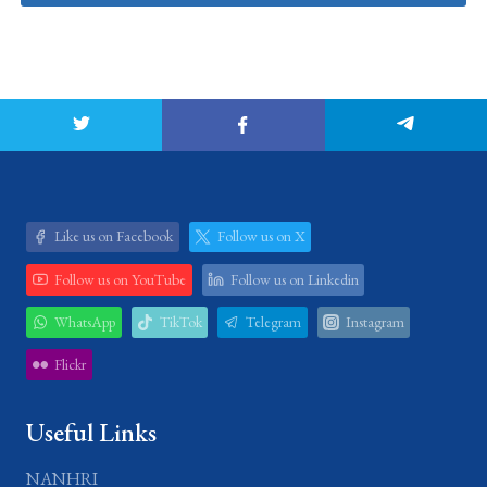
Like us on Facebook
Follow us on X
Follow us on YouTube
Follow us on Linkedin
WhatsApp
TikTok
Telegram
Instagram
Flickr
Useful Links
NANHRI