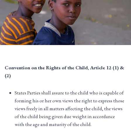
Convention on the Rights of the Child, Article 12 (1) &
(2)
States Parties shall assure to the child who is capable of
forming his or her own views the right to express those
views freely in all matters affecting the child, the views
of the child being given due weight in accordance
with the age and maturity of the child.