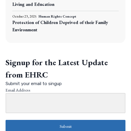
Living and Education
October 23, 2025
Human Rights Concept
Protection of Children Deprived of their Family
Environment
Signup for the Latest Update
from EHRC
Submit your email to singup
Email Address
Submit