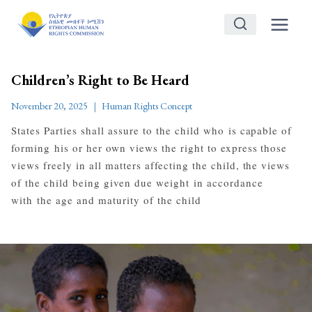
Skip
to
content
Children’s Right to Be Heard
November 20, 2025
Human Rights Concept
States Parties shall assure to the child who is capable of
forming his or her own views the right to express those
views freely in all matters affecting the child, the views
of the child being given due weight in accordance
with the age and maturity of the child