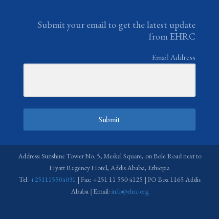
Submit your email to get the latest update
from EHRC
Email Address
Submit
Address: Sunshine Tower No. 5, Meskel Square, on Bole Road next to
Hyatt Regency Hotel, Addis Ababa, Ethiopia
Tel:
+251115504031
| Fax: +251 11 550 4125 | PO Box 1165 Addis
Ababa | Email:
info@ehrc.org