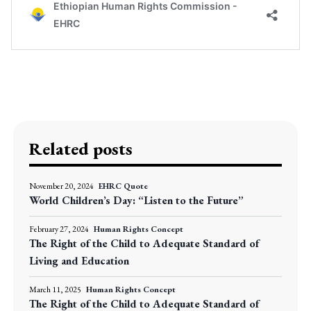
Related posts
November 20, 2024
EHRC Quote
World Children’s Day: “Listen to the Future”
February 27, 2024
Human Rights Concept
The Right of the Child to Adequate Standard of
Living and Education
March 11, 2025
Human Rights Concept
The Right of the Child to Adequate Standard of