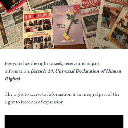
Everyone has the right to seek, receive and impart
information.
(Article 19, Universal Declaration of Human
Rights)
The right to access to information is an integral part of the
right to freedom of expression.