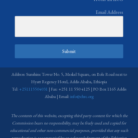
Email Address
Submit
Address: Sunshine Tower No. 5, Meskel Square, on Bole Road next to
Hyatt Regency Hotel, Addis Ababa, Ethiopia
Tel:
+251115504031
| Fax: +251 11 550 4125 | PO Box 1165 Addis
Ababa | Email:
info@ehrc.org
The contents of this website, excepting third party content for which the
Commission bears no responsibility,
may be freely used and copied for
educational and other non-commercial purposes, provided that any such
reproduction is accompanied by an acknowledgement of the Ethiopian