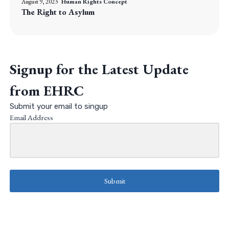
August 9, 2023
Human Rights Concept
The Right to Asylum
Signup for the Latest Update
from EHRC
Submit your email to singup
Email Address
Submit