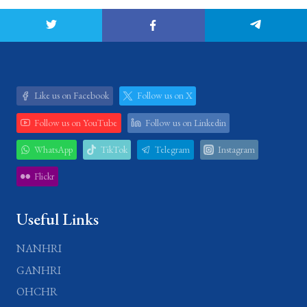
Like us on Facebook
Follow us on X
Follow us on YouTube
Follow us on Linkedin
WhatsApp
TikTok
Telegram
Instagram
Flickr
Useful Links
NANHRI
GANHRI
OHCHR