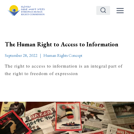
Skip
to
content
The Human Right to Access to Information
September 28, 2022
Human Rights Concept
The right to access to information is an integral part of
the right to freedom of expression