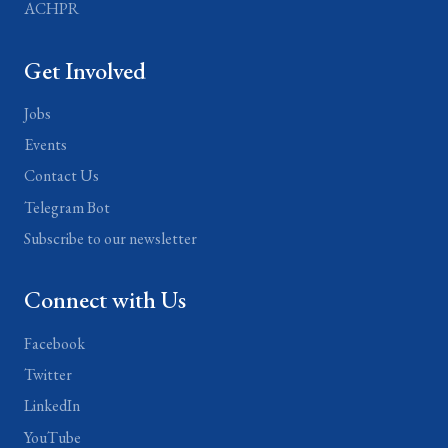
ACHPR
Get Involved
Jobs
Events
Contact Us
Telegram Bot
Subscribe to our newsletter
Connect with Us
Facebook
Twitter
LinkedIn
YouTube