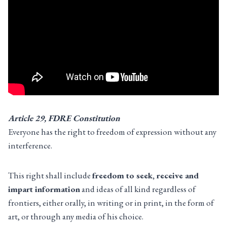
Article 29, FDRE Constitution
Everyone has the right to freedom of expression without any
interference.
This right shall include
freedom to seek, receive and
impart information
and ideas of all kind regardless of
frontiers, either orally, in writing or in print, in the form of
art, or through any media of his choice.