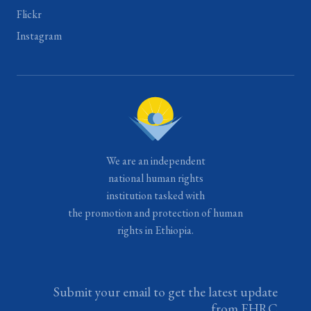
Flickr
Instagram
We are an independent
national human rights
institution tasked with
the promotion and protection of human
rights in Ethiopia.
Submit your email to get the latest update
from EHRC