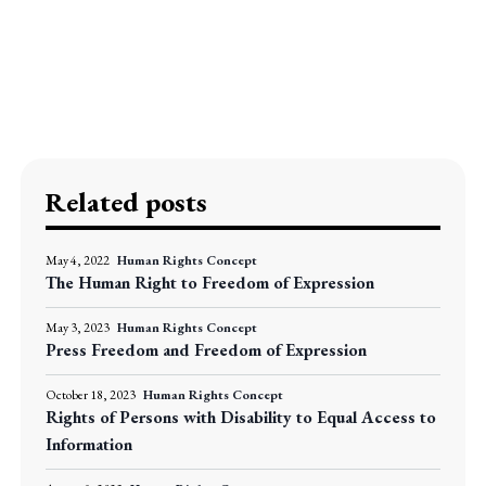
Related posts
May 4, 2022
Human Rights Concept
The Human Right to Freedom of Expression
May 3, 2023
Human Rights Concept
Press Freedom and Freedom of Expression
October 18, 2023
Human Rights Concept
Rights of Persons with Disability to Equal Access to
Information