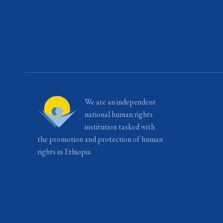
We are an independent
national human rights
institution tasked with
the promotion and protection of human
rights in Ethiopia.