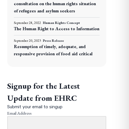
consultation on the human rights situation
of refugees and asylum seekers
September 28, 2022
Human Rights Concept
The Human Right to Access to Information
September 20, 2023
Press Release
Resumption of timely, adequate, and
responsive provision of food aid critical
Signup for the Latest
Update from EHRC
Submit your email to singup
Email Address