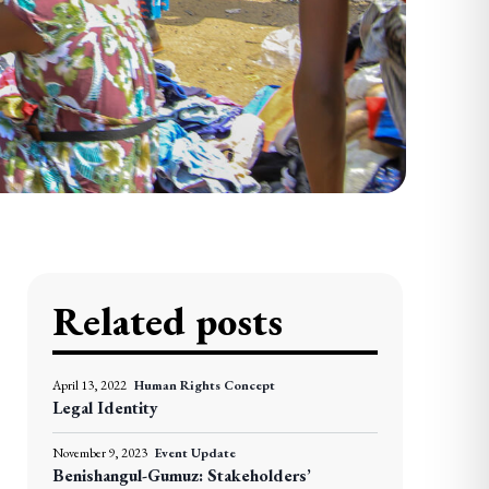
Related posts
April 13, 2022
Human Rights Concept
Legal Identity
November 9, 2023
Event Update
Benishangul-Gumuz: Stakeholders’