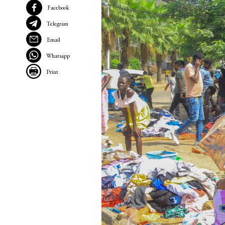
Facebook
Telegram
Email
Whatsapp
Print