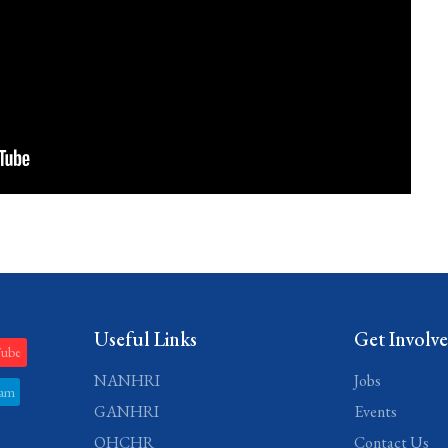
Useful Links
Get Involv
Tube
NANHRI
Jobs
ram
GANHRI
Events
OHCHR
Contact Us