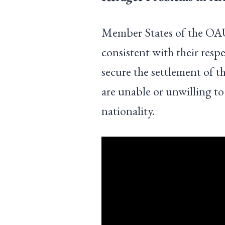
Member States of the OAU
consistent with their respe
secure the settlement of t
are unable or unwilling to
nationality.