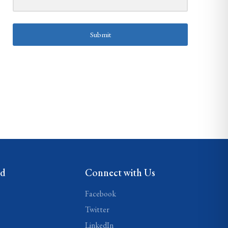
Submit
ed
Connect with Us
Facebook
Twitter
LinkedIn