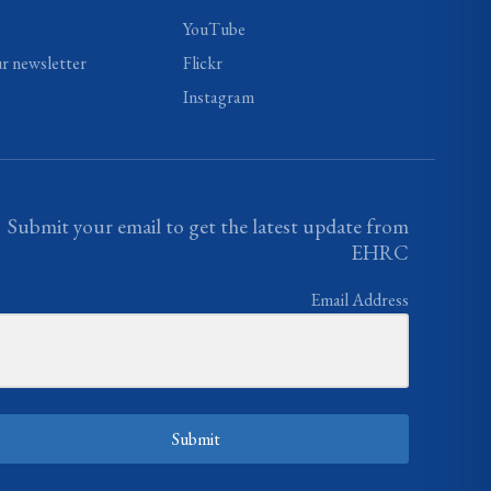
YouTube
ur newsletter
Flickr
Instagram
Submit your email to get the latest update from
EHRC
Email Address
Submit