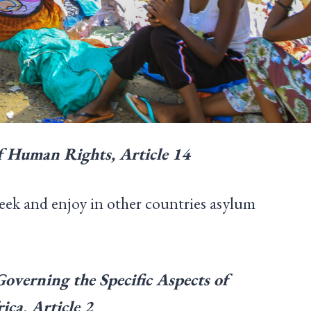
f Human Rights, Article 14
seek and enjoy in other countries asylum
verning the Specific Aspects of
ica, Article 2