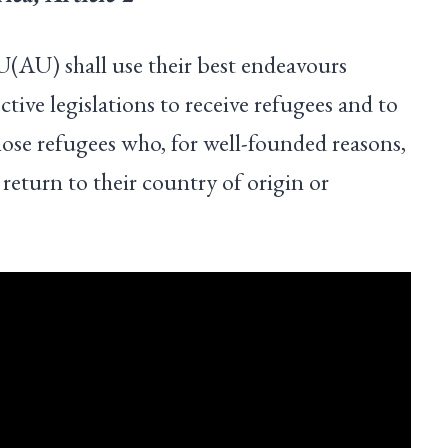
(AU) shall use their best endeavours
ctive legislations to receive refugees and to
hose refugees who, for well-founded reasons,
 return to their country of origin or