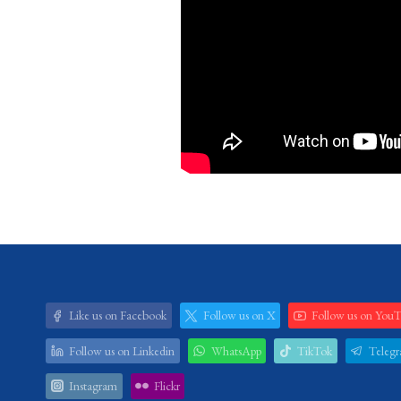
Like us on Facebook
Follow us on X
Follow us on You
Follow us on Linkedin
WhatsApp
TikTok
Teleg
Instagram
Flickr