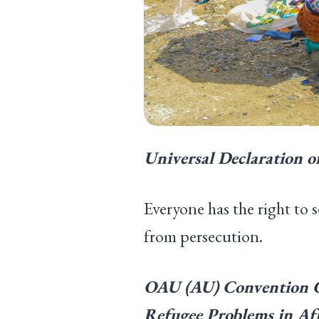
Universal Declaration o
Everyone has the right to 
from persecution.
OAU
(
AU
)
Convention Go
Refugee Problems in Afr