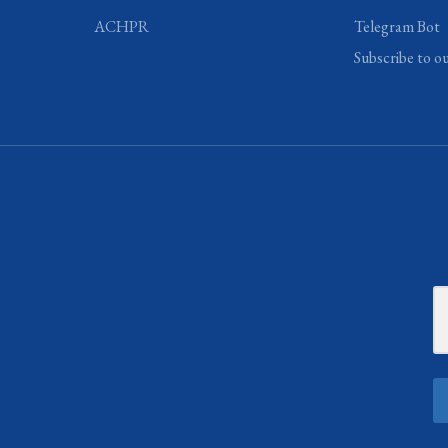
ACHPR
Telegram Bot
Subscribe to o