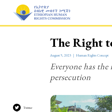
Skip
to
content
The Right 
August 9, 2023
Human Rights Concept
Everyone has the 
persecution
Twitter