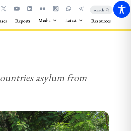
search
Media
Latest
ases
Reports
Resources
 countries asylum from