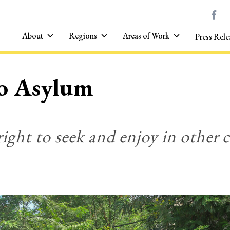
About
Regions
Areas of Work
Press Rele
to Asylum
right to seek and enjoy in other