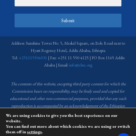
Submit
Address: Sunshine Tower No. 5, Meskel Square, on Bole Road next to
Hyatt Regency Hotel, Addis Ababa, Ethiopia
Tel:
+251115504031
| Fax: +251 11 550 4125 | PO Box 1165 Addis
Ababa | Email:
info@ehrc.org
The contents of this website, excepting third party content for which the
Commission bears no responsibility,
may be freely used and copied for
educational and other non-commercial purposes, provided that any such
reproduction is accompanied by an acknowledgement of the Ethiopian
Human Rights Commission (EHRC).
Source of images used in the content
We are using cookies to give you the best experience on our
of this website: EHRC Media and Communications Department Archive
website.
You can find out more about which cookies we are using or switch
and Creative Common License.
them off in
settings
.