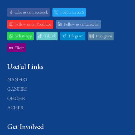
Like us on Facebook
Follow us on X
Follow us on YouTube
Follow us on Linkedin
WhatsApp
TikTok
Telegram
Instagram
Flickr
Useful Links
NANHRI
GANHRI
OHCHR
ACHPR
Get Involved