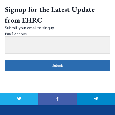
Signup for the Latest Update
from EHRC
Submit your email to singup
Email Address
Submit