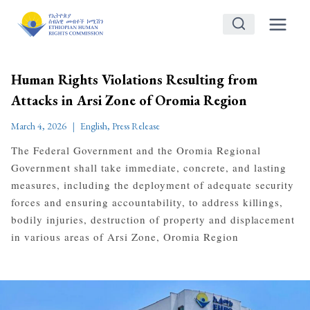
Skip
to
content
Human Rights Violations Resulting from
Attacks in Arsi Zone of Oromia Region
March 4, 2026
English
,
Press Release
The Federal Government and the Oromia Regional
Government shall take immediate, concrete, and lasting
measures, including the deployment of adequate security
forces and ensuring accountability, to address killings,
bodily injuries, destruction of property and displacement
in various areas of Arsi Zone, Oromia Region