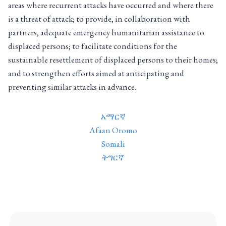
areas where recurrent attacks have occurred and where there
is a threat of attack; to provide, in collaboration with
partners, adequate emergency humanitarian assistance to
displaced persons; to facilitate conditions for the
sustainable resettlement of displaced persons to their homes;
and to strengthen efforts aimed at anticipating and
preventing similar attacks in advance.
አማርኛ
Afaan Oromo
Somali
ትግርኛ