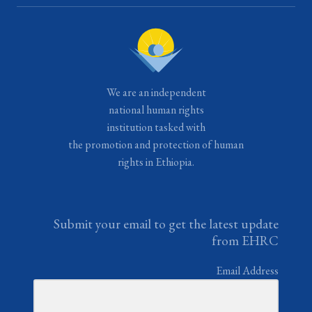
We are an independent
national human rights
institution tasked with
the promotion and protection of human
rights in Ethiopia.
Submit your email to get the latest update
from EHRC
Email Address