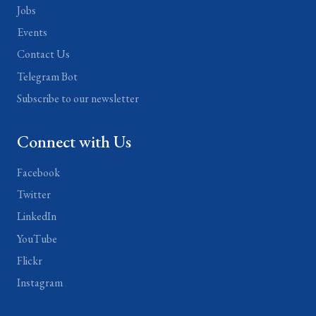
Jobs
Events
Contact Us
Telegram Bot
Subscribe to our newsletter
Connect with Us
Facebook
Twitter
LinkedIn
YouTube
Flickr
Instagram