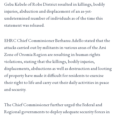
Geba Kebele of Robe District resulted in killings, bodily
injuries, abduction and displacement of an as-yet-
undetermined number of individuals as of the time this
statement was released.
EHRC Chief Commissioner Berhanu Adello stated that the
attacks carried out by militants in various areas of the Arsi
Zone of Oromia Region are resulting in human rights
violations, stating that the killings, bodily injuries,
displacements, abductions as well as destruction and looting
of property have made it difficult for residents to exercise
their right to life and carry out their daily activities in peace
and security.
The Chief Commissioner further urged the Federal and
Regional governments to deploy adequate security forces in