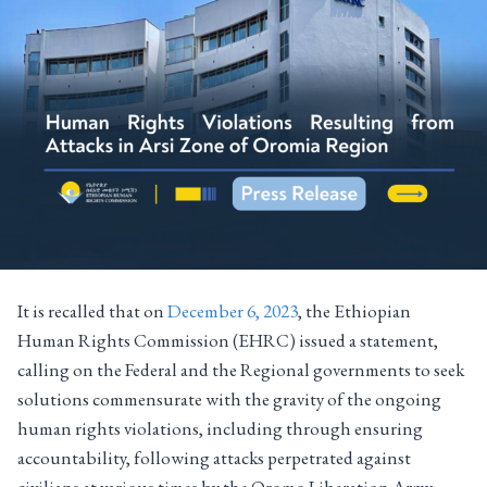
It is recalled that on
December 6, 2023
, the Ethiopian
Human Rights Commission (EHRC) issued a statement,
calling on the Federal and the Regional governments to seek
solutions commensurate with the gravity of the ongoing
human rights violations, including through ensuring
accountability, following attacks perpetrated against