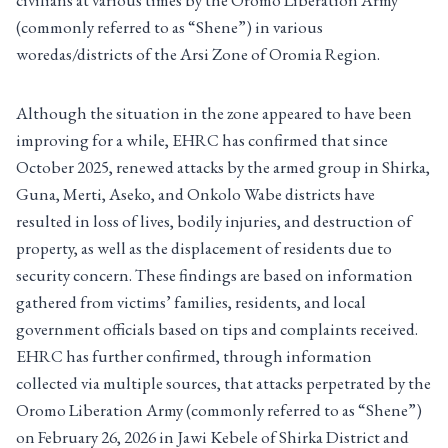
civilians at various times by the Oromo Liberation Army
(commonly referred to as “Shene”) in various
woredas/districts of the Arsi Zone of Oromia Region.
Although the situation in the zone appeared to have been
improving for a while, EHRC has confirmed that since
October 2025, renewed attacks by the armed group in Shirka,
Guna, Merti, Aseko, and Onkolo Wabe districts have
resulted in loss of lives, bodily injuries, and destruction of
property, as well as the displacement of residents due to
security concern. These findings are based on information
gathered from victims’ families, residents, and local
government officials based on tips and complaints received.
EHRC has further confirmed, through information
collected via multiple sources, that attacks perpetrated by the
Oromo Liberation Army (commonly referred to as “Shene”)
on February 26, 2026 in Jawi Kebele of Shirka District and