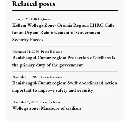
Related posts
July 4, 2022
EHRC Quote
Kellem Wollega Zone- Oromia Region: EHRC Calls
for an Urgent Reinforcement of Government
Security Forces
December 24, 2020
Press Release
Benishangul-Gumuz region: Protection of civilians is
the primary duty of the government
November 15, 2020
Press Release
Benishangul-Gumuz region: Swift coordinated action
important to improve safety and security
November 2, 2020
Press Release
Wollega zone: Massacre of civilians