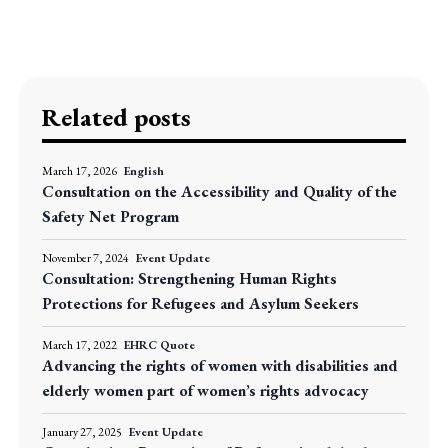
Related posts
March 17, 2026
English
Consultation on the Accessibility and Quality of the
Safety Net Program
November 7, 2024
Event Update
Consultation: Strengthening Human Rights
Protections for Refugees and Asylum Seekers
March 17, 2022
EHRC Quote
Advancing the rights of women with disabilities and
elderly women part of women’s rights advocacy
January 27, 2025
Event Update