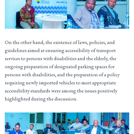
On the other hand, the existence of laws, policies, and
guidelines aimed at ensuring accessibility of transport
services to persons with disabilities and the elderly, the
ongoing preparation of designated parking spaces for
persons with disabilities, and the preparation of a policy
requiring newly imported vehicles to meet appropriate
accessibility standards were among the issues positively
highlighted during the discussion.