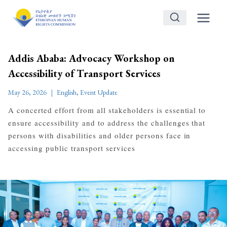
Skip
to
content
Addis Ababa: Advocacy Workshop on
Accessibility of Transport Services
May 26, 2026
English
,
Event Update
A concerted effort from all stakeholders is essential to
ensure accessibility and to address the challenges that
persons with disabilities and older persons face in
accessing public transport services