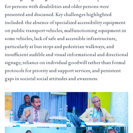
for persons with disabilities and older persons were
presented and discussed. Key challenges highlighted
included: the absence of specialized accessibility equipment
on public transport vehicles; malfunctioning equipment in
some vehicles; lack of safe and accessible infrastructure,
particularly at bus stops and pedestrian walkways; and
insufficient audible and visual informational and directional
signage; reliance on individual goodwill rather than formal
protocols for priority and support services; and persistent
gaps in societal social attitudes and awareness.