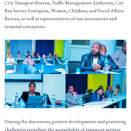
City Transport Bureau, Traffic Management Authority, City
Bus Service Enterprise, Women, Children, and Social Affairs
Bureau, as well as representatives of taxi associations and
terminal enterprises.
During the discussion, positive developments and persisting
challenges regarding the accessibility of transport services