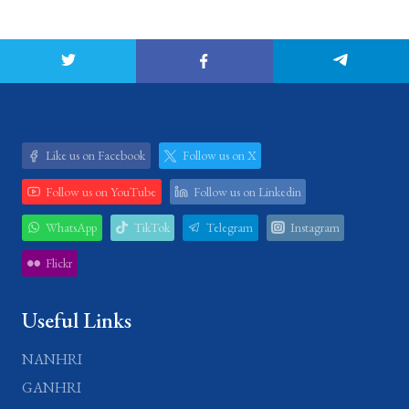
Like us on Facebook
Follow us on X
Follow us on YouTube
Follow us on Linkedin
WhatsApp
TikTok
Telegram
Instagram
Flickr
Useful Links
NANHRI
GANHRI