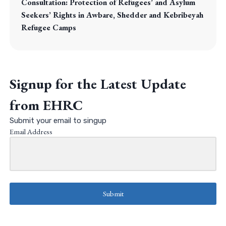
Consultation: Protection of Refugees’ and Asylum
Seekers’ Rights in Awbare, Shedder and Kebribeyah
Refugee Camps
Signup for the Latest Update
from EHRC
Submit your email to singup
Email Address
Submit