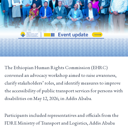
The Ethiopian Human Rights Commission (EHRC)
convened an advocacy workshop aimed to raise awareness,
clarify stakeholders’ roles, and identify measures to improve
the accessibility of public transport services for persons with
disabilities on May 12, 2026, in Addis Ababa.
Participants included representatives and officials from the
FDRE Ministry of Transport and Logistics, Addis Ababa