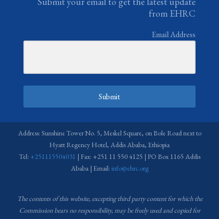
Submit your email to get the latest update
from EHRC
Email Address
Submit
Address: Sunshine Tower No. 5, Meskel Square, on Bole Road next to
Hyatt Regency Hotel, Addis Ababa, Ethiopia
Tel:
+251115504031
| Fax: +251 11 550 4125 | PO Box 1165 Addis
Ababa | Email:
info@ehrc.org
The contents of this website, excepting third party content for which the
Commission bears no responsibility,
may be freely used and copied for