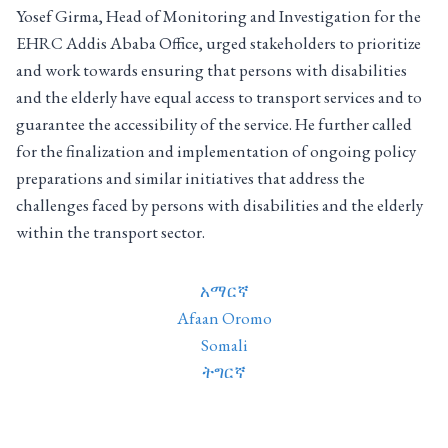
Yosef Girma, Head of Monitoring and Investigation for the
EHRC Addis Ababa Office, urged stakeholders to prioritize
and work towards ensuring that persons with disabilities
and the elderly have equal access to transport services and to
guarantee the accessibility of the service. He further called
for the finalization and implementation of ongoing policy
preparations and similar initiatives that address the
challenges faced by persons with disabilities and the elderly
within the transport sector.
አማርኛ
Afaan Oromo
Somali
ትግርኛ