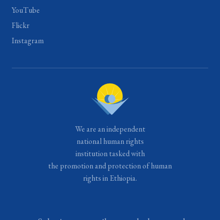
YouTube
Flickr
Instagram
We are an independent
national human rights
institution tasked with
the promotion and protection of human
rights in Ethiopia.