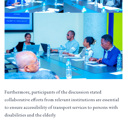
Furthermore, participants of the discussion stated
collaborative efforts from relevant institutions are essential
to ensure accessibility of transport services to persons with
disabilities and the elderly.