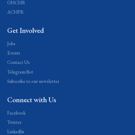
OHCHR
ACHPR
Get Involved
Jobs
Events
Contact Us
Telegram Bot
Subscribe to our newsletter
Connect with Us
Facebook
Twitter
LinkedIn