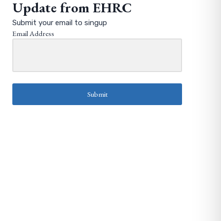
Update from EHRC
Submit your email to singup
Email Address
Submit