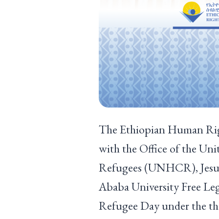
The Ethiopian Human Rig
with the Office of the Un
Refugees (UNHCR), Jesuit
Ababa University Free Le
Refugee Day under the the