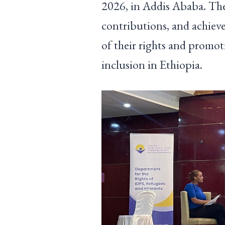
2026, in Addis Ababa. The
contributions, and achieve
of their rights and promot
inclusion in Ethiopia.