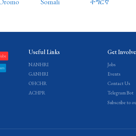
 Oromo
Somali
ትግርኛ
Useful Links
Get Involv
Tube
NANHRI
Jobs
ram
GANHRI
Events
OHCHR
Contact Us
ACHPR
Telegram Bot
Subscribe to o