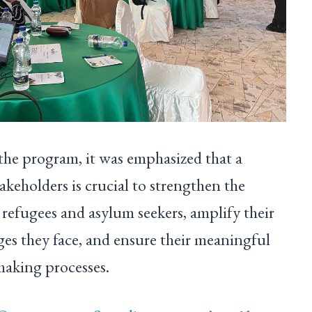
the program, it was emphasized that a
takeholders is crucial to strengthen the
f refugees and asylum seekers, amplify their
nges they face, and ensure their meaningful
making processes.