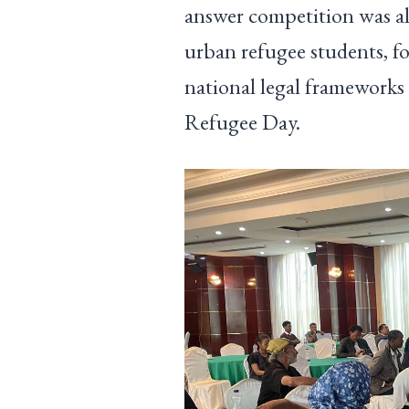
answer competition was al
urban refugee students, fo
national legal frameworks 
Refugee Day.