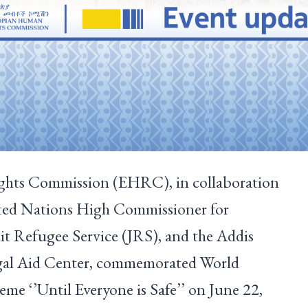
hts Commission (EHRC), in collaboration
ited Nations High Commissioner for
 Refugee Service (JRS), and the Addis
gal Aid Center, commemorated World
me ‘’Until Everyone is Safe’’ on June 22,