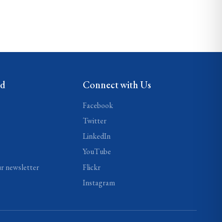
ed
Connect with Us
Facebook
Twitter
LinkedIn
YouTube
ur newsletter
Flickr
Instagram