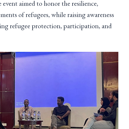
 event aimed to honor the resilience,
ments of refugees, while raising awareness
ing refugee protection, participation, and