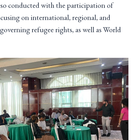
so conducted with the participation of
cusing on international, regional, and
governing refugee rights, as well as World