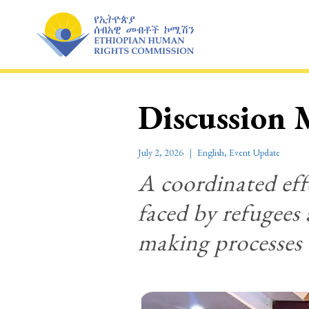
Skip
to
content
Discussion 
July 2, 2026
English
,
Event Update
A coordinated effo
faced by refugees 
making processes