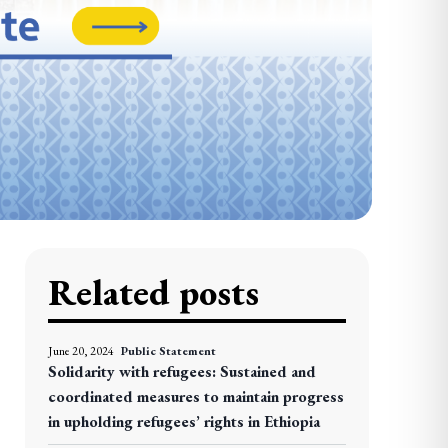
Related posts
June 20, 2024
Public Statement
Solidarity with refugees: Sustained and
coordinated measures to maintain progress
in upholding refugees’ rights in Ethiopia