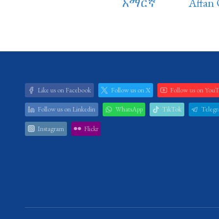
አማርኛ
Affan
Like us on Facebook
Follow us on X
Follow us on You
Follow us on Linkedin
WhatsApp
TikTok
Teleg
Instagram
Flickr