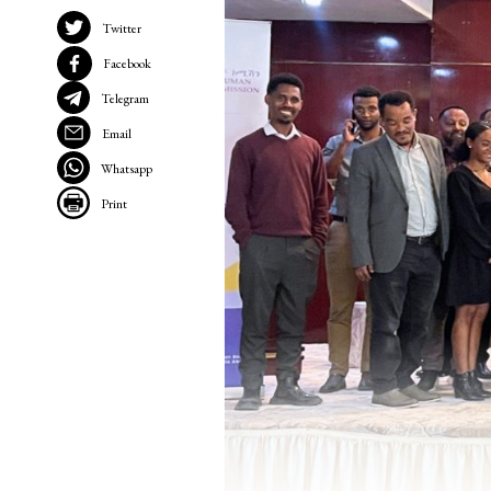
Twitter
Facebook
Telegram
Email
Whatsapp
Print