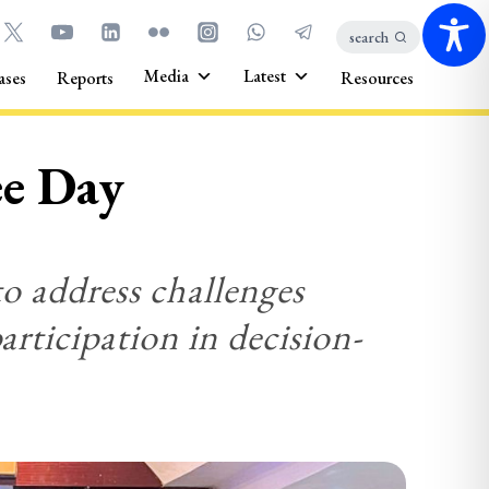
search
Media
Latest
ases
Reports
Resources
ee Day
to address challenges
articipation in decision-