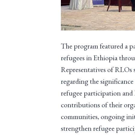
The program featured a pan
refugees in Ethiopia thr
Representatives of RLOs sh
regarding the significance 
refugee participation and 
contributions of their org
communities, ongoing initi
strengthen refugee partic