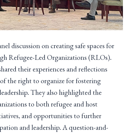
el discussion on creating safe spaces for
ough Refugee-Led Organizations (RLOs).
ared their experiences and reflections
of the right to organize for fostering
leadership. They also highlighted the
anizations to both refugee and host
atives, and opportunities to further
ipation and leadership. A question-and-