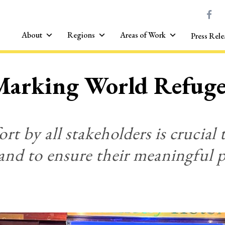
About
Regions
Areas of Work
Press Rele
Marking World Refug
rt by all stakeholders is crucial 
and to ensure their meaningful p