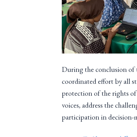
During the conclusion of 
coordinated effort by all s
protection of the rights o
voices, address the challe
participation in decision-