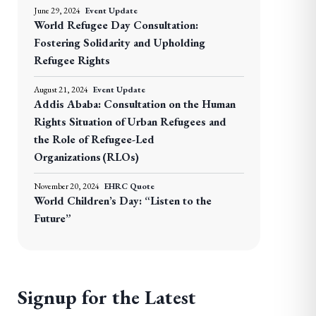
June 29, 2024
Event Update
World Refugee Day Consultation:
Fostering Solidarity and Upholding
Refugee Rights
August 21, 2024
Event Update
Addis Ababa: Consultation on the Human
Rights Situation of Urban Refugees and
the Role of Refugee-Led
Organizations (RLOs)
November 20, 2024
EHRC Quote
World Children’s Day: “Listen to the
Future”
Signup for the Latest