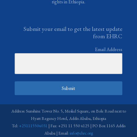
rights in Ethiopia.
Submit your email to get the latest update
from EHRC
Email Address
Submit
Address: Sunshine Tower No. 5, Meskel Square, on Bole Road next to
Hyatt Regency Hotel, Addis Ababa, Ethiopia
Tel:
+251115504031
| Fax: +251 11 550 4125 | PO Box 1165 Addis
Ababa | Email:
info@ehrc.org