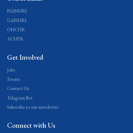
NANHRI
GANHRI
OHCHR
ACHPR
Get Involved
Jobs
Events
Contact Us
Telegram Bot
Subscribe to our newsletter
Connect with Us