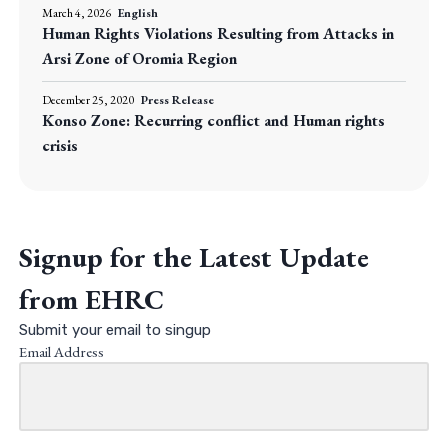
March 4, 2026
English
Human Rights Violations Resulting from Attacks in
Arsi Zone of Oromia Region
December 25, 2020
Press Release
Konso Zone: Recurring conflict and Human rights
crisis
Signup for the Latest Update
from EHRC
Submit your email to singup
Email Address