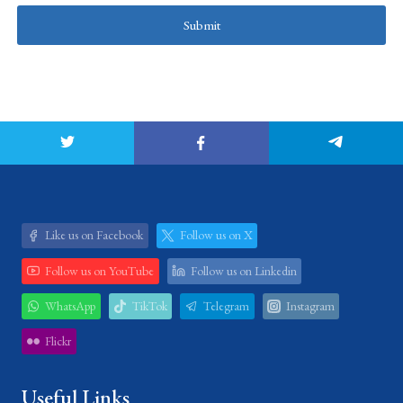
Submit
Like us on Facebook
Follow us on X
Follow us on YouTube
Follow us on Linkedin
WhatsApp
TikTok
Telegram
Instagram
Flickr
Useful Links