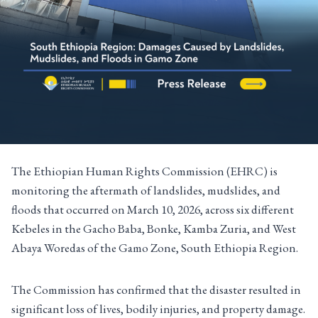
The Ethiopian Human Rights Commission (EHRC) is
monitoring the aftermath of landslides, mudslides, and
floods that occurred on March 10, 2026, across six different
Kebeles in the Gacho Baba, Bonke, Kamba Zuria, and West
Abaya Woredas of the Gamo Zone, South Ethiopia Region.
The Commission has confirmed that the disaster resulted in
significant loss of lives, bodily injuries, and property damage.