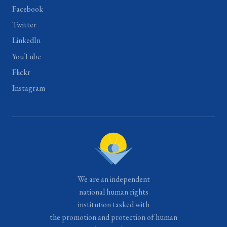
Facebook
Twitter
LinkedIn
YouTube
Flickr
Instagram
We are an independent
national human rights
institution tasked with
the promotion and protection of human