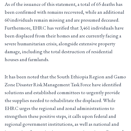
As of the issuance of this statement, a total of 65 deaths has
been confirmed with remains recovered, while an additional
60 individuals remain missing and are presumed deceased.
Furthermore, EHRC has verified that 3,461 individuals have
been displaced from their homes and are currently facing a
severe humanitarian crisis; alongside extensive property
damage, including the total destruction of residential
houses and farmlands.
It has been noted that the South Ethiopia Region and Gamo
Zone Disaster Risk Management Task Force have identified
solutions and established committees to urgently provide
the supplies needed to rehabilitate the displaced. While
EHRC urges the regional and zonal administrations to
strengthen these positive steps, it calls upon federal and
regional government institutions, as well as national and