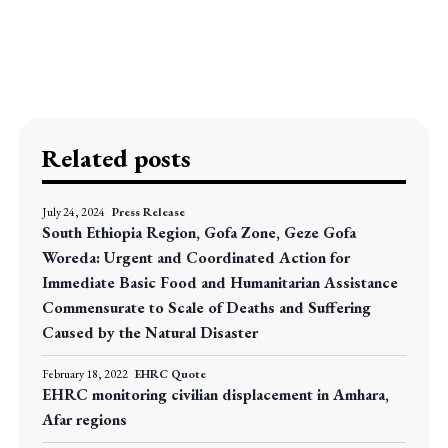
Related posts
July 24, 2024
Press Release
South Ethiopia Region, Gofa Zone, Geze Gofa
Woreda: Urgent and Coordinated Action for
Immediate Basic Food and Humanitarian Assistance
Commensurate to Scale of Deaths and Suffering
Caused by the Natural Disaster
February 18, 2022
EHRC Quote
EHRC monitoring civilian displacement in Amhara,
Afar regions