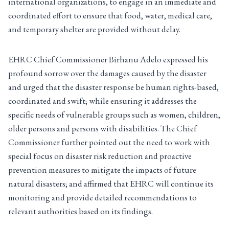
international organizations, to engage in an immediate and
coordinated effort to ensure that food, water, medical care,
and temporary shelter are provided without delay.
EHRC Chief Commissioner Birhanu Adelo expressed his
profound sorrow over the damages caused by the disaster
and urged that the disaster response be human rights-based,
coordinated and swift; while ensuring it addresses the
specific needs of vulnerable groups such as women, children,
older persons and persons with disabilities. The Chief
Commissioner further pointed out the need to work with
special focus on disaster risk reduction and proactive
prevention measures to mitigate the impacts of future
natural disasters; and affirmed that EHRC will continue its
monitoring and provide detailed recommendations to
relevant authorities based on its findings.