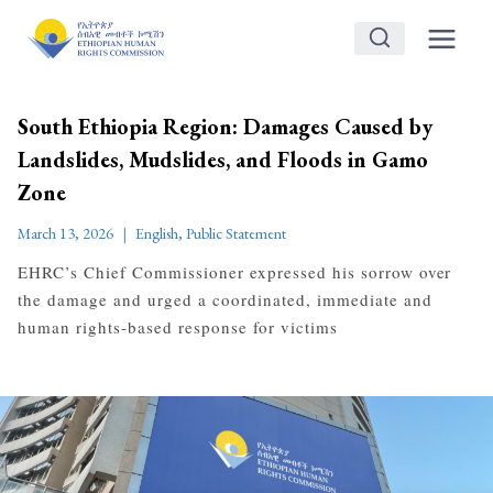
Skip
to
content
South Ethiopia Region: Damages Caused by
Landslides, Mudslides, and Floods in Gamo
Zone
March 13, 2026
English
,
Public Statement
EHRC’s Chief Commissioner expressed his sorrow over
the damage and urged a coordinated, immediate and
human rights-based response for victims